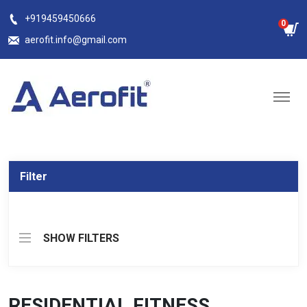
Skip
+919459450666
0
to
aerofit.info@gmail.com
content
Filter
SHOW FILTERS
RESIDENTIAL FITNESS