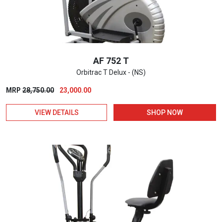
AF 752 T
Orbitrac T Delux - (NS)
Original
Current
MRP
28,750.00
23,000.00
price
price
VIEW DETAILS
SHOP NOW
was:
is:
₹28,750.00.
₹23,000.00.