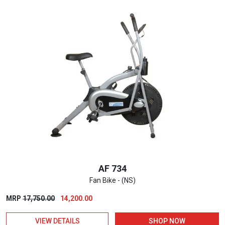
AF 734
Fan Bike - (NS)
Original
Current
MRP
17,750.00
14,200.00
price
price
VIEW DETAILS
SHOP NOW
was:
is: