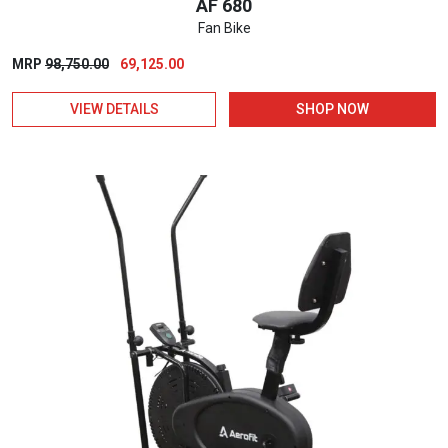
AF 680
Fan Bike
Original
Current
MRP
98,750.00
69,125.00
price
price
VIEW DETAILS
SHOP NOW
was:
is:
₹98,750.00.
₹69,125.00.