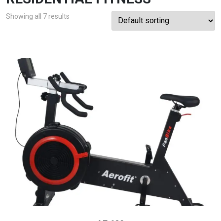
Showing all 7 results