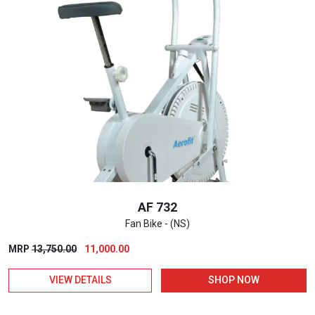
AF 732
Fan Bike - (NS)
Original
Current
MRP
13,750.00
11,000.00
price
price
VIEW DETAILS
SHOP NOW
was:
is:
₹13,750.00.
₹11,000.00.