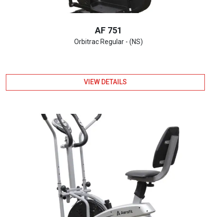
AF 751
Orbitrac Regular - (NS)
VIEW DETAILS