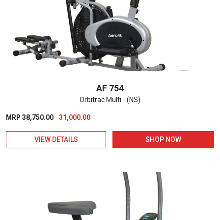
AF 754
Orbitrac Multi - (NS)
Original
Current
MRP
38,750.00
31,000.00
price
price
VIEW DETAILS
SHOP NOW
was:
is:
₹38,750.00.
₹31,000.00.