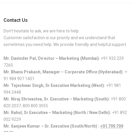
Contact Us
Don’t hesitate to ask, we are here to help.
Customer satisfaction is our priority and we understand that
sometimes you need help. We provide friendly and helpful support.
Mr. Davinder Pal, Director – Marketing (Mumbai)
:
+91 932 229
7260
Mr. Bhanu Prakash, Manager – Corporate Office (Hyderabad):
+
91 984 907 1401
Mr. Tejeshwar Singh, Sr Executive Marketing (West):
+91 981
994 2448
Mr. Niraj Shrivastva, Sr. Executive – Marketing (South):
+91 800
820 2037
,
800 800 3055
Mr. Rahul, Sr Executive – Marketing (North / New Delhi):
+91 892
002 9229
Mr. Sanjeev Kumar – Sr. Executive (South/North) :
+91 799 799