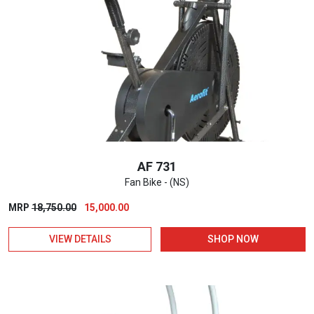
AF 731
Fan Bike - (NS)
Original
Current
MRP
18,750.00
15,000.00
price
price
VIEW DETAILS
SHOP NOW
was:
is:
₹18,750.00.
₹15,000.00.