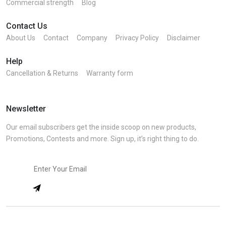
Commercial strength
Blog
Contact Us
About Us
Contact
Company
Privacy Policy
Disclaimer
Help
Cancellation & Returns
Warranty form
Newsletter
Our email subscribers get the inside scoop on new products,
Promotions, Contests and more. Sign up, it’s right thing to do.