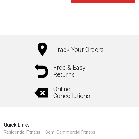
₹17,750.00.
₹14,200.00.
Track Your Orders
Free & Easy
Returns
Online
Cancellations
Quick Links
Residential Fitness
Semi Commercial Fitness