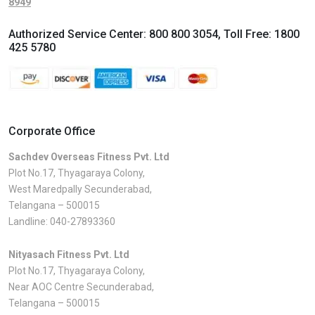
8949
Authorized Service Center:
800 800 3054
, Toll Free:
1800
425 5780
Corporate Office
Sachdev Overseas Fitness Pvt. Ltd
Plot No.17, Thyagaraya Colony,
West Maredpally Secunderabad,
Telangana – 500015
Landline:
040-27893360
Nityasach Fitness Pvt. Ltd
Plot No.17, Thyagaraya Colony,
Near AOC Centre Secunderabad,
Telangana – 500015