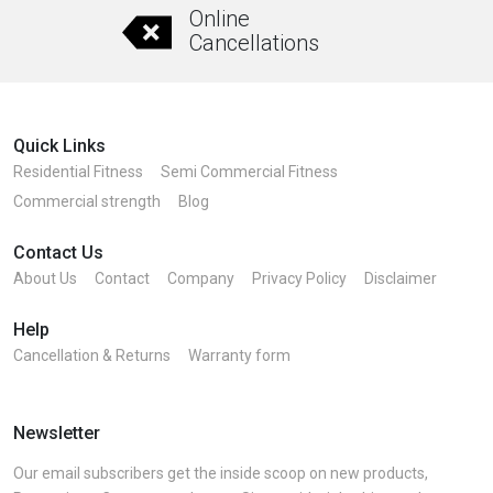
Online
Cancellations
Quick Links
Residential Fitness
Semi Commercial Fitness
Commercial strength
Blog
Contact Us
About Us
Contact
Company
Privacy Policy
Disclaimer
Help
Cancellation & Returns
Warranty form
Newsletter
Our email subscribers get the inside scoop on new products,