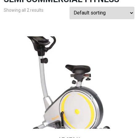
Showing all 2 results