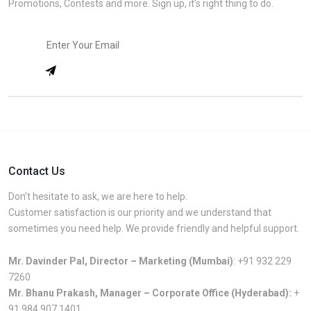
Promotions, Contests and more. Sign up, it’s right thing to do.
Contact Us
Don’t hesitate to ask, we are here to help.
Customer satisfaction is our priority and we understand that
sometimes you need help. We provide friendly and helpful support.
Mr. Davinder Pal, Director – Marketing (Mumbai)
:
+91 932 229
7260
Mr. Bhanu Prakash, Manager – Corporate Office (Hyderabad):
+
91 984 907 1401