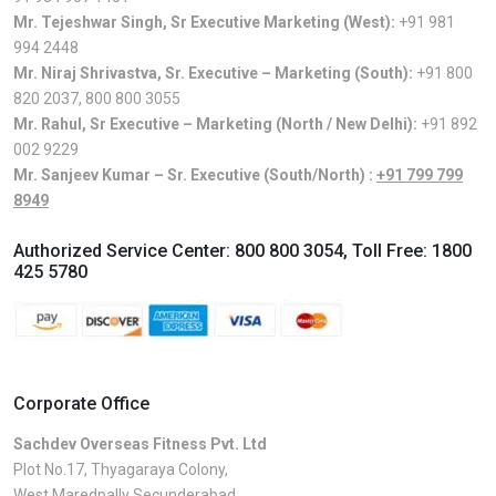
Mr. Tejeshwar Singh, Sr Executive Marketing (West):
+91 981
994 2448
Mr. Niraj Shrivastva, Sr. Executive – Marketing (South):
+91 800
820 2037
,
800 800 3055
Mr. Rahul, Sr Executive – Marketing (North / New Delhi):
+91 892
002 9229
Mr. Sanjeev Kumar – Sr. Executive (South/North) :
+91 799 799
8949
Authorized Service Center:
800 800 3054
, Toll Free:
1800
425 5780
Corporate Office
Sachdev Overseas Fitness Pvt. Ltd
Plot No.17, Thyagaraya Colony,
West Maredpally Secunderabad,