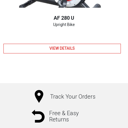
AF 280 U
Upright Bike
VIEW DETAILS
Track Your Orders
Free & Easy
Returns