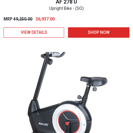
AF 278 U
Upright Bike - (SO)
Original
Current
MRP
49,250.00
36,937.00
price
price
VIEW DETAILS
SHOP NOW
was:
is:
₹49,250.00.
₹36,937.00.