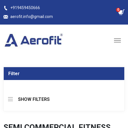
Skip
+919459450666
0
to
aerofit.info@gmail.com
content
Filter
SHOW FILTERS
SEMI COMMERCIAL FITNESS