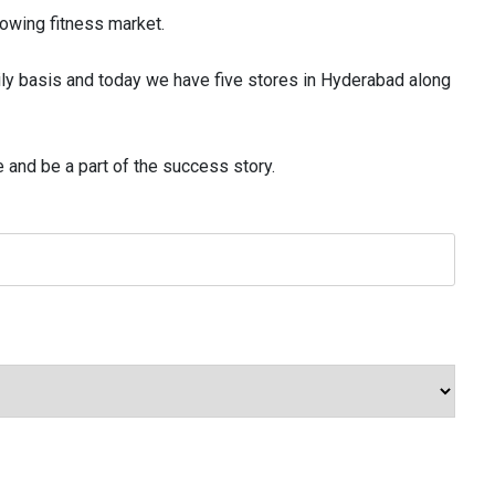
rowing fitness market.
ly basis and today we have five stores in Hyderabad along
and be a part of the success story.