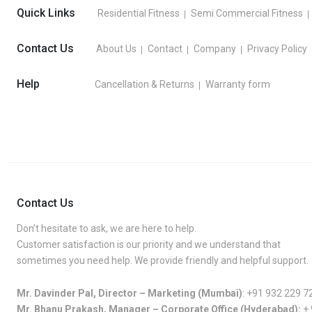
Quick Links
Residential Fitness
Semi Commercial Fitness
Contact Us
About Us
Contact
Company
Privacy Policy
Help
Cancellation & Returns
Warranty form
Contact Us
Don’t hesitate to ask, we are here to help.
Customer satisfaction is our priority and we understand that
sometimes you need help. We provide friendly and helpful support.
Mr. Davinder Pal, Director – Marketing (Mumbai)
:
+91 932 229 7
Mr. Bhanu Prakash, Manager – Corporate Office (Hyderabad):
+