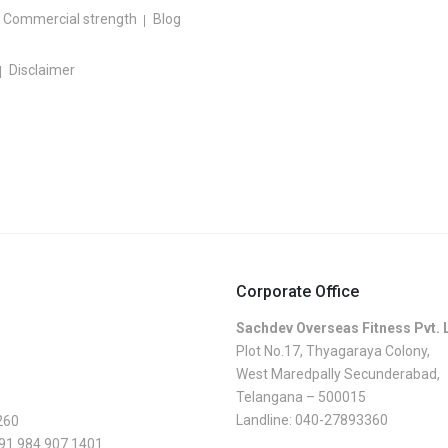
Commercial strength
Blog
Disclaimer
Corporate Office
Sachdev Overseas Fitness Pvt. 
Plot No.17, Thyagaraya Colony,
West Maredpally Secunderabad,
Telangana – 500015
Landline:
040-27893360
260
 91 984 907 1401