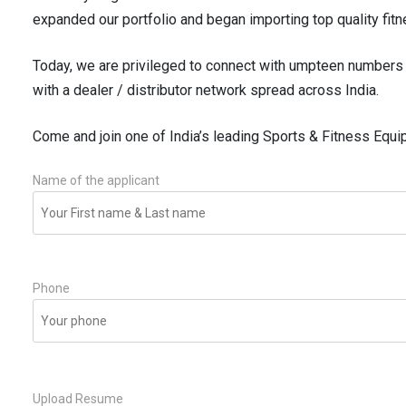
expanded our portfolio and began importing top quality fitn
Today, we are privileged to connect with umpteen numbers 
with a dealer / distributor network spread across India.
Come and join one of India’s leading Sports & Fitness Equ
Name of the applicant
Phone
Upload Resume