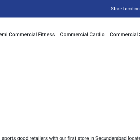
Store Location
emi Commercial Fitness
Commercial Cardio
Commercial 
st sports good retailers with our first store in Secunderabad l