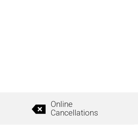
Online
Cancellations