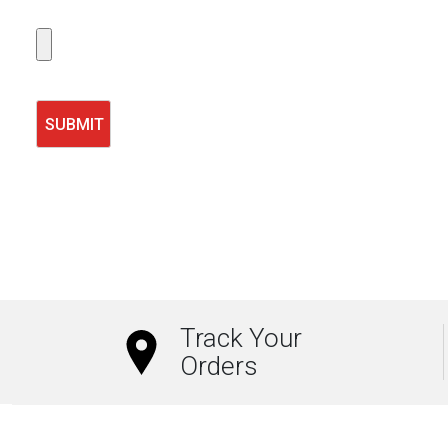
Track Your
Orders