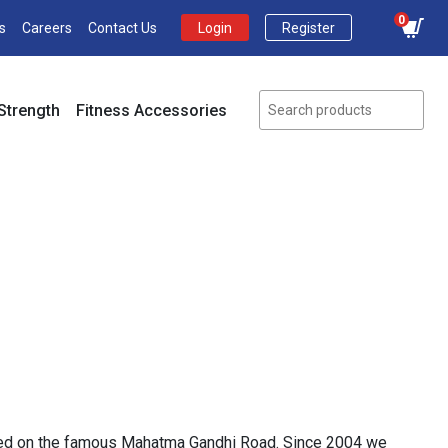
0
s
Careers
Contact Us
Login
Register
Strength
Fitness Accessories
ocated on the famous Mahatma Gandhi Road. Since 2004 we