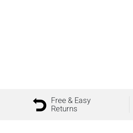
Free & Easy
Returns