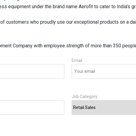
ess equipment under the brand name Aerofit to cater to India’s g
of customers who proudly use our exceptional products on a dai
ipment Company with employee strength of more than 350 people 
Email
Job Category