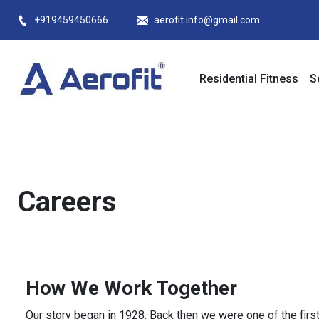
Skip
+919459450666
aerofit.info@gmail.com
to
content
Residential Fitness
S
Careers
How We Work Together
Our story began in 1928. Back then we were one of the fir