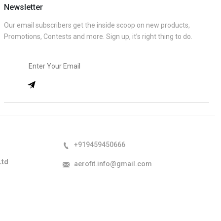
Newsletter
Our email subscribers get the inside scoop on new products,
Promotions, Contests and more. Sign up, it’s right thing to do.
+919459450666
Ltd
aerofit.info@gmail.com