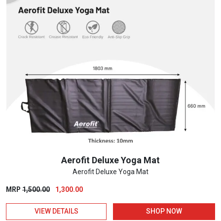
Aerofit Deluxe Yoga Mat
Aerofit Deluxe Yoga Mat
Original
Current
MRP
1,500.00
1,300.00
price
price
VIEW DETAILS
SHOP NOW
was:
is: