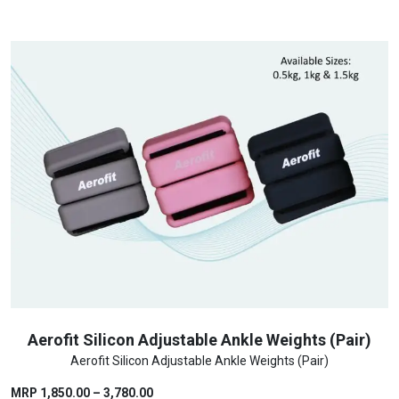
₹1,500.00.
₹1,300.00.
Aerofit Silicon Adjustable Ankle Weights (Pair)
Aerofit Silicon Adjustable Ankle Weights (Pair)
Price
MRP
1,850.00
–
3,780.00