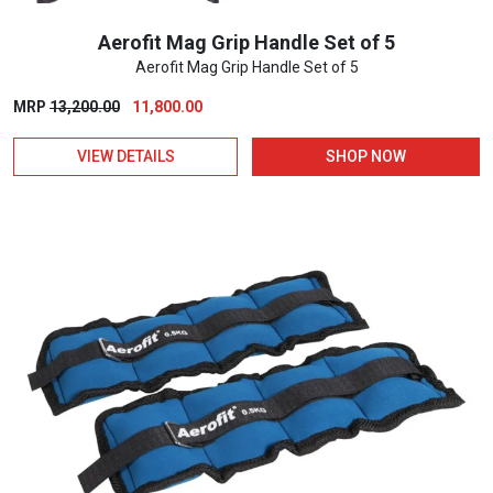
Aerofit Mag Grip Handle Set of 5
Aerofit Mag Grip Handle Set of 5
Original
Current
MRP
13,200.00
11,800.00
price
price
VIEW DETAILS
SHOP NOW
was:
is:
₹13,200.00.
₹11,800.00.