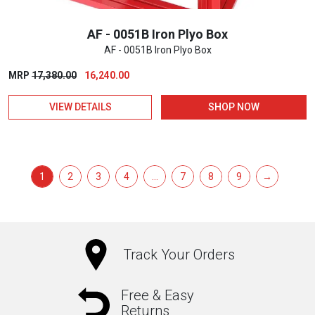
product
page
AF - 0051B Iron Plyo Box
AF - 0051B Iron Plyo Box
Original
Current
MRP
17,380.00
16,240.00
price
price
VIEW DETAILS
SHOP NOW
was:
is:
₹17,380.00.
₹16,240.00.
1
2
3
4
…
7
8
9
→
Track Your Orders
Free & Easy
Returns