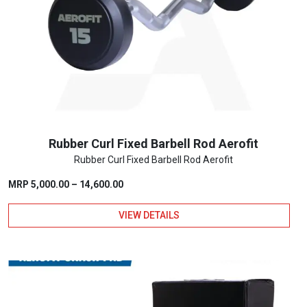
options
may
be
chosen
on
the
product
page
Rubber Curl Fixed Barbell Rod Aerofit
Rubber Curl Fixed Barbell Rod Aerofit
Price
MRP
5,000.00
–
14,600.00
range:
VIEW DETAILS
₹5,000.00
through
This
₹14,600.00
product
has
multiple