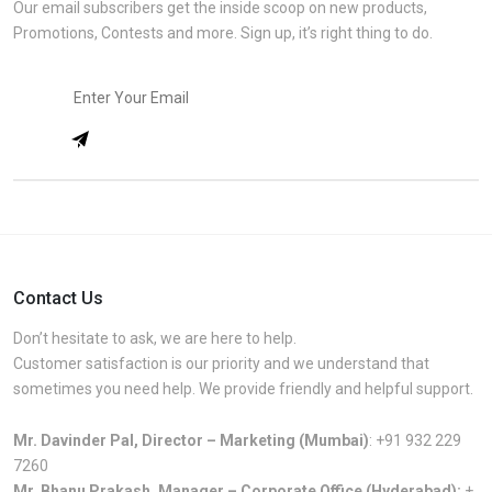
Our email subscribers get the inside scoop on new products,
Promotions, Contests and more. Sign up, it’s right thing to do.
Contact Us
Don’t hesitate to ask, we are here to help.
Customer satisfaction is our priority and we understand that
sometimes you need help. We provide friendly and helpful support.
Mr. Davinder Pal, Director – Marketing (Mumbai)
:
+91 932 229
7260
Mr. Bhanu Prakash, Manager – Corporate Office (Hyderabad):
+