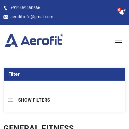
Skip
+919459450666
0
to
aerofit.info@gmail.com
content
Filter
SHOW FILTERS
GENERAL FITNESS