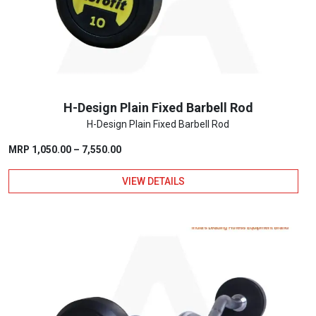
chosen
on
the
product
page
H-Design Plain Fixed Barbell Rod
H-Design Plain Fixed Barbell Rod
Price
MRP
1,050.00
–
7,550.00
range:
VIEW DETAILS
₹1,050.00
through
This
₹7,550.00
product
has
multiple
variants.
The