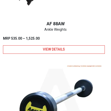
AF 88AW
Ankle Weights
Price
MRP
535.00
–
1,525.00
range:
VIEW DETAILS
₹535.00
through
This
₹1,525.00
product
has
multiple
variants.
The
options
may
be