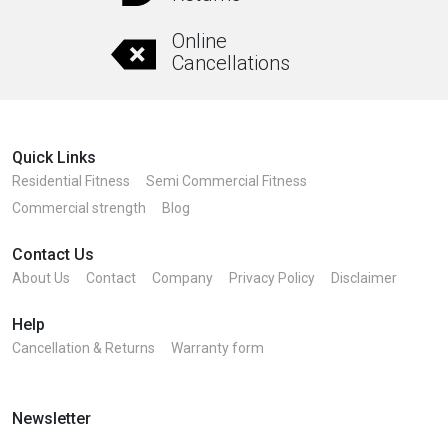
Online
Cancellations
Quick Links
Residential Fitness
Semi Commercial Fitness
Commercial strength
Blog
Contact Us
About Us
Contact
Company
Privacy Policy
Disclaimer
Help
Cancellation & Returns
Warranty form
Newsletter