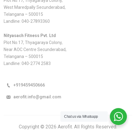
Plot No.17, Thyagaraya Colony,
West Maredpally Secunderabad,
Telangana – 500015
Landline:
040-27893360
Nityasach Fitness Pvt. Ltd
Plot No.17, Thyagaraya Colony,
Near AOC Centre Secunderabad,
Telangana – 500015
Landline:
040-2774 2583
+919459450666
aerofit.info@gmail.com
Chat us via Whatsapp
Copyright © 2026 Aerofit. All Rights Reserved.