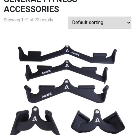
ACCESSORIES
Showing 1–9 of 73 results