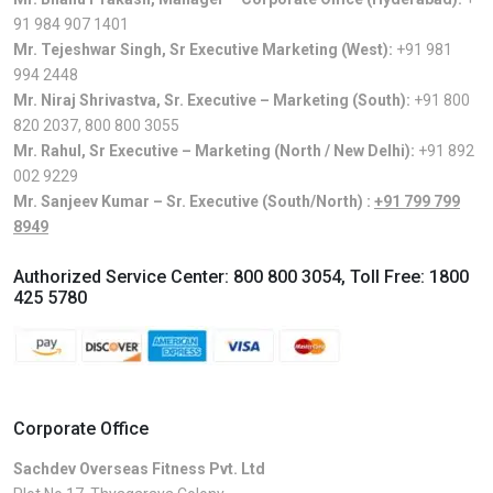
91 984 907 1401
Mr. Tejeshwar Singh, Sr Executive Marketing (West):
+91 981
994 2448
Mr. Niraj Shrivastva, Sr. Executive – Marketing (South):
+91 800
820 2037
,
800 800 3055
Mr. Rahul, Sr Executive – Marketing (North / New Delhi):
+91 892
002 9229
Mr. Sanjeev Kumar – Sr. Executive (South/North) :
+91 799 799
8949
Authorized Service Center:
800 800 3054
, Toll Free:
1800
425 5780
Corporate Office
Sachdev Overseas Fitness Pvt. Ltd