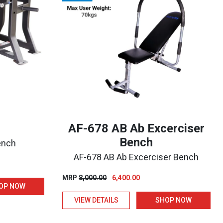
AF-678 AB Ab Excerciser
Bench
Bench
AF-678 AB Ab Excerciser Bench
nt
Original
Current
MRP
8,000.00
6,400.00
OP NOW
price
price
0.00.
VIEW DETAILS
SHOP NOW
was:
is:
₹8,000.00.
₹6,400.00.