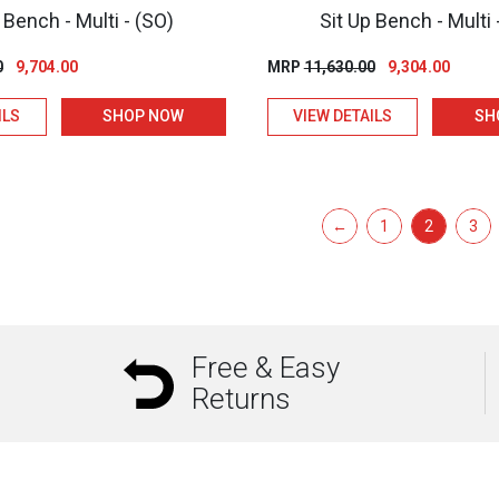
 Bench - Multi - (SO)
Sit Up Bench - Multi 
Original
Current
Original
Curren
0
9,704.00
MRP
11,630.00
9,304.00
price
price
price
price
ILS
SHOP NOW
VIEW DETAILS
SH
was:
is:
was:
is:
₹12,130.00.
₹9,704.00.
₹11,630.00.
₹9,304.
←
1
2
3
Free & Easy
Returns