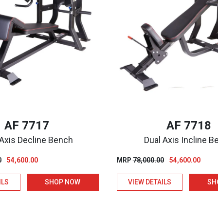
AF 7717
AF 7718
 Axis Decline Bench
Dual Axis Incline 
Original
Current
Original
Curre
0
54,600.00
MRP
78,000.00
54,600.00
price
price
price
price
ILS
SHOP NOW
VIEW DETAILS
SH
was:
is:
was:
is:
₹78,000.00.
₹54,600.00.
₹78,000.00.
₹54,60