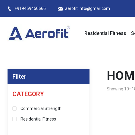
Skip
+919459450666
aerofit.info@gmail.com
to
content
Residential Fitness
S
HOM
Filter
Showing 10–18 
CATEGORY
Commercial Strength
Residential Fitness