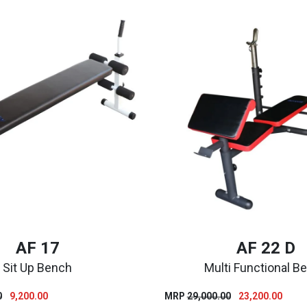
AF 17
AF 22 D
Sit Up Bench
Multi Functional B
Original
Current
Original
Curre
0
9,200.00
MRP
29,000.00
23,200.00