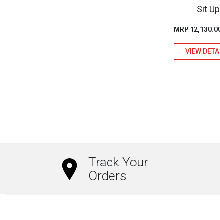
Sit Up
MRP
12,130.0
VIEW DETA
Track Your
Orders