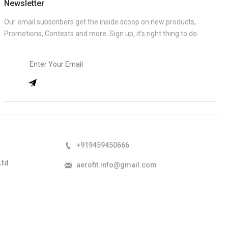
Newsletter
Our email subscribers get the inside scoop on new products,
Promotions, Contests and more. Sign up, it’s right thing to do.
+919459450666
Ltd
aerofit.info@gmail.com