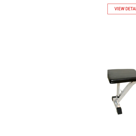
VIEW DETA