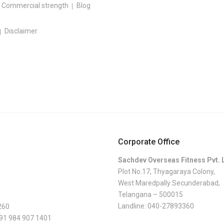
Commercial strength
Blog
Disclaimer
Corporate Office
Sachdev Overseas Fitness Pvt. 
Plot No.17, Thyagaraya Colony,
West Maredpally Secunderabad,
Telangana – 500015
Landline:
040-27893360
260
 91 984 907 1401