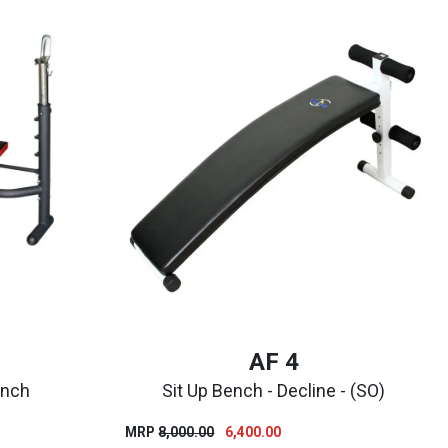
AF 4
ench
Sit Up Bench - Decline - (SO)
nt
Original
Current
MRP
8,000.00
6,400.00