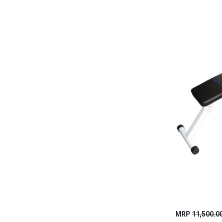
MRP
11,500.0