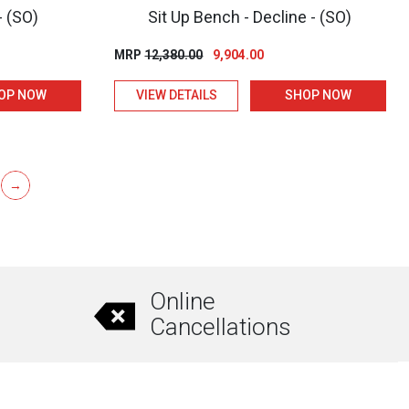
- (SO)
Sit Up Bench - Decline - (SO)
t
Original
Current
MRP
12,380.00
9,904.00
price
price
OP NOW
VIEW DETAILS
SHOP NOW
was:
is:
00.
₹12,380.00.
₹9,904.00.
→
Online
Cancellations