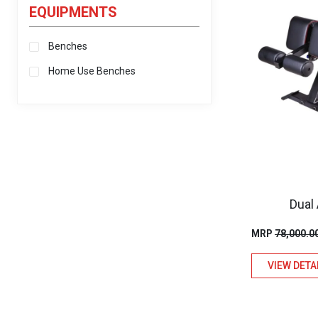
EQUIPMENTS
Benches
Home Use Benches
Dual
MRP
78,000.0
VIEW DETA