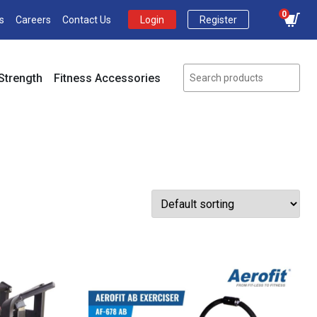
0
s
Careers
Contact Us
Login
Register
Strength
Fitness Accessories