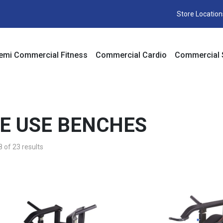
Store Location
emi Commercial Fitness
Commercial Cardio
Commercial 
E USE BENCHES
of 23 results