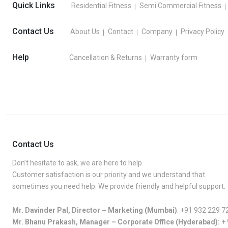
Quick Links
Residential Fitness
Semi Commercial Fitness
Contact Us
About Us
Contact
Company
Privacy Policy
Help
Cancellation & Returns
Warranty form
Contact Us
Don’t hesitate to ask, we are here to help.
Customer satisfaction is our priority and we understand that
sometimes you need help. We provide friendly and helpful support.
Mr. Davinder Pal, Director – Marketing (Mumbai)
:
+91 932 229 7
Mr. Bhanu Prakash, Manager – Corporate Office (Hyderabad):
+