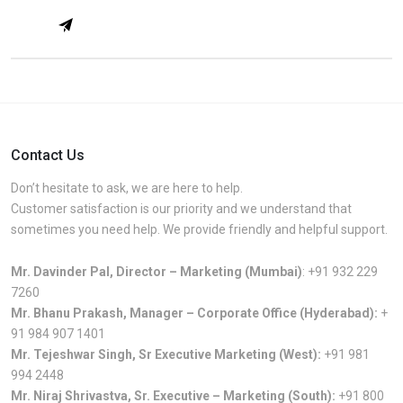
Contact Us
Don’t hesitate to ask, we are here to help.
Customer satisfaction is our priority and we understand that
sometimes you need help. We provide friendly and helpful support.
Mr. Davinder Pal, Director – Marketing (Mumbai)
:
+91 932 229
7260
Mr. Bhanu Prakash, Manager – Corporate Office (Hyderabad):
+
91 984 907 1401
Mr. Tejeshwar Singh, Sr Executive Marketing (West):
+91 981
994 2448
Mr. Niraj Shrivastva, Sr. Executive – Marketing (South):
+91 800