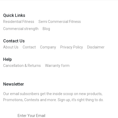
Quick Links
Residential Fitness
Semi Commercial Fitness
Commercial strength
Blog
Contact Us
About Us
Contact
Company
Privacy Policy
Disclaimer
Help
Cancellation & Returns
Warranty form
Newsletter
Our email subscribers get the inside scoop on new products,
Promotions, Contests and more. Sign up, it’s right thing to do.