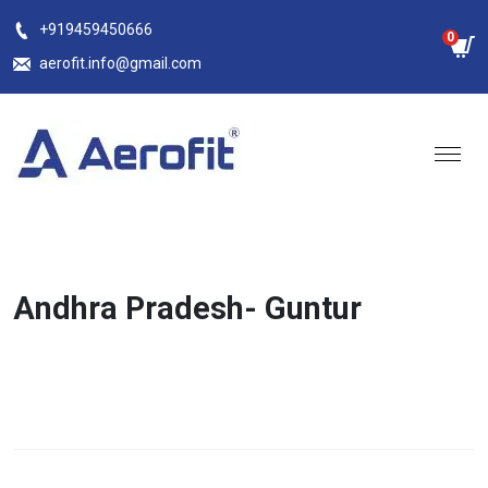
Skip
+919459450666
0
to
aerofit.info@gmail.com
content
Andhra Pradesh- Guntur