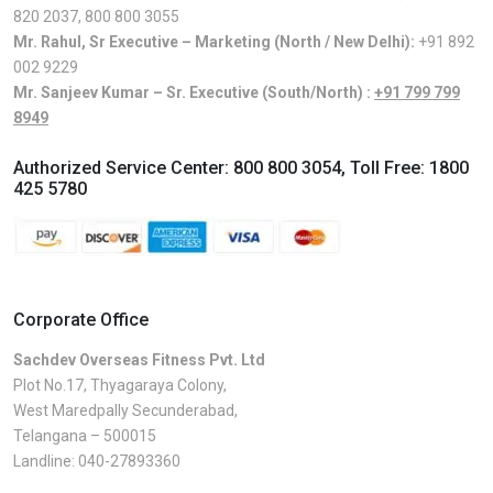
820 2037
,
800 800 3055
Mr. Rahul, Sr Executive – Marketing (North / New Delhi):
+91 892
002 9229
Mr. Sanjeev Kumar – Sr. Executive (South/North) :
+91 799 799
8949
Authorized Service Center:
800 800 3054
, Toll Free:
1800
425 5780
Corporate Office
Sachdev Overseas Fitness Pvt. Ltd
Plot No.17, Thyagaraya Colony,
West Maredpally Secunderabad,
Telangana – 500015
Landline:
040-27893360