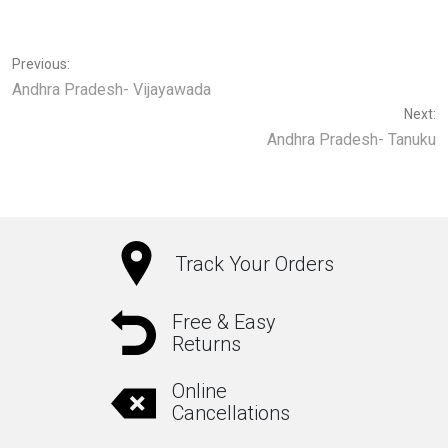
Previous:
Andhra Pradesh- Vijayawada
Next:
Andhra Pradesh- Tanuku
Track Your Orders
Free & Easy
Returns
Online
Cancellations