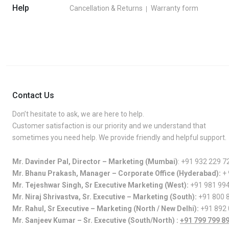
Help
Cancellation & Returns
Warranty form
Contact Us
Don’t hesitate to ask, we are here to help.
Customer satisfaction is our priority and we understand that
sometimes you need help. We provide friendly and helpful support.
Mr. Davinder Pal, Director – Marketing (Mumbai)
:
+91 932 229 7
Mr. Bhanu Prakash, Manager – Corporate Office (Hyderabad):
+
Mr. Tejeshwar Singh, Sr Executive Marketing (West):
+91 981 99
Mr. Niraj Shrivastva, Sr. Executive – Marketing (South):
+91 800 
Mr. Rahul, Sr Executive – Marketing (North / New Delhi):
+91 892
Mr. Sanjeev Kumar – Sr. Executive (South/North) :
+91 799 799 8