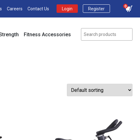
0
s
Careers
Contact Us
Login
Register
Strength
Fitness Accessories