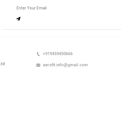
+919459450666
Ltd
aerofit.info@gmail.com