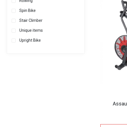
Rowing
Spin Bike
Stair Climber
Unique items
Upright Bike
Assaul