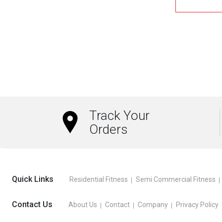
Track Your
Orders
Quick Links
Residential Fitness
Semi Commercial Fitness
Contact Us
About Us
Contact
Company
Privacy Policy