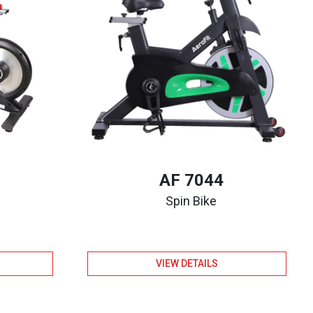
AF 7044
Spin Bike
VIEW DETAILS