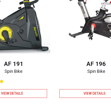
AF 191
AF 196
Spin Bike
Spin Bike
VIEW DETAILS
VIEW DETAILS