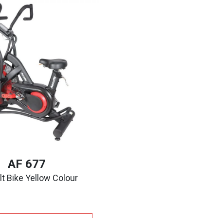
AF 677
t Bike Yellow Colour