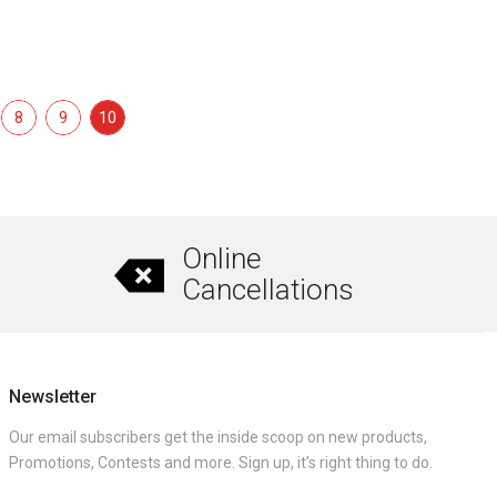
8
9
10
Online
Cancellations
Newsletter
Our email subscribers get the inside scoop on new products,
Promotions, Contests and more. Sign up, it’s right thing to do.