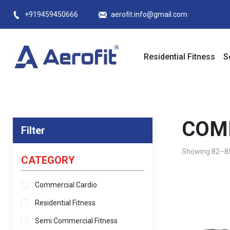
Skip
+919459450666
aerofit.info@gmail.com
to
content
Residential Fitness
S
COM
Filter
Showing 82–85 
CATEGORY
Commercial Cardio
Residential Fitness
Semi Commercial Fitness