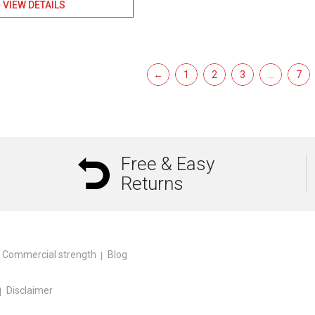
VIEW DETAILS
←
1
2
3
…
7
Free & Easy
Returns
Commercial strength
Blog
Disclaimer