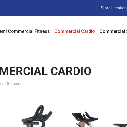
Store Location
emi Commercial Fitness
Commercial Cardio
Commercial 
MERCIAL CARDIO
of 85 results