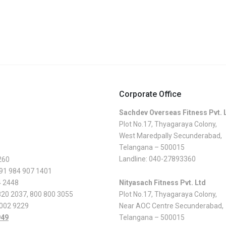
Corporate Office
Sachdev Overseas Fitness Pvt. 
Plot No.17, Thyagaraya Colony,
West Maredpally Secunderabad,
Telangana – 500015
Landline:
040-27893360
260
 91 984 907 1401
4 2448
Nityasach Fitness Pvt. Ltd
820 2037
,
800 800 3055
Plot No.17, Thyagaraya Colony,
 002 9229
Near AOC Centre Secunderabad,
949
Telangana – 500015