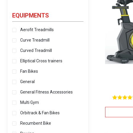
EQUIPMENTS
Aerofit Treadmills
Curve Treadmill
Curved Treadmill
Elliptical Cross trainers
Fan Bikes
General
General Fitness Accessories
Multi Gym
Rated
5.00
Orbitrack & Fan Bikes
out of 5
Recumbent Bike