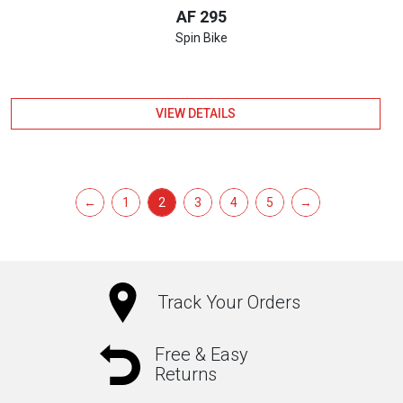
AF 295
Spin Bike
VIEW DETAILS
←
1
2
3
4
5
→
Track Your Orders
Free & Easy
Returns