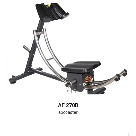
AF 270B
abcoaster