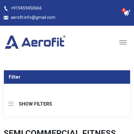
Skip
+919459450666
0
to
aerofit.info@gmail.com
content
Filter
SHOW FILTERS
SEMI COMMERCIAL FITNESS