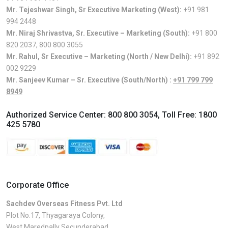
Mr. Tejeshwar Singh, Sr Executive Marketing (West):
+91 981
994 2448
Mr. Niraj Shrivastva, Sr. Executive – Marketing (South):
+91 800
820 2037
,
800 800 3055
Mr. Rahul, Sr Executive – Marketing (North / New Delhi):
+91 892
002 9229
Mr. Sanjeev Kumar – Sr. Executive (South/North) :
+91 799 799
8949
Authorized Service Center:
800 800 3054
, Toll Free:
1800
425 5780
Corporate Office
Sachdev Overseas Fitness Pvt. Ltd
Plot No.17, Thyagaraya Colony,
West Maredpally Secunderabad,