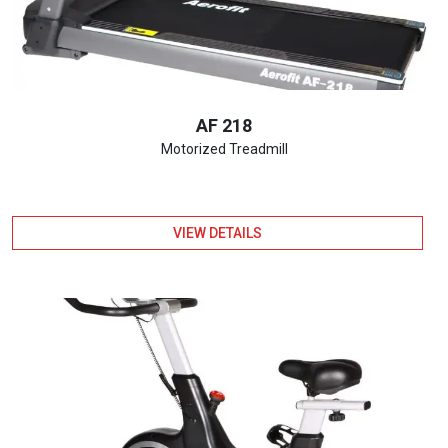
AF 218
Motorized Treadmill
VIEW DETAILS