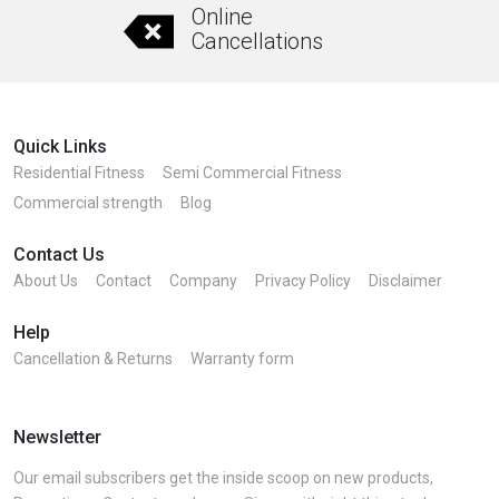
Online
Cancellations
Quick Links
Residential Fitness
Semi Commercial Fitness
Commercial strength
Blog
Contact Us
About Us
Contact
Company
Privacy Policy
Disclaimer
Help
Cancellation & Returns
Warranty form
Newsletter
Our email subscribers get the inside scoop on new products,