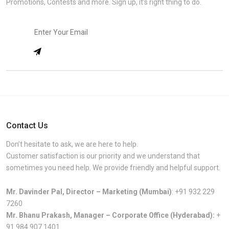
Promotions, Contests and more. Sign up, it’s right thing to do.
Contact Us
Don’t hesitate to ask, we are here to help.
Customer satisfaction is our priority and we understand that
sometimes you need help. We provide friendly and helpful support.
Mr. Davinder Pal, Director – Marketing (Mumbai)
:
+91 932 229
7260
Mr. Bhanu Prakash, Manager – Corporate Office (Hyderabad):
+
91 984 907 1401