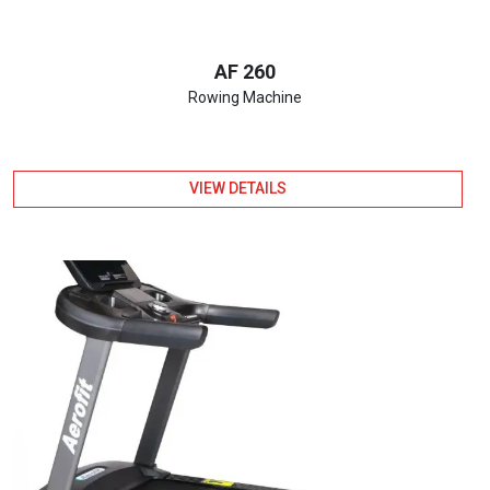
AF 260
Rowing Machine
VIEW DETAILS