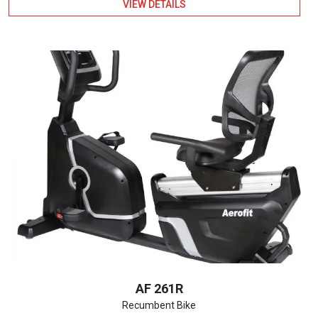
VIEW DETAILS
AF 261R
Recumbent Bike