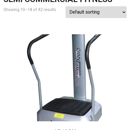
Showing 10–18 of 42 results