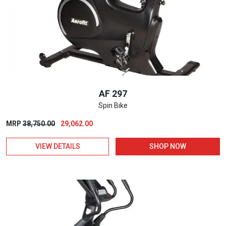
AF 297
Spin Bike
Original
Current
MRP
38,750.00
29,062.00
price
price
VIEW DETAILS
SHOP NOW
was:
is:
₹38,750.00.
₹29,062.00.