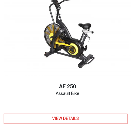
AF 250
Assault Bike
VIEW DETAILS