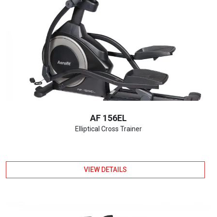
AF 156EL
Elliptical Cross Trainer
VIEW DETAILS