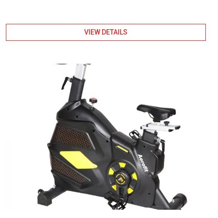
VIEW DETAILS