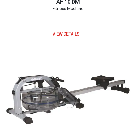
AF 10 DM
Fitness Machine
VIEW DETAILS