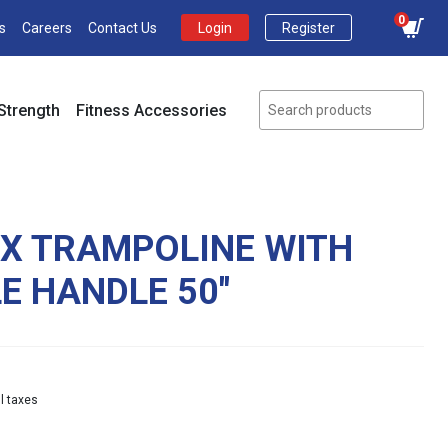
0
s
Careers
Contact Us
Login
Register
Strength
Fitness Accessories
EX TRAMPOLINE WITH
E HANDLE 50″
Current
l taxes
price
s: