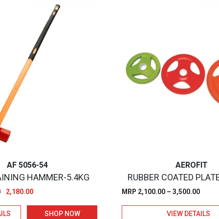
AF 5056-54
AEROFIT
INING HAMMER-5.4KG
RUBBER COATED PLAT
Original
Current
Price
0
2,180.00
MRP
2,100.00
–
3,500.00
price
price
range
ILS
SHOP NOW
VIEW DETAILS
was:
is:
₹2,100