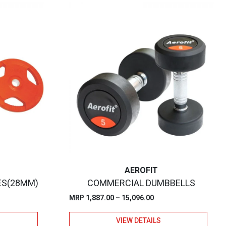
AEROFIT
ES(28MM)
COMMERCIAL DUMBBELLS
Price
MRP
1,887.00
–
15,096.00
:
range:
VIEW DETAILS
.00
₹1,887.00