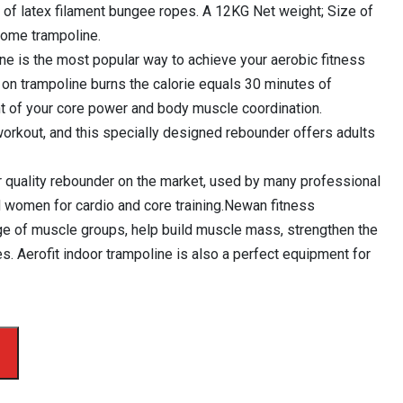
 of latex filament bungee ropes. A 12KG Net weight; Size of
ome trampoline.
ine is the most popular way to achieve your aerobic fitness
 on trampoline burns the calorie equals 30 minutes of
t of your core power and body muscle coordination.
 workout, and this specially designed rebounder offers adults
r quality rebounder on the market, used by many professional
 women for cardio and core training.Newan fitness
nge of muscle groups, help build muscle mass, strengthen the
es. Aerofit indoor trampoline is also a perfect equipment for