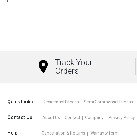
₹1,000.00.
₹700.00.
This
product
has
multiple
variants.
The
Track Your
options
Orders
may
be
chosen
on
Quick Links
Residential Fitness
Semi Commercial Fitness
the
product
Contact Us
About Us
Contact
Company
Privacy Policy
page
Help
Cancellation & Returns
Warranty form