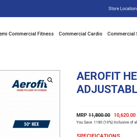
Store Location
emi Commercial Fitness
Commercial Cardio
Commercial 
AEROFIT H
ADJUSTABL
Original
MRP
11,800.00
10,620.00
You Save: 1180 (10%) Inclusive of al
price
was:
i
SPECIFICATIONS