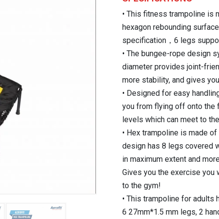
₹11,800.00.
• This fitness trampoline is
hexagon rebounding surface,
specification，6 legs suppor
• The bungee-rope design s
diameter provides joint-fri
more stability, and gives yo
• Designed for easy handlin
you from flying off onto the 
levels which can meet to th
• Hex trampoline is made of 
design has 8 legs covered w
in maximum extent and more s
Gives you the exercise you 
to the gym!
• This trampoline for adult
6 27mm*1.5 mm legs, 2 han