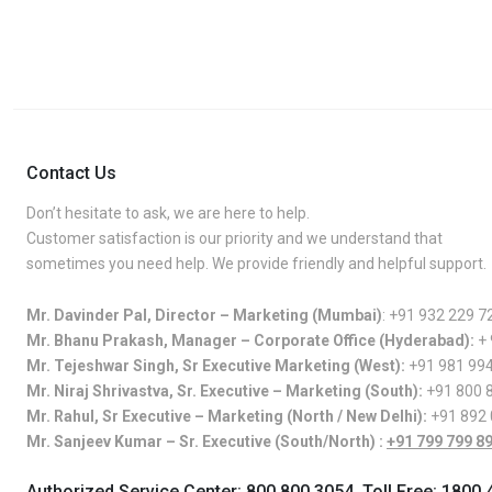
Contact Us
Don’t hesitate to ask, we are here to help.
Customer satisfaction is our priority and we understand that
sometimes you need help. We provide friendly and helpful support.
Mr. Davinder Pal, Director – Marketing (Mumbai)
:
+91 932 229 7
Mr. Bhanu Prakash, Manager – Corporate Office (Hyderabad):
+
Mr. Tejeshwar Singh, Sr Executive Marketing (West):
+91 981 99
Mr. Niraj Shrivastva, Sr. Executive – Marketing (South):
+91 800 
Mr. Rahul, Sr Executive – Marketing (North / New Delhi):
+91 892
Mr. Sanjeev Kumar – Sr. Executive (South/North) :
+91 799 799 8
Authorized Service Center:
800 800 3054
, Toll Free:
1800 