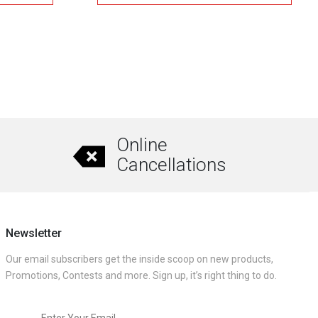
gh
through
.00
₹15,096.00
This
product
has
multiple
variants.
The
Online
options
Cancellations
may
be
chosen
on
Newsletter
the
Our email subscribers get the inside scoop on new products,
product
Promotions, Contests and more. Sign up, it’s right thing to do.
page