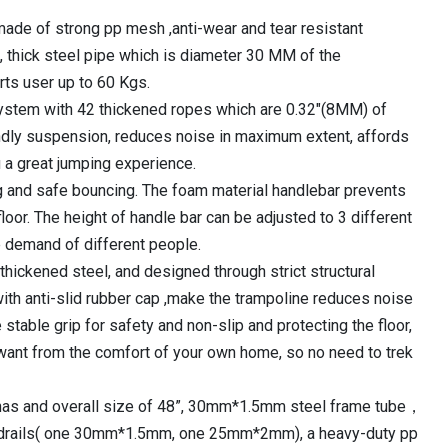
₹10,620.00.
 made of strong pp mesh ,anti-wear and tear resistant
 thick steel pipe which is diameter 30 MM of the
ts user up to 60 Kgs.
ystem with 42 thickened ropes which are 0.32″(8MM) of
endly suspension, reduces noise in maximum extent, affords
u a great jumping experience.
g and safe bouncing. The foam material handlebar prevents
floor. The height of handle bar can be adjusted to 3 different
e demand of different people.
thickened steel, and designed through strict structural
ith anti-slid rubber cap ,make the trampoline reduces noise
table grip for safety and non-slip and protecting the floor,
want from the comfort of your own home, so no need to trek
s has and overall size of 48”, 30mm*1.5mm steel frame tube，
drails( one 30mm*1.5mm, one 25mm*2mm), a heavy-duty pp