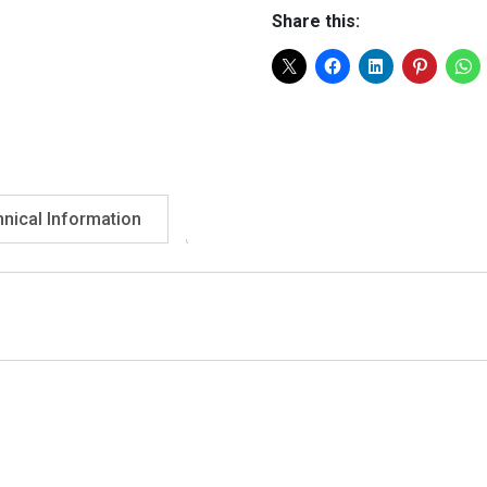
With
Share this:
Adjustable
Handle
50"
quantity
nical Information