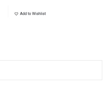
Add to Wishlist