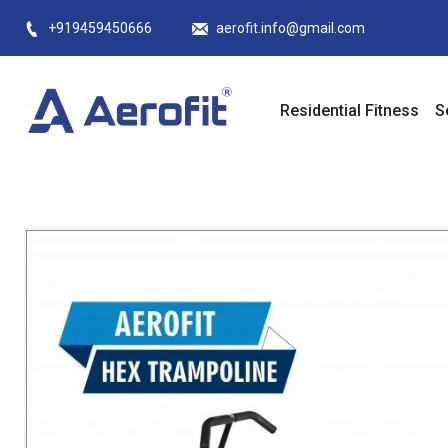
Skip
+919459450666
aerofit.info@gmail.com
to
content
Residential Fitness
S