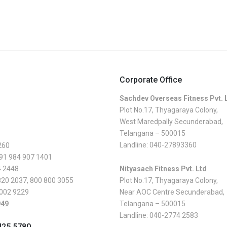
Corporate Office
Sachdev Overseas Fitness Pvt. 
Plot No.17, Thyagaraya Colony,
West Maredpally Secunderabad,
Telangana – 500015
Landline:
040-27893360
260
 91 984 907 1401
4 2448
Nityasach Fitness Pvt. Ltd
820 2037
,
800 800 3055
Plot No.17, Thyagaraya Colony,
 002 9229
Near AOC Centre Secunderabad,
949
Telangana – 500015
Landline:
040-2774 2583
425 5780