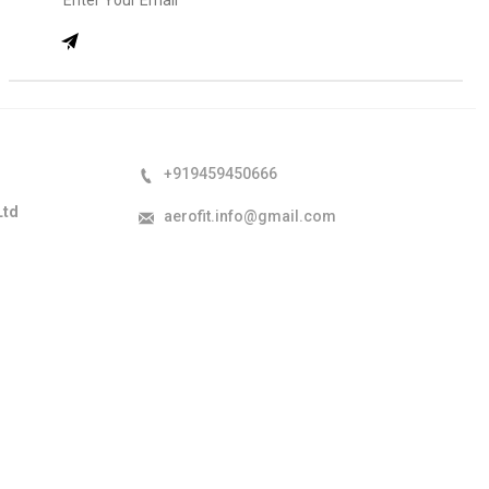
+919459450666
Ltd
aerofit.info@gmail.com