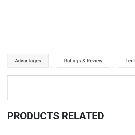
Advantages
Ratings & Review
Tech
PRODUCTS RELATED