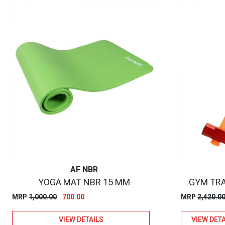
AF NBR
YOGA MAT NBR 15 MM
GYM TRA
Original
Current
MRP
1,000.00
700.00
MRP
2,420.0
price
price
VIEW DETAILS
VIEW DETA
was:
is: