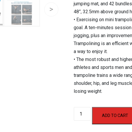
jumping mat, and 42 bundles
48”, 32.5mm above ground h
• Exercising on mini trampol
goal. A ten-minutes session
jogging, plus an improvemen
Trampolining is an efficient
a way to enjoy it.
• The most robust and highe
athletes and sports men and
trampoline trains a wide ra
shoulder, hip, and leg muscl
losing weight.
Aerofit
ADD TO CART
Hex
Trampoline