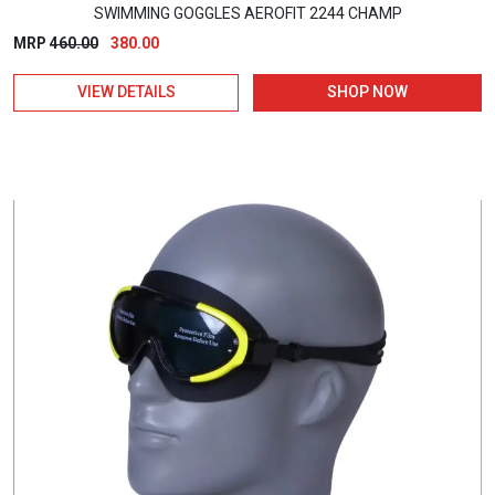
SWIMMING GOGGLES AEROFIT 2244 CHAMP
Original
Current
MRP
460.00
380.00
price
price
VIEW DETAILS
SHOP NOW
was:
is:
₹460.00.
₹380.00.