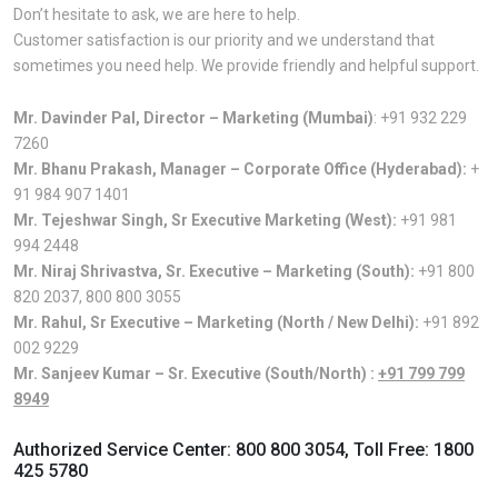
Don’t hesitate to ask, we are here to help.
Customer satisfaction is our priority and we understand that
sometimes you need help. We provide friendly and helpful support.
Mr. Davinder Pal, Director – Marketing (Mumbai)
:
+91 932 229
7260
Mr. Bhanu Prakash, Manager – Corporate Office (Hyderabad):
+
91 984 907 1401
Mr. Tejeshwar Singh, Sr Executive Marketing (West):
+91 981
994 2448
Mr. Niraj Shrivastva, Sr. Executive – Marketing (South):
+91 800
820 2037
,
800 800 3055
Mr. Rahul, Sr Executive – Marketing (North / New Delhi):
+91 892
002 9229
Mr. Sanjeev Kumar – Sr. Executive (South/North) :
+91 799 799
8949
Authorized Service Center:
800 800 3054
, Toll Free:
1800
425 5780