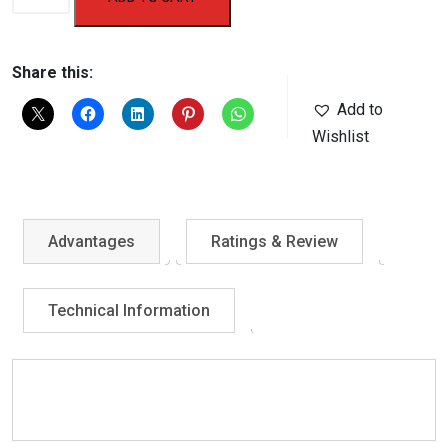
Swimming
Cap-
1102
Share this:
/
Add to
1101
Wishlist
/
1110
/
1104
Advantages
Ratings & Review
quantity
Technical Information