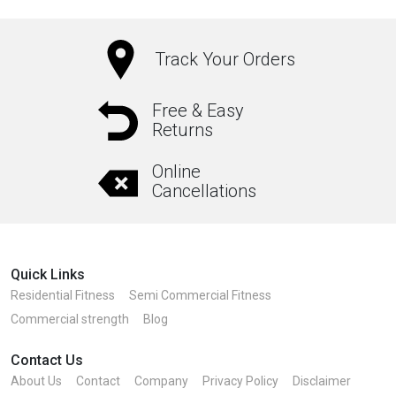
Track Your Orders
Free & Easy
Returns
Online
Cancellations
Quick Links
Residential Fitness
Semi Commercial Fitness
Commercial strength
Blog
Contact Us
About Us
Contact
Company
Privacy Policy
Disclaimer