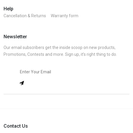
Help
Cancellation & Returns
Warranty form
Newsletter
Our email subscribers get the inside scoop on new products,
Promotions, Contests and more. Sign up, it’s right thing to do.
Contact Us