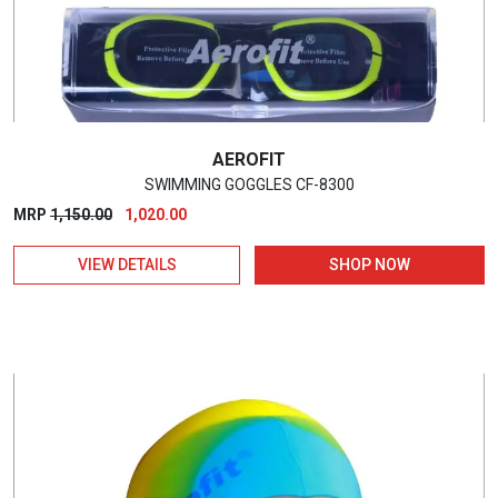
AEROFIT
SWIMMING GOGGLES CF-8300
Original
Current
MRP
1,150.00
1,020.00
price
price
VIEW DETAILS
SHOP NOW
was:
is:
₹1,150.00.
₹1,020.00.