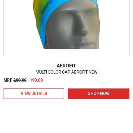
AEROFIT
MULTI COLOR CAP AEROFIT NEW
Original
Current
MRP
200.00
190.00
price
price
VIEW DETAILS
SHOP NOW
was:
is:
₹200.00.
₹190.00.