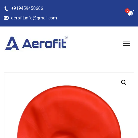
Skip
+919459450666
0
to
aerofit.info@gmail.com
content