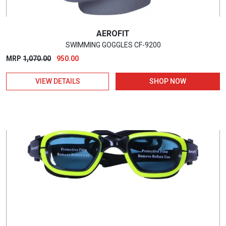
AEROFIT
SWIMMING GOGGLES CF-9200
Original
Current
MRP
1,070.00
950.00
price
price
VIEW DETAILS
SHOP NOW
was:
is:
₹1,070.00.
₹950.00.