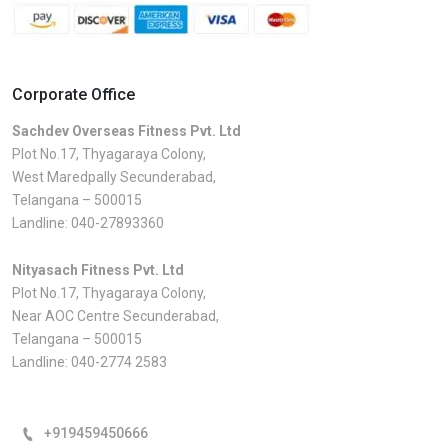
Corporate Office
Sachdev Overseas Fitness Pvt. Ltd
Plot No.17, Thyagaraya Colony,
West Maredpally Secunderabad,
Telangana – 500015
Landline:
040-27893360
Nityasach Fitness Pvt. Ltd
Plot No.17, Thyagaraya Colony,
Near AOC Centre Secunderabad,
Telangana – 500015
Landline:
040-2774 2583
+919459450666