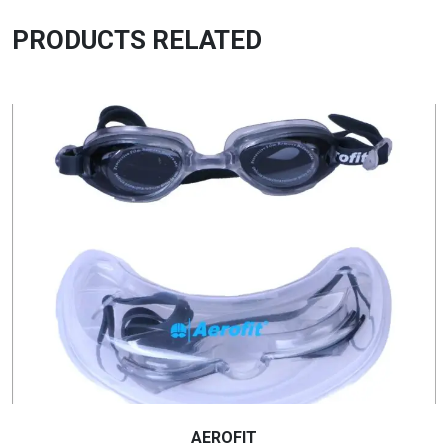
PRODUCTS RELATED
AEROFIT