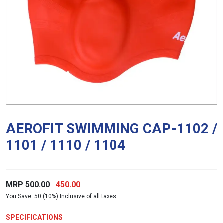
AEROFIT SWIMMING CAP-1102 /
1101 / 1110 / 1104
Original
Current
MRP
500.00
450.00
You Save: 50 (10%) Inclusive of all taxes
price
price
was:
is:
SPECIFICATIONS