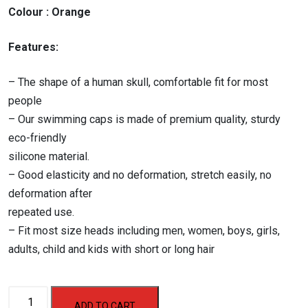
₹500.00.
₹450.00.
Colour : Orange
Features:
– The shape of a human skull, comfortable fit for most
people
– Our swimming caps is made of premium quality, sturdy
eco-friendly
silicone material.
– Good elasticity and no deformation, stretch easily, no
deformation after
repeated use.
– Fit most size heads including men, women, boys, girls,
adults, child and kids with short or long hair
Aerofit
ADD TO CART