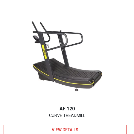
AF 120
CURVE TREADMILL
VIEW DETAILS