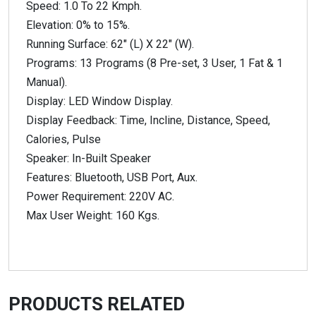
Speed: 1.0 To 22 Kmph.
Elevation: 0% to 15%.
Running Surface: 62″ (L) X 22″ (W).
Programs: 13 Programs (8 Pre-set, 3 User, 1 Fat & 1
Manual).
Display: LED Window Display.
Display Feedback: Time, Incline, Distance, Speed,
Calories, Pulse
Speaker: In-Built Speaker
Features: Bluetooth, USB Port, Aux.
Power Requirement: 220V AC.
Max User Weight: 160 Kgs.
PRODUCTS RELATED