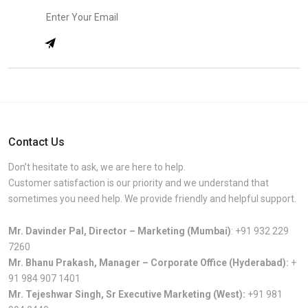
Contact Us
Don’t hesitate to ask, we are here to help.
Customer satisfaction is our priority and we understand that
sometimes you need help. We provide friendly and helpful support.
Mr. Davinder Pal, Director – Marketing (Mumbai)
:
+91 932 229
7260
Mr. Bhanu Prakash, Manager – Corporate Office (Hyderabad):
+
91 984 907 1401
Mr. Tejeshwar Singh, Sr Executive Marketing (West):
+91 981