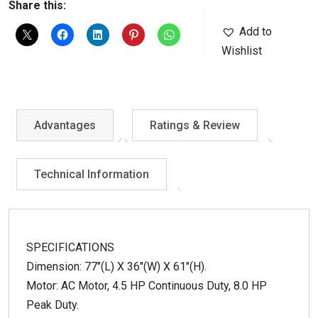
Share this:
Add to
Wishlist
Advantages
Ratings & Review
Technical Information
SPECIFICATIONS
Dimension: 77″(L) X 36″(W) X 61″(H).
Motor: AC Motor, 4.5 HP Continuous Duty, 8.0 HP
Peak Duty.