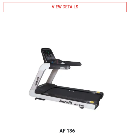
VIEW DETAILS
AF 136