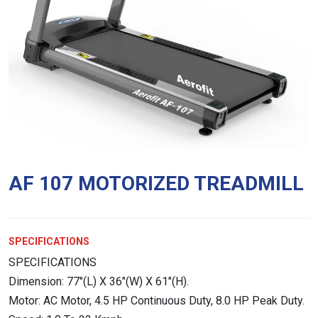
AF 107 MOTORIZED TREADMILL
SPECIFICATIONS
SPECIFICATIONS
Dimension: 77″(L) X 36″(W) X 61″(H).
Motor: AC Motor, 4.5 HP Continuous Duty, 8.0 HP Peak Duty.