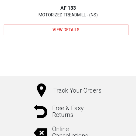
AF 133
MOTORIZED TREADMILL - (NS)
VIEW DETAILS
Track Your Orders
Free & Easy
Returns
Online
Cancellations