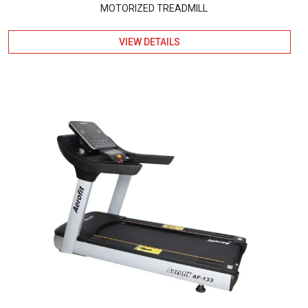
MOTORIZED TREADMILL
VIEW DETAILS