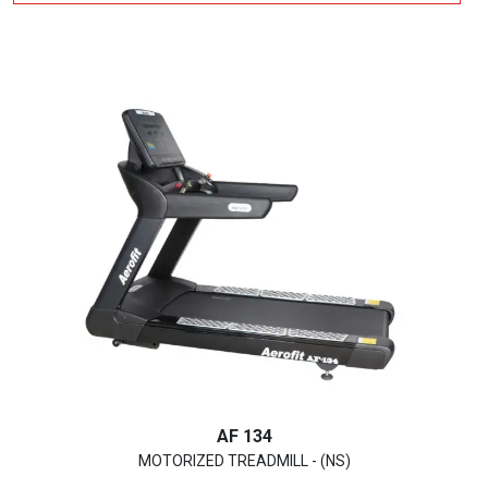
AF 134
MOTORIZED TREADMILL - (NS)