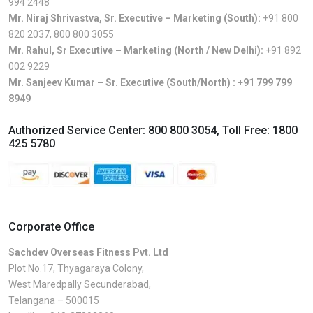
994 2448
Mr. Niraj Shrivastva, Sr. Executive – Marketing (South):
+91 800
820 2037
,
800 800 3055
Mr. Rahul, Sr Executive – Marketing (North / New Delhi):
+91 892
002 9229
Mr. Sanjeev Kumar – Sr. Executive (South/North) :
+91 799 799
8949
Authorized Service Center:
800 800 3054
, Toll Free:
1800
425 5780
Corporate Office
Sachdev Overseas Fitness Pvt. Ltd
Plot No.17, Thyagaraya Colony,
West Maredpally Secunderabad,
Telangana – 500015