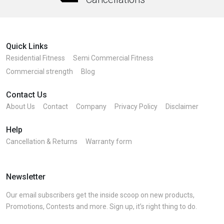
Quick Links
Residential Fitness
Semi Commercial Fitness
Commercial strength
Blog
Contact Us
About Us
Contact
Company
Privacy Policy
Disclaimer
Help
Cancellation & Returns
Warranty form
Newsletter
Our email subscribers get the inside scoop on new products,
Promotions, Contests and more. Sign up, it’s right thing to do.