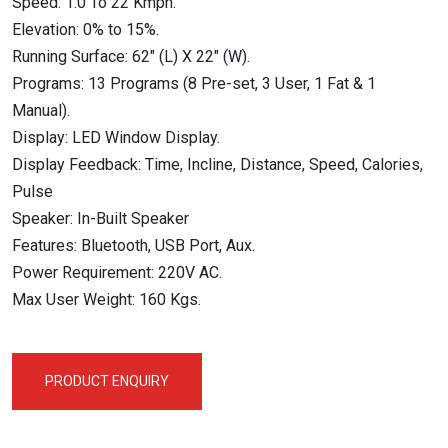
Speed: 1.0 To 22 Kmph.
Elevation: 0% to 15%.
Running Surface: 62″ (L) X 22″ (W).
Programs: 13 Programs (8 Pre-set, 3 User, 1 Fat & 1
Manual).
Display: LED Window Display.
Display Feedback: Time, Incline, Distance, Speed, Calories,
Pulse
Speaker: In-Built Speaker
Features: Bluetooth, USB Port, Aux.
Power Requirement: 220V AC.
Max User Weight: 160 Kgs.
PRODUCT ENQUIRY