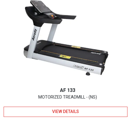
AF 133
MOTORIZED TREADMILL - (NS)
VIEW DETAILS