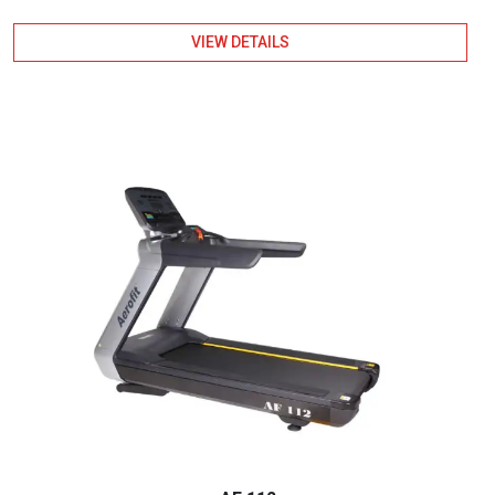
VIEW DETAILS