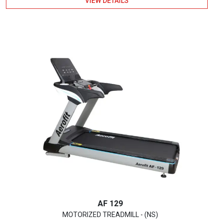
VIEW DETAILS
out of 5
AF 129
MOTORIZED TREADMILL - (NS)