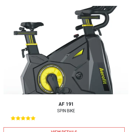
AF 191
SPIN BIKE
Rated
5.00