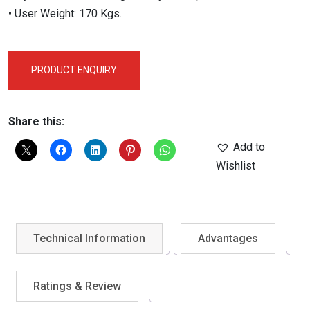
• User Weight: 170 Kgs.
PRODUCT ENQUIRY
Share this:
Add to
Wishlist
Technical Information
Advantages
Ratings & Review