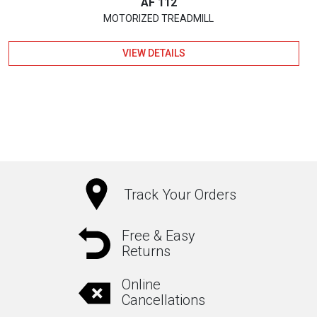
AF 112
MOTORIZED TREADMILL
VIEW DETAILS
Track Your Orders
Free & Easy
Returns
Online
Cancellations