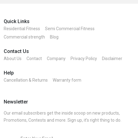
Quick Links
Residential Fitness
Semi Commercial Fitness
Commercial strength
Blog
Contact Us
About Us
Contact
Company
Privacy Policy
Disclaimer
Help
Cancellation & Returns
Warranty form
Newsletter
Our email subscribers get the inside scoop on new products,
Promotions, Contests and more. Sign up, it’s right thing to do.