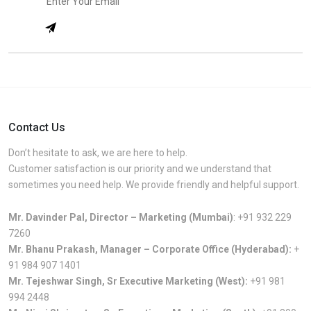
Contact Us
Don’t hesitate to ask, we are here to help.
Customer satisfaction is our priority and we understand that
sometimes you need help. We provide friendly and helpful support.
Mr. Davinder Pal, Director – Marketing (Mumbai)
:
+91 932 229
7260
Mr. Bhanu Prakash, Manager – Corporate Office (Hyderabad):
+
91 984 907 1401
Mr. Tejeshwar Singh, Sr Executive Marketing (West):
+91 981
994 2448