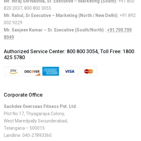
Mr. Niraj Shrivastva, Sr. Executive – Marketing (South):
+91 800
820 2037
,
800 800 3055
Mr. Rahul, Sr Executive – Marketing (North / New Delhi):
+91 892
002 9229
Mr. Sanjeev Kumar – Sr. Executive (South/North) :
+91 799 799
8949
Authorized Service Center:
800 800 3054
, Toll Free:
1800
425 5780
Corporate Office
Sachdev Overseas Fitness Pvt. Ltd
Plot No.17, Thyagaraya Colony,
West Maredpally Secunderabad,
Telangana – 500015
Landline:
040-27893360