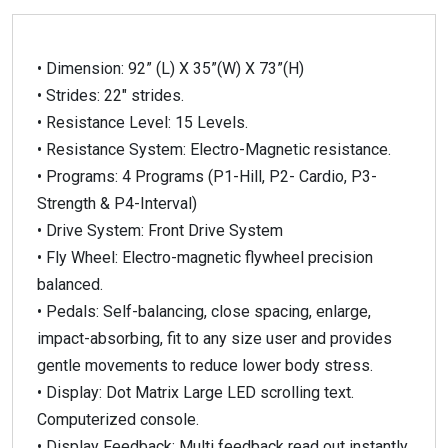
• Dimension: 92” (L) X 35”(W) X 73”(H)
• Strides: 22″ strides.
• Resistance Level: 15 Levels.
• Resistance System: Electro-Magnetic resistance.
• Programs: 4 Programs (P1-Hill, P2- Cardio, P3-
Strength & P4-Interval)
• Drive System: Front Drive System
• Fly Wheel: Electro-magnetic flywheel precision
balanced.
• Pedals: Self-balancing, close spacing, enlarge,
impact-absorbing, fit to any size user and provides
gentle movements to reduce lower body stress.
• Display: Dot Matrix Large LED scrolling text.
Computerized console.
• Display Feedback: Multi feedback read out instantly