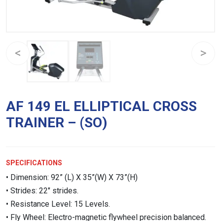
AF 149 EL ELLIPTICAL CROSS
TRAINER – (SO)
SPECIFICATIONS
• Dimension: 92” (L) X 35”(W) X 73”(H)
• Strides: 22″ strides.
• Resistance Level: 15 Levels.
• Fly Wheel: Electro-magnetic flywheel precision balanced.