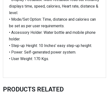
displays time, speed, calories, Heart rate, distance &
level.
• Mode/Set Option: Time, distance and calories can
be set as per user requirements.
• Accessory Holder: Water bottle and mobile phone
holder.
• Step-up Height: 10 Inches’ easy step-up height.
• Power: Self-generated power system.
• User Weight: 170 Kgs.
PRODUCTS RELATED