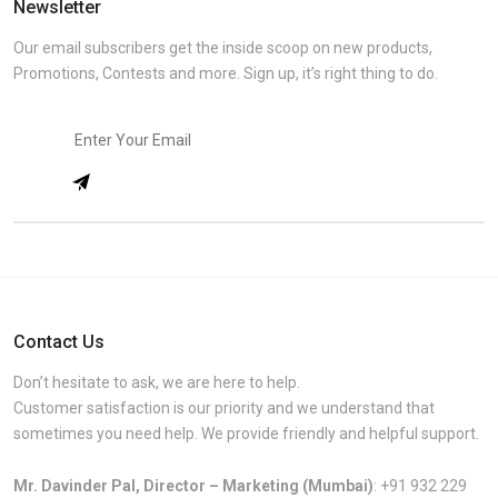
Newsletter
Our email subscribers get the inside scoop on new products,
Promotions, Contests and more. Sign up, it’s right thing to do.
Contact Us
Don’t hesitate to ask, we are here to help.
Customer satisfaction is our priority and we understand that
sometimes you need help. We provide friendly and helpful support.
Mr. Davinder Pal, Director – Marketing (Mumbai)
:
+91 932 229