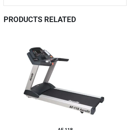
PRODUCTS RELATED
AF 118