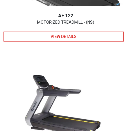
AF 122
MOTORIZED TREADMILL - (NS)
VIEW DETAILS