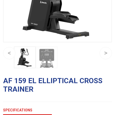
AF 159 EL ELLIPTICAL CROSS
TRAINER
SPECIFICATIONS