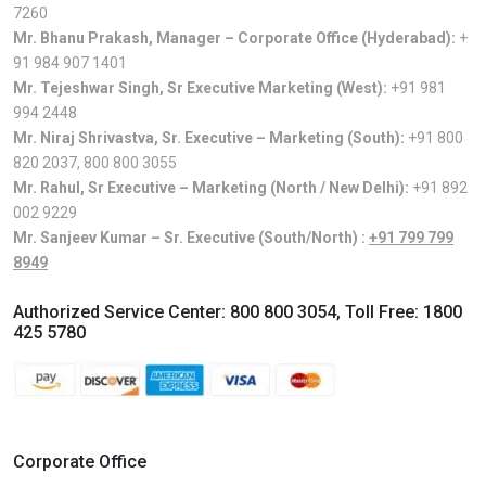
7260
Mr. Bhanu Prakash, Manager – Corporate Office (Hyderabad):
+
91 984 907 1401
Mr. Tejeshwar Singh, Sr Executive Marketing (West):
+91 981
994 2448
Mr. Niraj Shrivastva, Sr. Executive – Marketing (South):
+91 800
820 2037
,
800 800 3055
Mr. Rahul, Sr Executive – Marketing (North / New Delhi):
+91 892
002 9229
Mr. Sanjeev Kumar – Sr. Executive (South/North) :
+91 799 799
8949
Authorized Service Center:
800 800 3054
, Toll Free:
1800
425 5780
Corporate Office