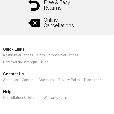
Free & Easy
Returns
Online
Cancellations
Quick Links
Residential Fitness
Semi Commercial Fitness
Commercial strength
Blog
Contact Us
About Us
Contact
Company
Privacy Policy
Disclaimer
Help
Cancellation & Returns
Warranty form