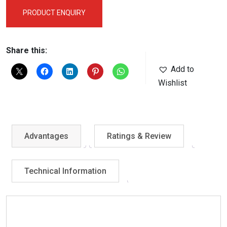
PRODUCT ENQUIRY
Share this:
Add to
Wishlist
Advantages
Ratings & Review
Technical Information