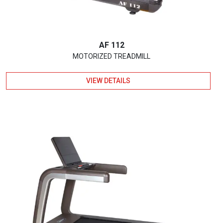
AF 112
MOTORIZED TREADMILL
VIEW DETAILS