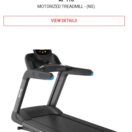
MOTORIZED TREADMILL - (NS)
VIEW DETAILS