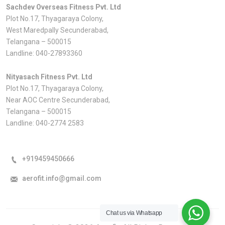
Sachdev Overseas Fitness Pvt. Ltd
Plot No.17, Thyagaraya Colony,
West Maredpally Secunderabad,
Telangana – 500015
Landline:
040-27893360
Nityasach Fitness Pvt. Ltd
Plot No.17, Thyagaraya Colony,
Near AOC Centre Secunderabad,
Telangana – 500015
Landline:
040-2774 2583
+919459450666
aerofit.info@gmail.com
Chat us via Whatsapp