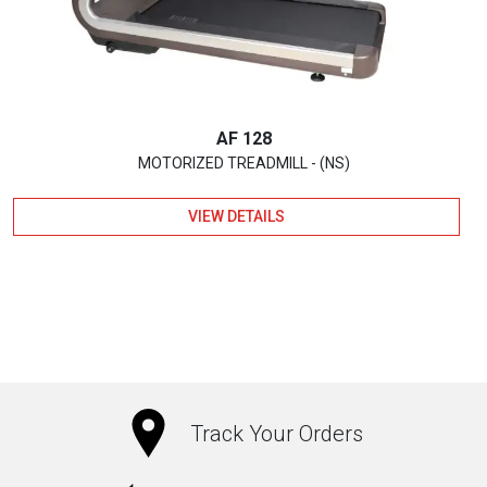
AF 128
MOTORIZED TREADMILL - (NS)
VIEW DETAILS
Track Your Orders