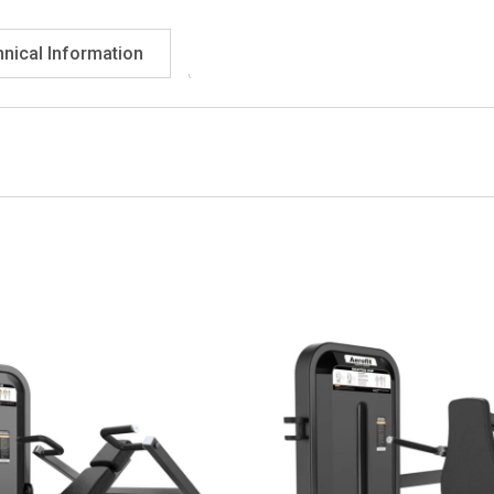
nical Information