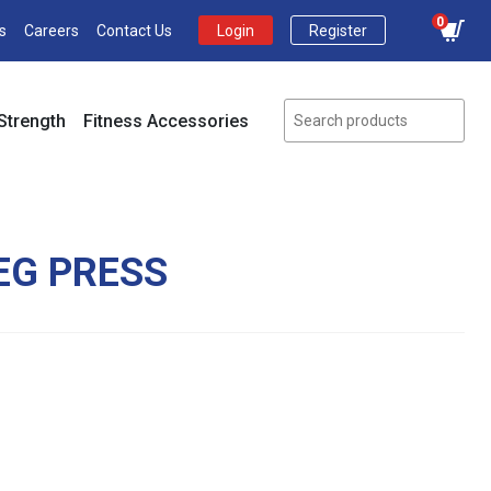
0
s
Careers
Contact Us
Login
Register
Strength
Fitness Accessories
EG PRESS