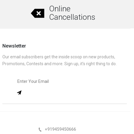
Online
Cancellations
Newsletter
Our email subscribers get the inside scoop on new products,
Promotions, Contests and more. Sign up, it’s right thing to do.
+919459450666