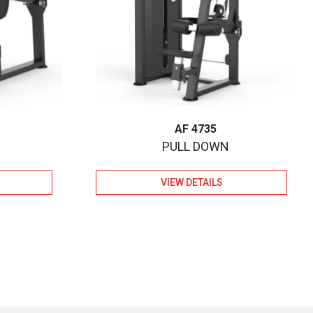
AF 4735
PULL DOWN
VIEW DETAILS