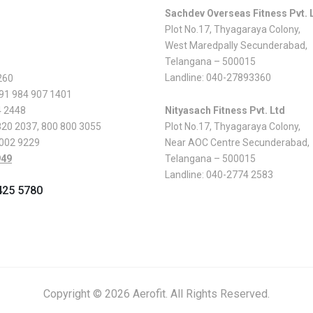
Sachdev Overseas Fitness Pvt. 
Plot No.17, Thyagaraya Colony,
West Maredpally Secunderabad,
Telangana – 500015
Landline:
040-27893360
260
 91 984 907 1401
4 2448
Nityasach Fitness Pvt. Ltd
820 2037
,
800 800 3055
Plot No.17, Thyagaraya Colony,
 002 9229
Near AOC Centre Secunderabad,
949
Telangana – 500015
Landline:
040-2774 2583
425 5780
Copyright © 2026 Aerofit. All Rights Reserved.