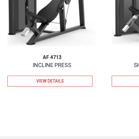
AF 4713
INCLINE PRESS
S
VIEW DETAILS