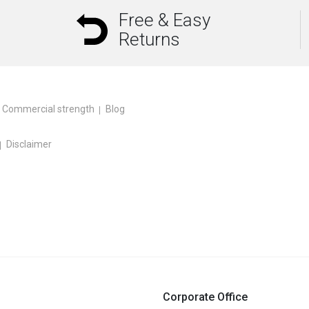
Free & Easy
Returns
Commercial strength
Blog
Disclaimer
Corporate Office