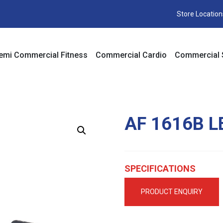
Store Location
emi Commercial Fitness
Commercial Cardio
Commercial 
AF 1616B L
SPECIFICATIONS
PRODUCT ENQUIRY