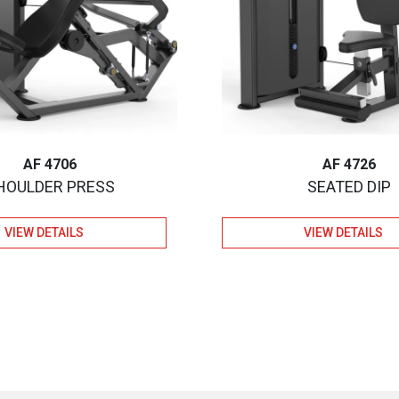
AF 4706
AF 4726
HOULDER PRESS
SEATED DIP
VIEW DETAILS
VIEW DETAILS