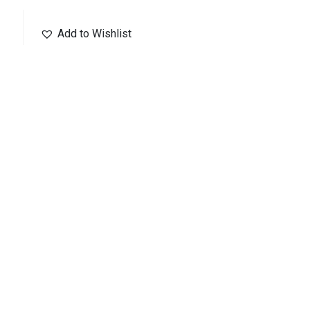
Add to Wishlist