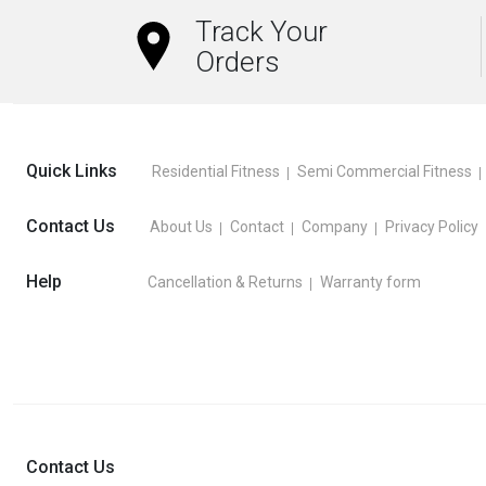
Track Your
Orders
Quick Links
Residential Fitness
Semi Commercial Fitness
Contact Us
About Us
Contact
Company
Privacy Policy
Help
Cancellation & Returns
Warranty form
Contact Us