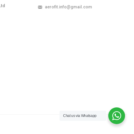
Ltd
aerofit.info@gmail.com
Chat us via Whatsapp