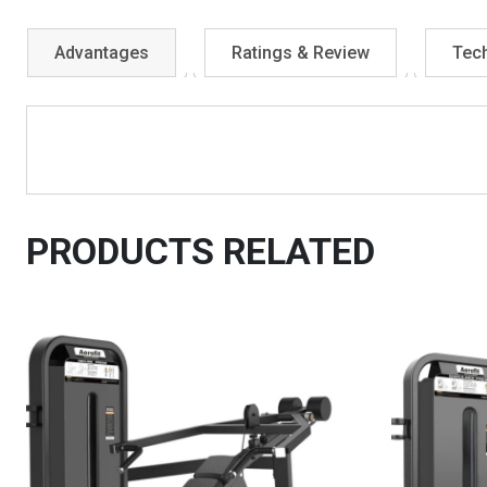
Advantages
Ratings & Review
Tech
PRODUCTS RELATED