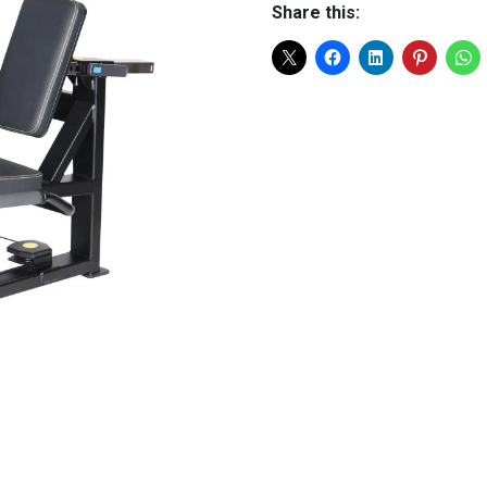
Share this: