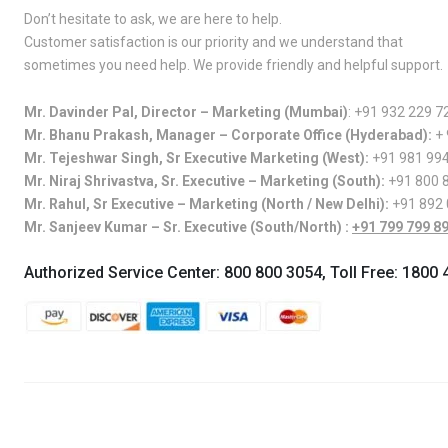
Don’t hesitate to ask, we are here to help.
Customer satisfaction is our priority and we understand that
sometimes you need help. We provide friendly and helpful support.
Mr. Davinder Pal, Director – Marketing (Mumbai)
:
+91 932 229 7
Mr. Bhanu Prakash, Manager – Corporate Office (Hyderabad):
+
Mr. Tejeshwar Singh, Sr Executive Marketing (West):
+91 981 99
Mr. Niraj Shrivastva, Sr. Executive – Marketing (South):
+91 800 
Mr. Rahul, Sr Executive – Marketing (North / New Delhi):
+91 892
Mr. Sanjeev Kumar – Sr. Executive (South/North) :
+91 799 799 8
Authorized Service Center:
800 800 3054
, Toll Free:
1800 