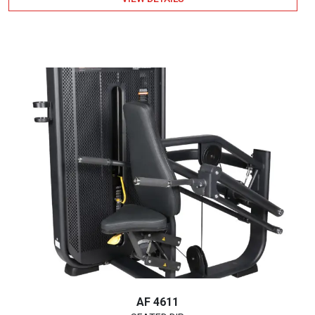
AF 4611