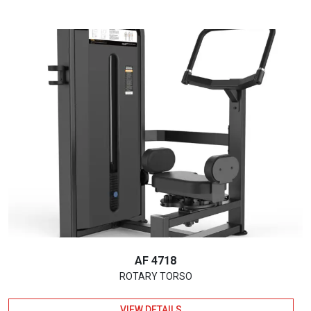
AF 4718
ROTARY TORSO
VIEW DETAILS