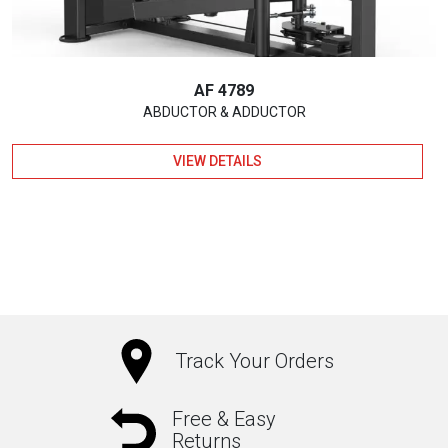
AF 4789
ABDUCTOR & ADDUCTOR
VIEW DETAILS
Track Your Orders
Free & Easy
Returns