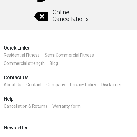
Online
Cancellations
Quick Links
Residential Fitness
Semi Commercial Fitness
Commercial strength
Blog
Contact Us
About Us
Contact
Company
Privacy Policy
Disclaimer
Help
Cancellation & Returns
Warranty form
Newsletter