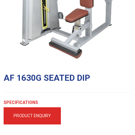
AF 1630G SEATED DIP
SPECIFICATIONS
PRODUCT ENQUIRY