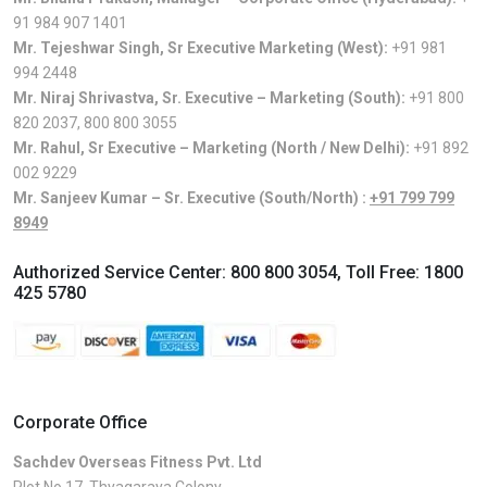
91 984 907 1401
Mr. Tejeshwar Singh, Sr Executive Marketing (West):
+91 981
994 2448
Mr. Niraj Shrivastva, Sr. Executive – Marketing (South):
+91 800
820 2037
,
800 800 3055
Mr. Rahul, Sr Executive – Marketing (North / New Delhi):
+91 892
002 9229
Mr. Sanjeev Kumar – Sr. Executive (South/North) :
+91 799 799
8949
Authorized Service Center:
800 800 3054
, Toll Free:
1800
425 5780
Corporate Office
Sachdev Overseas Fitness Pvt. Ltd
Plot No.17, Thyagaraya Colony,