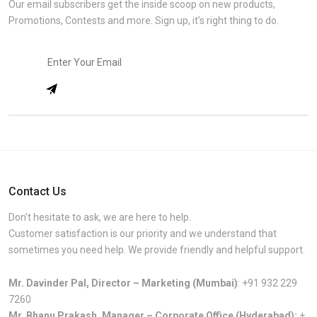
Our email subscribers get the inside scoop on new products,
Promotions, Contests and more. Sign up, it’s right thing to do.
Contact Us
Don’t hesitate to ask, we are here to help.
Customer satisfaction is our priority and we understand that
sometimes you need help. We provide friendly and helpful support.
Mr. Davinder Pal, Director – Marketing (Mumbai)
:
+91 932 229
7260
Mr. Bhanu Prakash, Manager – Corporate Office (Hyderabad):
+