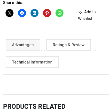
Share this:
Add to
Wishlist
Advantages
Ratings & Review
Technical Information
PRODUCTS RELATED