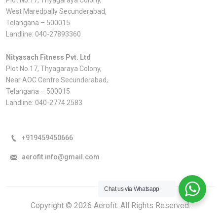
West Maredpally Secunderabad,
Telangana – 500015
Landline:
040-27893360
Nityasach Fitness Pvt. Ltd
Plot No.17, Thyagaraya Colony,
Near AOC Centre Secunderabad,
Telangana – 500015
Landline:
040-2774 2583
+919459450666
aerofit.info@gmail.com
Chat us via Whatsapp
Copyright © 2026 Aerofit. All Rights Reserved.