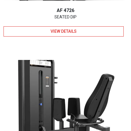
AF 4726
SEATED DIP
VIEW DETAILS