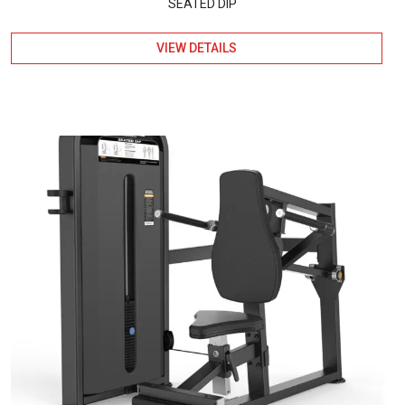
SEATED DIP
VIEW DETAILS