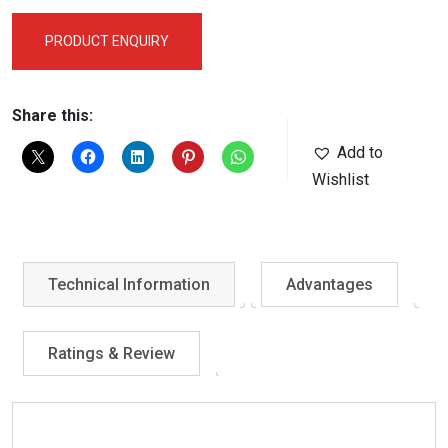
PRODUCT ENQUIRY
Share this:
Add to
Wishlist
Technical Information
Advantages
Ratings & Review