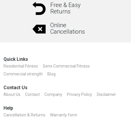
Free & Easy
Returns
Online
Cancellations
Quick Links
Residential Fitness
Semi Commercial Fitness
Commercial strength
Blog
Contact Us
About Us
Contact
Company
Privacy Policy
Disclaimer
Help
Cancellation & Returns
Warranty form