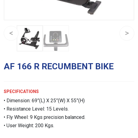
AF 166 R RECUMBENT BIKE
SPECIFICATIONS
• Dimension: 69”(L) X 25”(W) X 55”(H)
• Resistance Level: 15 Levels.
• Fly Wheel: 9 Kgs precision balanced.
• User Weight: 200 Kgs.