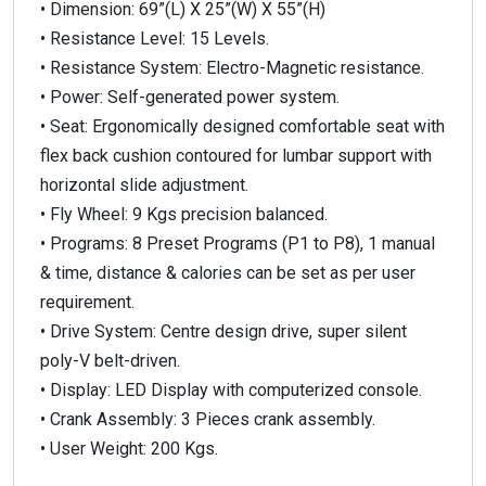
• Dimension: 69”(L) X 25”(W) X 55”(H)
• Resistance Level: 15 Levels.
• Resistance System: Electro-Magnetic resistance.
• Power: Self-generated power system.
• Seat: Ergonomically designed comfortable seat with
flex back cushion contoured for lumbar support with
horizontal slide adjustment.
• Fly Wheel: 9 Kgs precision balanced.
• Programs: 8 Preset Programs (P1 to P8), 1 manual
& time, distance & calories can be set as per user
requirement.
• Drive System: Centre design drive, super silent
poly-V belt-driven.
• Display: LED Display with computerized console.
• Crank Assembly: 3 Pieces crank assembly.
• User Weight: 200 Kgs.