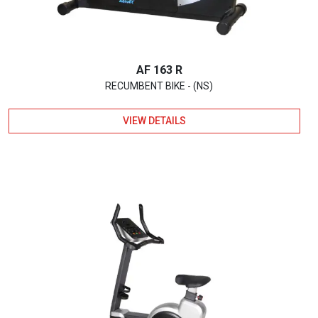
AF 163 R
RECUMBENT BIKE - (NS)
VIEW DETAILS