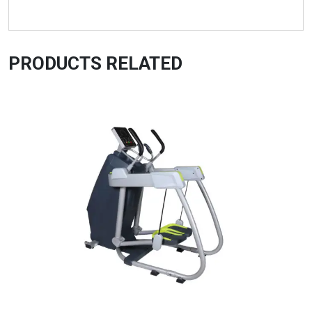
PRODUCTS RELATED