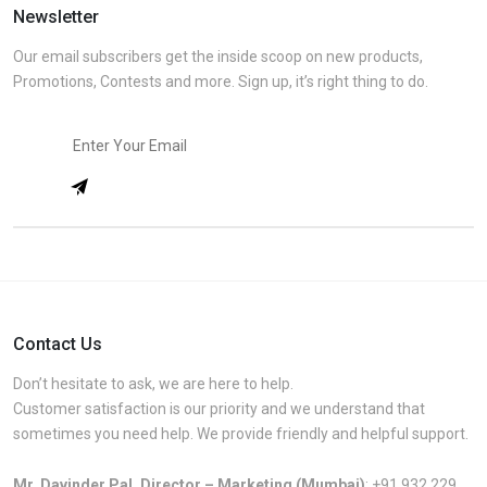
Newsletter
Our email subscribers get the inside scoop on new products,
Promotions, Contests and more. Sign up, it’s right thing to do.
Contact Us
Don’t hesitate to ask, we are here to help.
Customer satisfaction is our priority and we understand that
sometimes you need help. We provide friendly and helpful support.
Mr. Davinder Pal, Director – Marketing (Mumbai)
:
+91 932 229