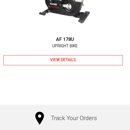
AF 178U
UPRIGHT BIKE
VIEW DETAILS
Track Your Orders