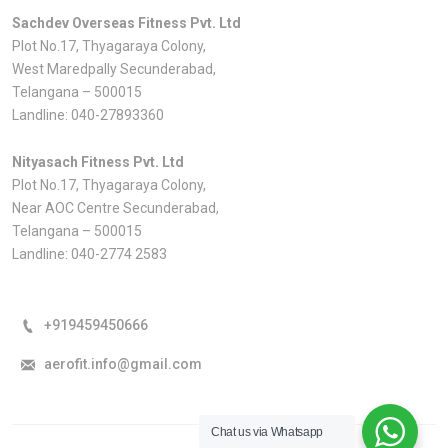
Sachdev Overseas Fitness Pvt. Ltd
Plot No.17, Thyagaraya Colony,
West Maredpally Secunderabad,
Telangana – 500015
Landline:
040-27893360
Nityasach Fitness Pvt. Ltd
Plot No.17, Thyagaraya Colony,
Near AOC Centre Secunderabad,
Telangana – 500015
Landline:
040-2774 2583
+919459450666
aerofit.info@gmail.com
Chat us via Whatsapp