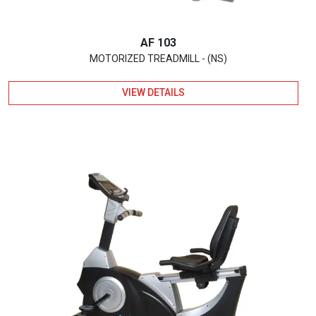
AF 103
MOTORIZED TREADMILL - (NS)
VIEW DETAILS