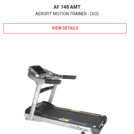
AF 148 AMT
AEROFIT MOTION TRAINER - (SO)
VIEW DETAILS