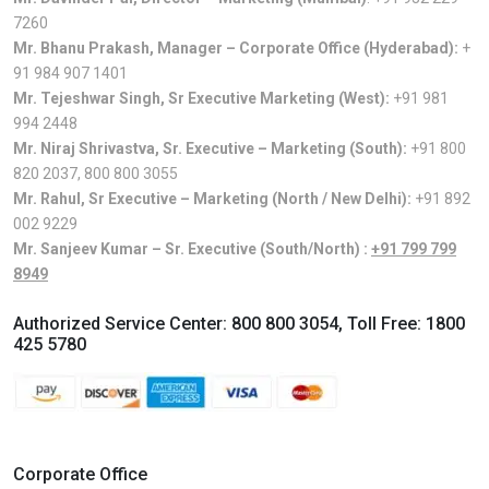
7260
Mr. Bhanu Prakash, Manager – Corporate Office (Hyderabad):
+
91 984 907 1401
Mr. Tejeshwar Singh, Sr Executive Marketing (West):
+91 981
994 2448
Mr. Niraj Shrivastva, Sr. Executive – Marketing (South):
+91 800
820 2037
,
800 800 3055
Mr. Rahul, Sr Executive – Marketing (North / New Delhi):
+91 892
002 9229
Mr. Sanjeev Kumar – Sr. Executive (South/North) :
+91 799 799
8949
Authorized Service Center:
800 800 3054
, Toll Free:
1800
425 5780
Corporate Office