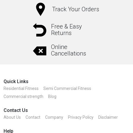
Track Your Orders
Free & Easy
Returns
Online
Cancellations
Quick Links
Residential Fitness
Semi Commercial Fitness
Commercial strength
Blog
Contact Us
About Us
Contact
Company
Privacy Policy
Disclaimer
Help