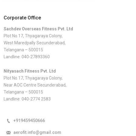
Corporate Office
Sachdev Overseas Fitness Pvt. Ltd
Plot No.17, Thyagaraya Colony,
West Maredpally Secunderabad,
Telangana – 500015
Landline:
040-27893360
Nityasach Fitness Pvt. Ltd
Plot No.17, Thyagaraya Colony,
Near AOC Centre Secunderabad,
Telangana – 500015
Landline:
040-2774 2583
+919459450666
aerofit.info@gmail.com