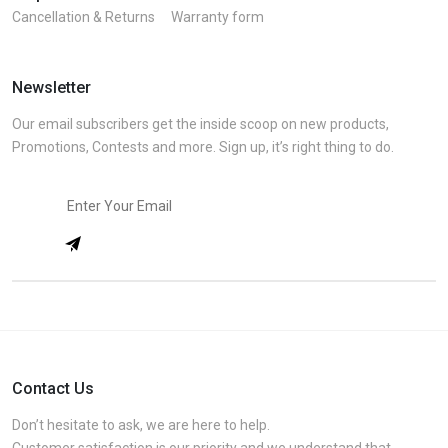
Cancellation & Returns
Warranty form
Newsletter
Our email subscribers get the inside scoop on new products,
Promotions, Contests and more. Sign up, it’s right thing to do.
Contact Us
Don’t hesitate to ask, we are here to help.
Customer satisfaction is our priority and we understand that