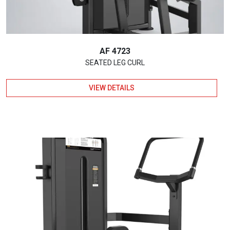
AF 4723
SEATED LEG CURL
VIEW DETAILS