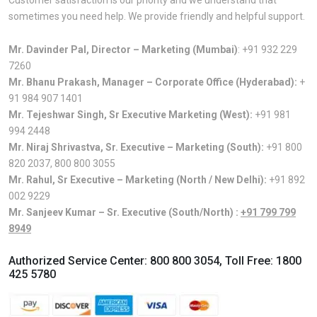
sometimes you need help. We provide friendly and helpful support.
Mr. Davinder Pal, Director – Marketing (Mumbai)
:
+91 932 229
7260
Mr. Bhanu Prakash, Manager – Corporate Office (Hyderabad):
+
91 984 907 1401
Mr. Tejeshwar Singh, Sr Executive Marketing (West):
+91 981
994 2448
Mr. Niraj Shrivastva, Sr. Executive – Marketing (South):
+91 800
820 2037
,
800 800 3055
Mr. Rahul, Sr Executive – Marketing (North / New Delhi):
+91 892
002 9229
Mr. Sanjeev Kumar – Sr. Executive (South/North) :
+91 799 799
8949
Authorized Service Center:
800 800 3054
, Toll Free:
1800
425 5780