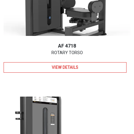
AF 4718
ROTARY TORSO
VIEW DETAILS