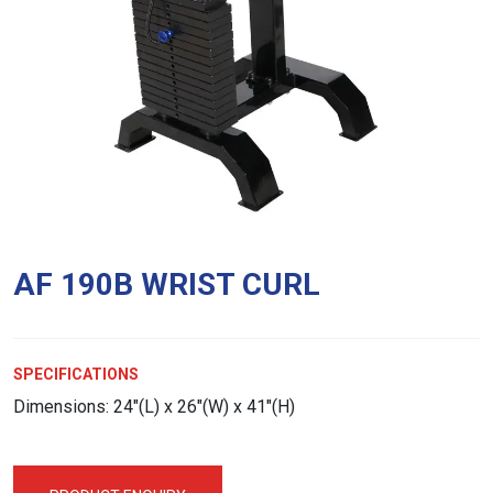
AF 190B WRIST CURL
SPECIFICATIONS
Dimensions: 24″(L) x 26″(W) x 41″(H)