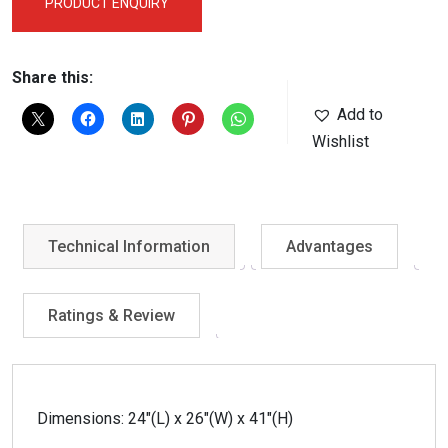
PRODUCT ENQUIRY
Share this:
Add to
Wishlist
Technical Information
Advantages
Ratings & Review
Dimensions: 24″(L) x 26″(W) x 41″(H)