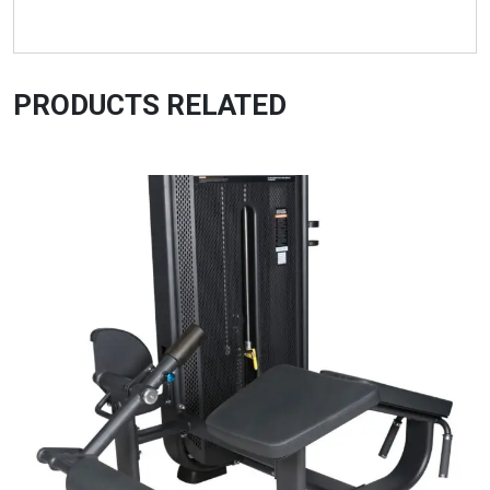
PRODUCTS RELATED