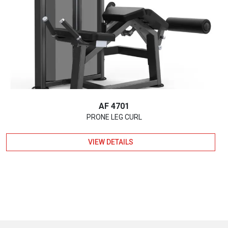
AF 4701
PRONE LEG CURL
VIEW DETAILS