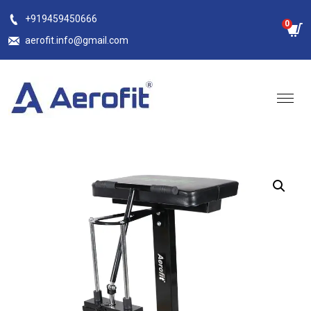
Skip
+919459450666
0
to
aerofit.info@gmail.com
content