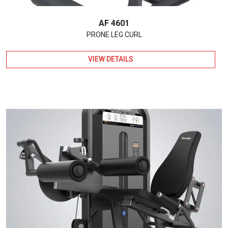
AF 4601
PRONE LEG CURL
VIEW DETAILS