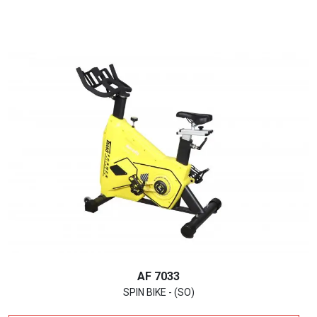
AF 7033
SPIN BIKE - (SO)