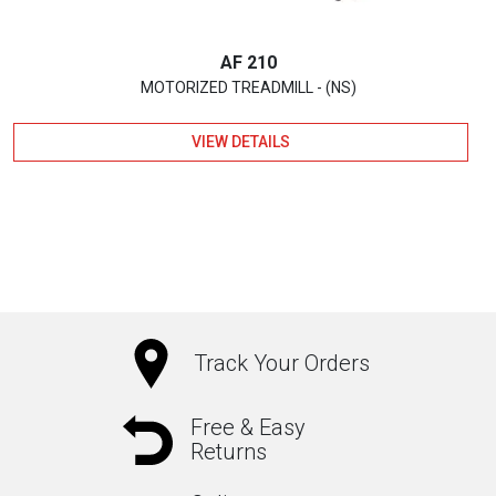
AF 210
MOTORIZED TREADMILL - (NS)
VIEW DETAILS
Track Your Orders
Free & Easy
Returns