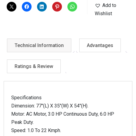
Add to
Wishlist
Technical Information
Advantages
Ratings & Review
Specifications
Dimension: 77″(L) X 35″(W) X 54″(H).
Motor: AC Motor, 3.0 HP Continuous Duty, 6.0 HP
Peak Duty.
Speed: 1.0 To 22 Kmph.