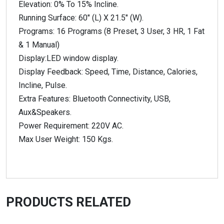
Elevation: 0% To 15% Incline.
Running Surface: 60″ (L) X 21.5″ (W).
Programs: 16 Programs (8 Preset, 3 User, 3 HR, 1 Fat
& 1 Manual)
Display:LED window display.
Display Feedback: Speed, Time, Distance, Calories,
Incline, Pulse.
Extra Features: Bluetooth Connectivity, USB,
Aux&Speakers.
Power Requirement: 220V AC.
Max User Weight: 150 Kgs.
PRODUCTS RELATED