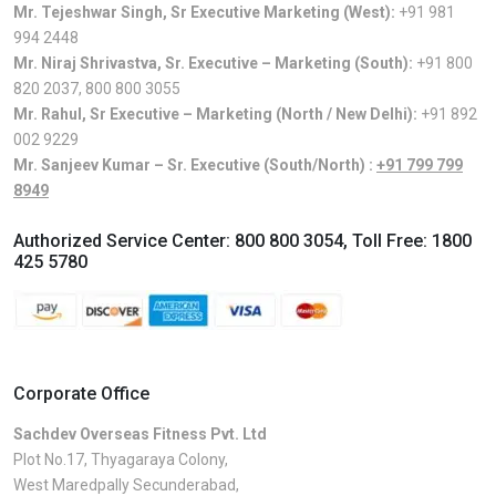
Mr. Tejeshwar Singh, Sr Executive Marketing (West):
+91 981
994 2448
Mr. Niraj Shrivastva, Sr. Executive – Marketing (South):
+91 800
820 2037
,
800 800 3055
Mr. Rahul, Sr Executive – Marketing (North / New Delhi):
+91 892
002 9229
Mr. Sanjeev Kumar – Sr. Executive (South/North) :
+91 799 799
8949
Authorized Service Center:
800 800 3054
, Toll Free:
1800
425 5780
Corporate Office
Sachdev Overseas Fitness Pvt. Ltd
Plot No.17, Thyagaraya Colony,
West Maredpally Secunderabad,