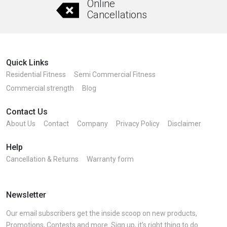
Online
Cancellations
Quick Links
Residential Fitness
Semi Commercial Fitness
Commercial strength
Blog
Contact Us
About Us
Contact
Company
Privacy Policy
Disclaimer
Help
Cancellation & Returns
Warranty form
Newsletter
Our email subscribers get the inside scoop on new products,
Promotions, Contests and more. Sign up, it’s right thing to do.