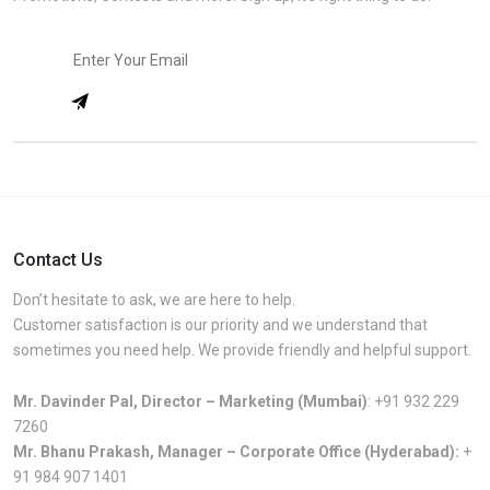
Contact Us
Don’t hesitate to ask, we are here to help.
Customer satisfaction is our priority and we understand that
sometimes you need help. We provide friendly and helpful support.
Mr. Davinder Pal, Director – Marketing (Mumbai)
:
+91 932 229
7260
Mr. Bhanu Prakash, Manager – Corporate Office (Hyderabad):
+
91 984 907 1401