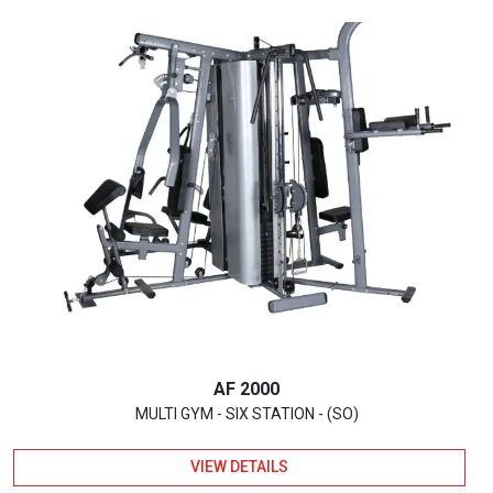
AF 2000
MULTI GYM - SIX STATION - (SO)
VIEW DETAILS