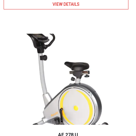
VIEW DETAILS
AF 278 U