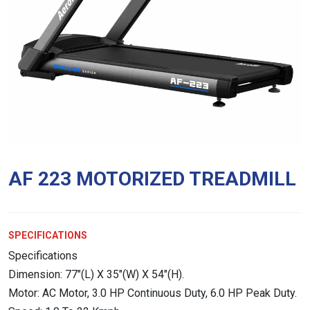
AF 223 MOTORIZED TREADMILL
SPECIFICATIONS
Specifications
Dimension: 77″(L) X 35″(W) X 54″(H).
Motor: AC Motor, 3.0 HP Continuous Duty, 6.0 HP Peak Duty.