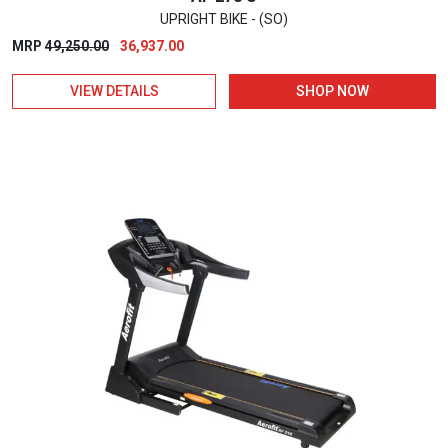
UPRIGHT BIKE - (SO)
Original
Current
MRP
49,250.00
36,937.00
price
price
VIEW DETAILS
SHOP NOW
was:
is:
₹49,250.00.
₹36,937.00.