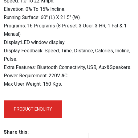
Speed: 1.0 To 22 Kmph.
Elevation: 0% To 15% Incline.
Running Surface: 60″ (L) X 21.5″ (W).
Programs: 16 Programs (8 Preset, 3 User, 3 HR, 1 Fat & 1
Manual)
Display:LED window display.
Display Feedback: Speed, Time, Distance, Calories, Incline,
Pulse.
Extra Features: Bluetooth Connectivity, USB, Aux&Speakers.
Power Requirement: 220V AC.
Max User Weight: 150 Kgs.
PRODUCT ENQUIRY
Share this: