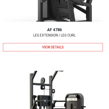
AF 4786
LEG EXTENSION / LEG CURL
VIEW DETAILS