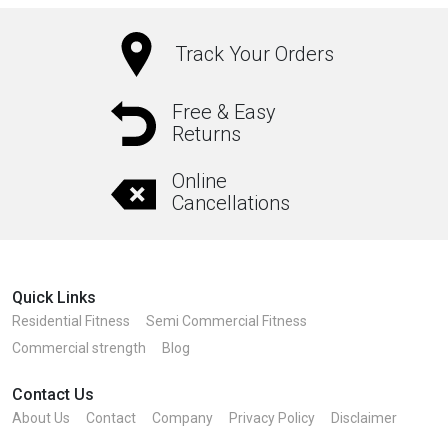
Track Your Orders
Free & Easy
Returns
Online
Cancellations
Quick Links
Residential Fitness
Semi Commercial Fitness
Commercial strength
Blog
Contact Us
About Us
Contact
Company
Privacy Policy
Disclaimer