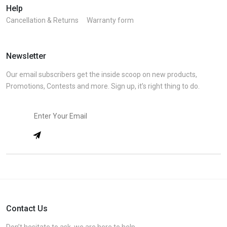
Help
Cancellation & Returns
Warranty form
Newsletter
Our email subscribers get the inside scoop on new products,
Promotions, Contests and more. Sign up, it’s right thing to do.
Contact Us
Don’t hesitate to ask, we are here to help.