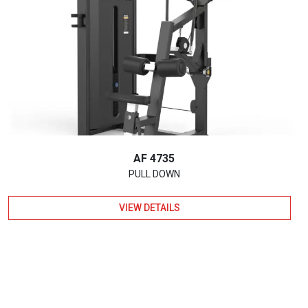
AF 4735
PULL DOWN
VIEW DETAILS