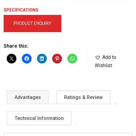
SPECIFICATIONS
PRODUCT ENQUIRY
Share this:
Add to
Wishlist
Advantages
Ratings & Review
Technical Information