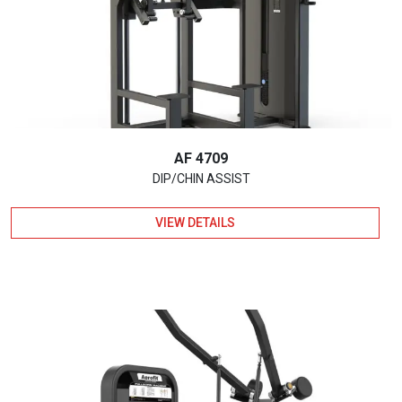
AF 4709
DIP/CHIN ASSIST
VIEW DETAILS