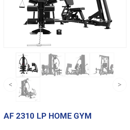
AF 2310 LP HOME GYM