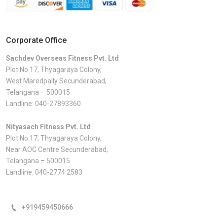
Corporate Office
Sachdev Overseas Fitness Pvt. Ltd
Plot No.17, Thyagaraya Colony,
West Maredpally Secunderabad,
Telangana – 500015
Landline:
040-27893360
Nityasach Fitness Pvt. Ltd
Plot No.17, Thyagaraya Colony,
Near AOC Centre Secunderabad,
Telangana – 500015
Landline:
040-2774 2583
+919459450666