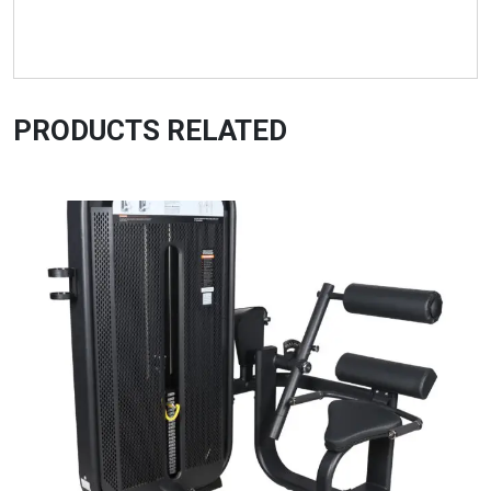
PRODUCTS RELATED