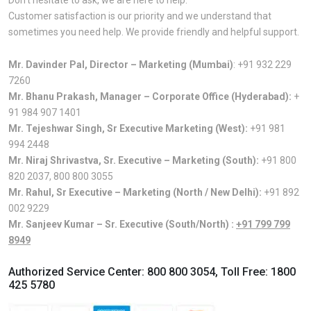
Customer satisfaction is our priority and we understand that
sometimes you need help. We provide friendly and helpful support.
Mr. Davinder Pal, Director – Marketing (Mumbai)
:
+91 932 229
7260
Mr. Bhanu Prakash, Manager – Corporate Office (Hyderabad):
+
91 984 907 1401
Mr. Tejeshwar Singh, Sr Executive Marketing (West):
+91 981
994 2448
Mr. Niraj Shrivastva, Sr. Executive – Marketing (South):
+91 800
820 2037
,
800 800 3055
Mr. Rahul, Sr Executive – Marketing (North / New Delhi):
+91 892
002 9229
Mr. Sanjeev Kumar – Sr. Executive (South/North) :
+91 799 799
8949
Authorized Service Center:
800 800 3054
, Toll Free:
1800
425 5780