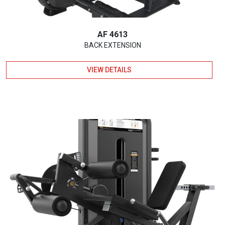
AF 4613
BACK EXTENSION
VIEW DETAILS