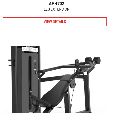
AF 4702
LEG EXTENSION
VIEW DETAILS