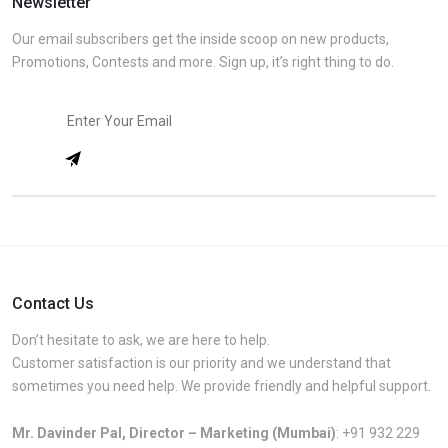
Newsletter
Our email subscribers get the inside scoop on new products,
Promotions, Contests and more. Sign up, it’s right thing to do.
Contact Us
Don’t hesitate to ask, we are here to help.
Customer satisfaction is our priority and we understand that
sometimes you need help. We provide friendly and helpful support.
Mr. Davinder Pal, Director – Marketing (Mumbai)
:
+91 932 229