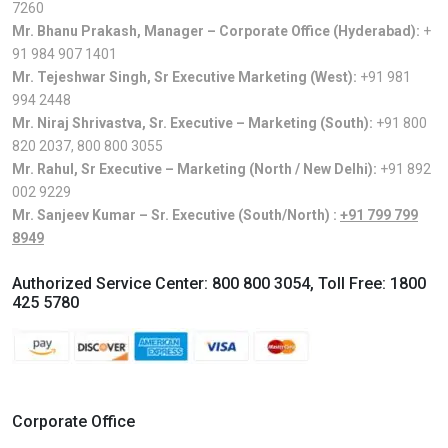
7260
Mr. Bhanu Prakash, Manager – Corporate Office (Hyderabad):
+
91 984 907 1401
Mr. Tejeshwar Singh, Sr Executive Marketing (West):
+91 981
994 2448
Mr. Niraj Shrivastva, Sr. Executive – Marketing (South):
+91 800
820 2037
,
800 800 3055
Mr. Rahul, Sr Executive – Marketing (North / New Delhi):
+91 892
002 9229
Mr. Sanjeev Kumar – Sr. Executive (South/North) :
+91 799 799
8949
Authorized Service Center:
800 800 3054
, Toll Free:
1800
425 5780
Corporate Office