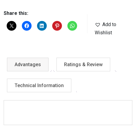
Share this:
Add to
Wishlist
Advantages
Ratings & Review
Technical Information