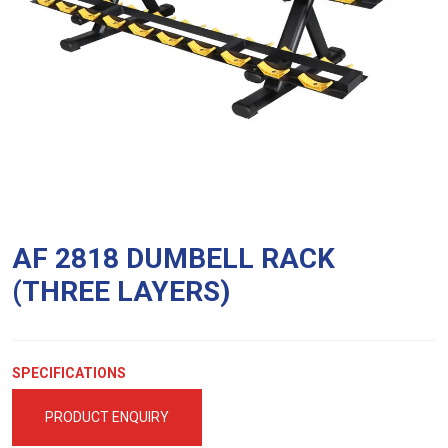
AF 2818 DUMBELL RACK
(THREE LAYERS)
SPECIFICATIONS
PRODUCT ENQUIRY