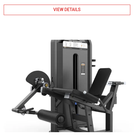
VIEW DETAILS