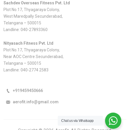
Sachdev Overseas Fitness Pvt. Ltd
Plot No.17, Thyagaraya Colony,
West Maredpally Secunderabad,
Telangana – 500015
Landline:
040-27893360
Nityasach Fitness Pvt. Ltd
Plot No.17, Thyagaraya Colony,
Near AOC Centre Secunderabad,
Telangana – 500015
Landline:
040-2774 2583
+919459450666
aerofit.info@gmail.com
Chat us via Whatsapp