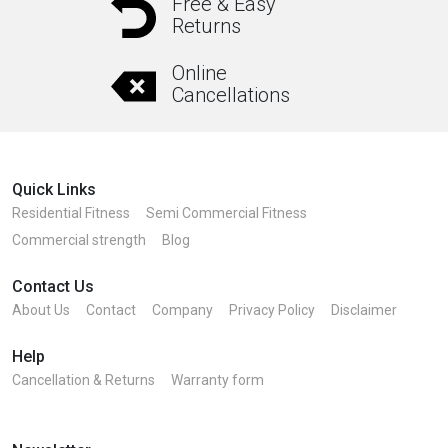
Free & Easy
Returns
Online
Cancellations
Quick Links
Residential Fitness
Semi Commercial Fitness
Commercial strength
Blog
Contact Us
About Us
Contact
Company
Privacy Policy
Disclaimer
Help
Cancellation & Returns
Warranty form