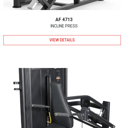
AF 4713
INCLINE PRESS
VIEW DETAILS