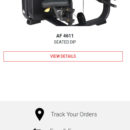
AF 4611
SEATED DIP
VIEW DETAILS
Track Your Orders