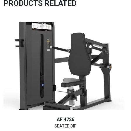
PRODUCTS RELATED
AF 4726
SEATED DIP