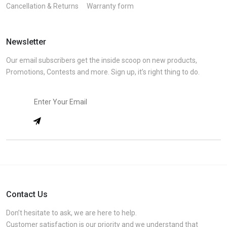
Cancellation & Returns
Warranty form
Newsletter
Our email subscribers get the inside scoop on new products,
Promotions, Contests and more. Sign up, it’s right thing to do.
Contact Us
Don’t hesitate to ask, we are here to help.
Customer satisfaction is our priority and we understand that