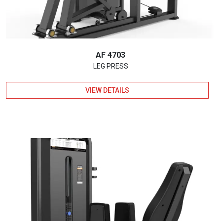
AF 4703
LEG PRESS
VIEW DETAILS