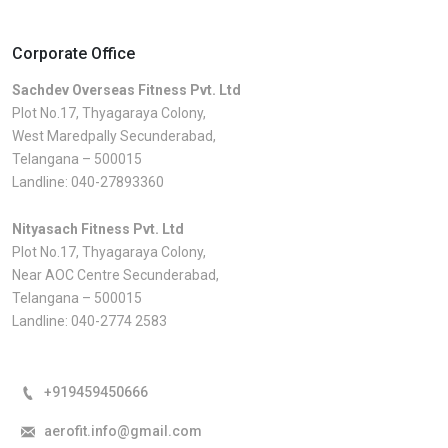
Corporate Office
Sachdev Overseas Fitness Pvt. Ltd
Plot No.17, Thyagaraya Colony,
West Maredpally Secunderabad,
Telangana – 500015
Landline:
040-27893360
Nityasach Fitness Pvt. Ltd
Plot No.17, Thyagaraya Colony,
Near AOC Centre Secunderabad,
Telangana – 500015
Landline:
040-2774 2583
+919459450666
aerofit.info@gmail.com