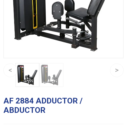
AF 2884 ADDUCTOR /
ABDUCTOR