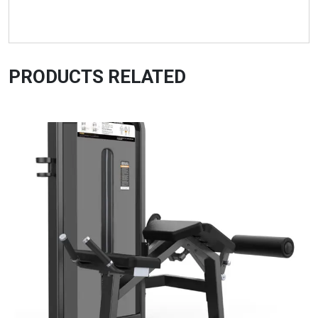
PRODUCTS RELATED