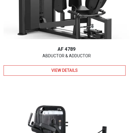
AF 4789
ABDUCTOR & ADDUCTOR
VIEW DETAILS