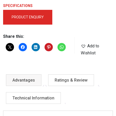
SPECIFICATIONS
PRODUCT ENQUIRY
Share this:
Add to
Wishlist
Advantages
Ratings & Review
Technical Information