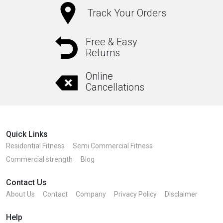
Track Your Orders
Free & Easy
Returns
Online
Cancellations
Quick Links
Residential Fitness
Semi Commercial Fitness
Commercial strength
Blog
Contact Us
About Us
Contact
Company
Privacy Policy
Disclaimer
Help