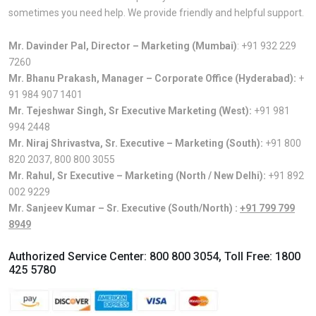
sometimes you need help. We provide friendly and helpful support.
Mr. Davinder Pal, Director – Marketing (Mumbai)
:
+91 932 229
7260
Mr. Bhanu Prakash, Manager – Corporate Office (Hyderabad):
+
91 984 907 1401
Mr. Tejeshwar Singh, Sr Executive Marketing (West):
+91 981
994 2448
Mr. Niraj Shrivastva, Sr. Executive – Marketing (South):
+91 800
820 2037
,
800 800 3055
Mr. Rahul, Sr Executive – Marketing (North / New Delhi):
+91 892
002 9229
Mr. Sanjeev Kumar – Sr. Executive (South/North) :
+91 799 799
8949
Authorized Service Center:
800 800 3054
, Toll Free:
1800
425 5780