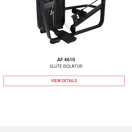
AF 4610
GLUTE ISOLATOR
VIEW DETAILS