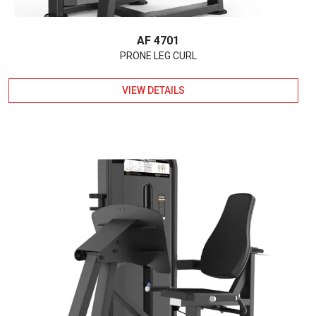
AF 4701
PRONE LEG CURL
VIEW DETAILS