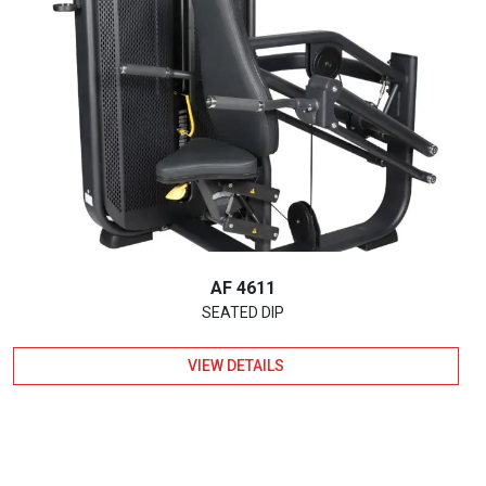
AF 4611
SEATED DIP
VIEW DETAILS