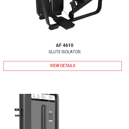
AF 4610
GLUTE ISOLATOR
VIEW DETAILS