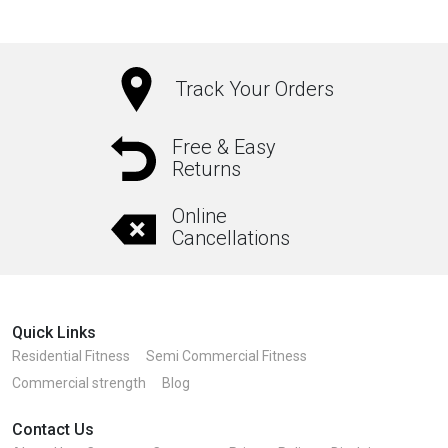
Track Your Orders
Free & Easy
Returns
Online
Cancellations
Quick Links
Residential Fitness
Semi Commercial Fitness
Commercial strength
Blog
Contact Us