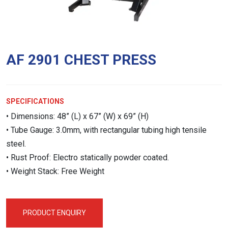
AF 2901 CHEST PRESS
SPECIFICATIONS
• Dimensions: 48” (L) x 67” (W) x 69” (H)
• Tube Gauge: 3.0mm, with rectangular tubing high tensile
steel.
• Rust Proof: Electro statically powder coated.
• Weight Stack: Free Weight
PRODUCT ENQUIRY