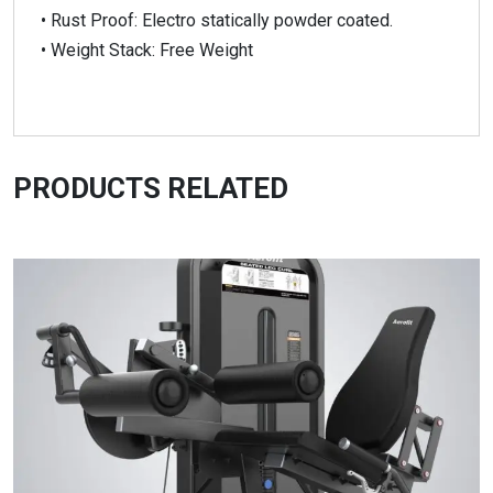
• Rust Proof: Electro statically powder coated.
• Weight Stack: Free Weight
PRODUCTS RELATED