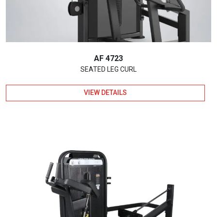
AF 4723
SEATED LEG CURL
VIEW DETAILS