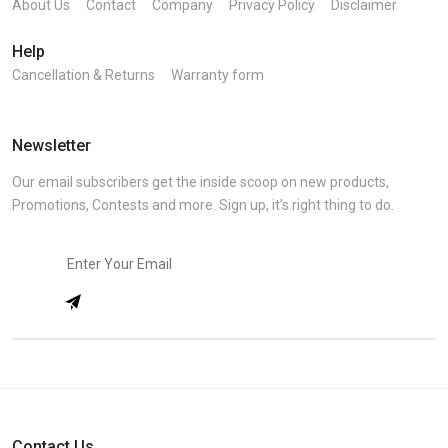
About Us
Contact
Company
Privacy Policy
Disclaimer
Help
Cancellation & Returns
Warranty form
Newsletter
Our email subscribers get the inside scoop on new products,
Promotions, Contests and more. Sign up, it’s right thing to do.
Contact Us