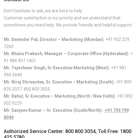
Don’t hesitate to ask, we are here to help.
Customer satisfaction is our priority and we understand that
sometimes you need help. We provide friendly and helpful support.
Mr. Davinder Pal, Director – Marketing (Mumbai)
:
+91 932 229
7260
Mr. Bhanu Prakash, Manager – Corporate Office (Hyderabad):
+
91 984 907 1401
Mr. Tejeshwar Singh, Sr Executive Marketing (West):
+91 981
994 2448
Mr. Niraj Shrivastva, Sr. Executive – Marketing (South):
+91 800
820 2037
,
800 800 3055
Mr. Rahul, Sr Executive – Marketing (North / New Delhi):
+91 892
002 9229
Mr. Sanjeev Kumar – Sr. Executive (South/North) :
+91 799 799
8949
Authorized Service Center:
800 800 3054
, Toll Free:
1800
425 5780