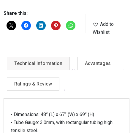
Share this:
Add to
Wishlist
Technical Information
Advantages
Ratings & Review
• Dimensions: 48” (L) x 67” (W) x 69” (H)
• Tube Gauge: 3.0mm, with rectangular tubing high
tensile steel.