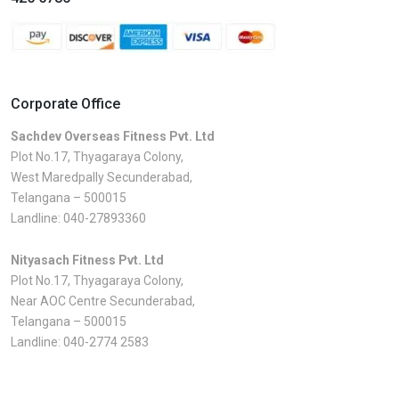
Corporate Office
Sachdev Overseas Fitness Pvt. Ltd
Plot No.17, Thyagaraya Colony,
West Maredpally Secunderabad,
Telangana – 500015
Landline:
040-27893360
Nityasach Fitness Pvt. Ltd
Plot No.17, Thyagaraya Colony,
Near AOC Centre Secunderabad,
Telangana – 500015
Landline:
040-2774 2583