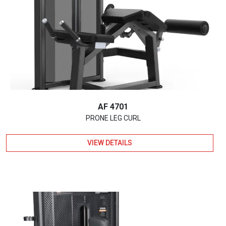
AF 4701
PRONE LEG CURL
VIEW DETAILS