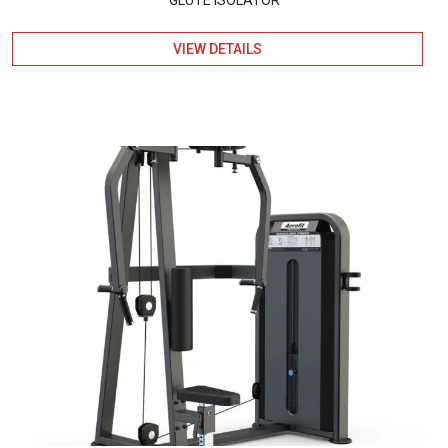
VIEW DETAILS