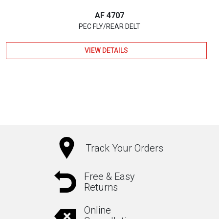
AF 4707
PEC FLY/REAR DELT
VIEW DETAILS
Track Your Orders
Free & Easy
Returns
Online