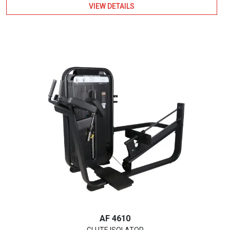
VIEW DETAILS
AF 4610
GLUTE ISOLATOR