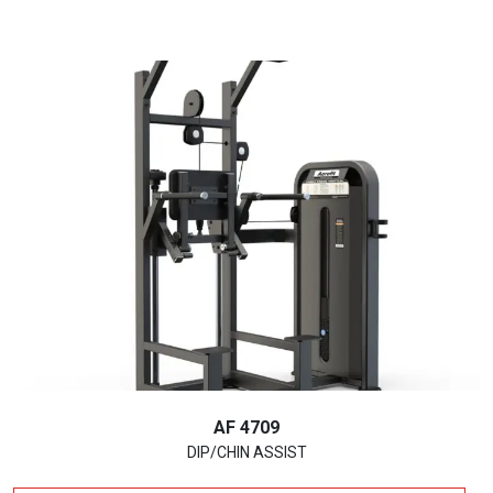
AF 4709
DIP/CHIN ASSIST