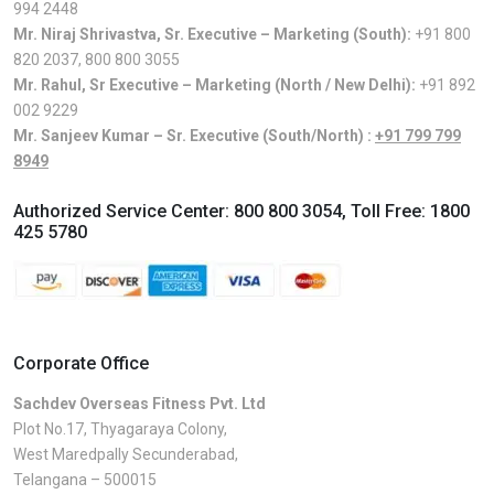
994 2448
Mr. Niraj Shrivastva, Sr. Executive – Marketing (South):
+91 800
820 2037
,
800 800 3055
Mr. Rahul, Sr Executive – Marketing (North / New Delhi):
+91 892
002 9229
Mr. Sanjeev Kumar – Sr. Executive (South/North) :
+91 799 799
8949
Authorized Service Center:
800 800 3054
, Toll Free:
1800
425 5780
Corporate Office
Sachdev Overseas Fitness Pvt. Ltd
Plot No.17, Thyagaraya Colony,
West Maredpally Secunderabad,
Telangana – 500015