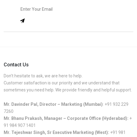
Contact Us
Don’t hesitate to ask, we are here to help.
Customer satisfaction is our priority and we understand that
sometimes you need help. We provide friendly and helpful support.
Mr. Davinder Pal, Director – Marketing (Mumbai)
:
+91 932 229
7260
Mr. Bhanu Prakash, Manager – Corporate Office (Hyderabad):
+
91 984 907 1401
Mr. Tejeshwar Singh, Sr Executive Marketing (West):
+91 981