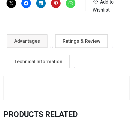
Add to
Wishlist
Advantages
Ratings & Review
Technical Information
PRODUCTS RELATED