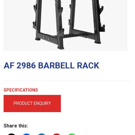
AF 2986 BARBELL RACK
SPECIFICATIONS
PRODUCT ENQUIRY
Share this: