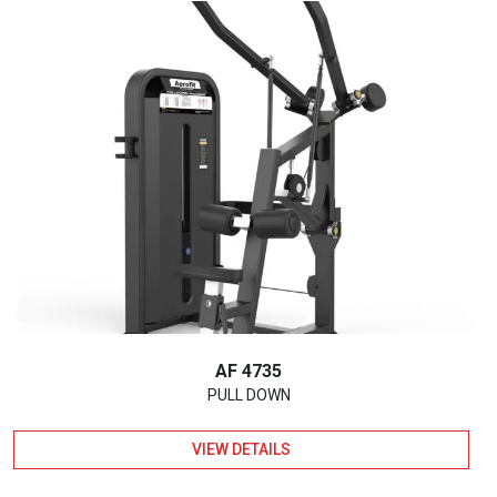
AF 4735
PULL DOWN
VIEW DETAILS