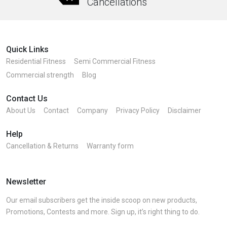
Cancellations
Quick Links
Residential Fitness
Semi Commercial Fitness
Commercial strength
Blog
Contact Us
About Us
Contact
Company
Privacy Policy
Disclaimer
Help
Cancellation & Returns
Warranty form
Newsletter
Our email subscribers get the inside scoop on new products,
Promotions, Contests and more. Sign up, it’s right thing to do.