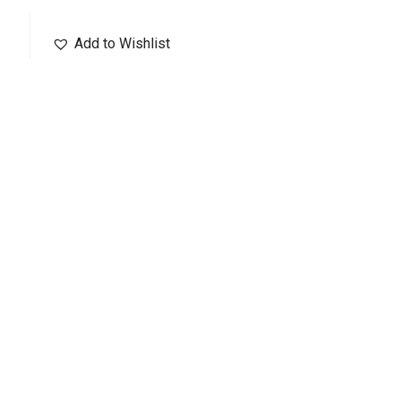
Add to Wishlist