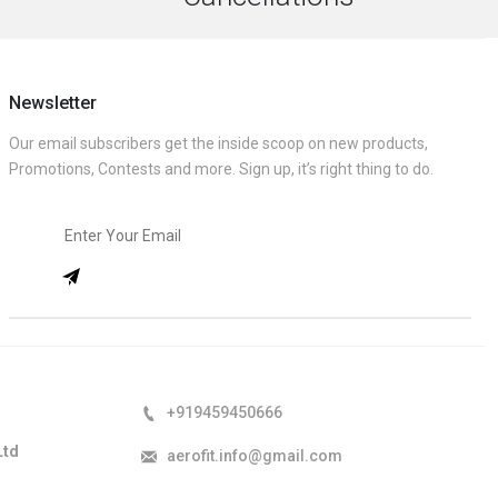
Newsletter
Our email subscribers get the inside scoop on new products,
Promotions, Contests and more. Sign up, it’s right thing to do.
+919459450666
Ltd
aerofit.info@gmail.com