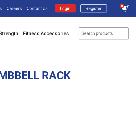
0
s
Careers
Contact Us
Login
Register
Strength
Fitness Accessories
UMBBELL RACK