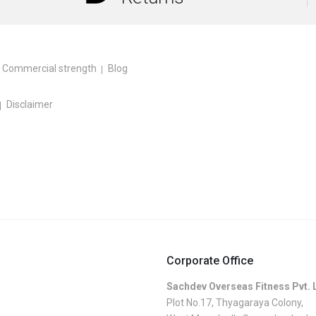
Commercial strength
Blog
Disclaimer
Corporate Office
Sachdev Overseas Fitness Pvt. 
Plot No.17, Thyagaraya Colony,