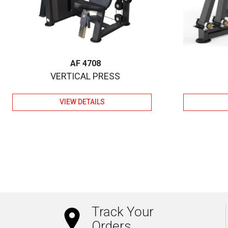
AF 4708
VERTICAL PRESS
VIEW DETAILS
Track Your
Orders