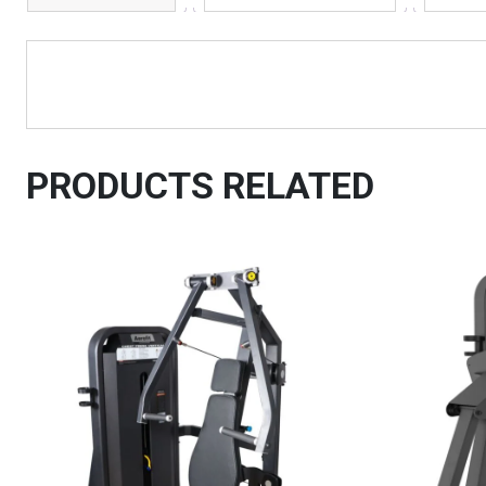
PRODUCTS RELATED