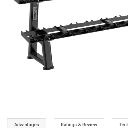
Advantages
Ratings & Review
Tech