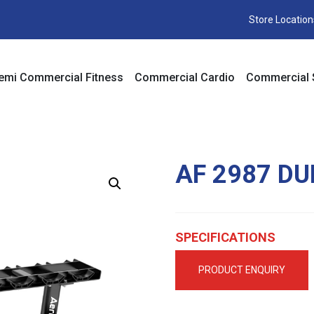
Store Location
emi Commercial Fitness
Commercial Cardio
Commercial 
AF 2987 D
SPECIFICATIONS
PRODUCT ENQUIRY