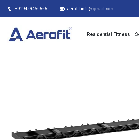
Skip
+919459450666
aerofit.info@gmail.com
to
content
Residential Fitness
S