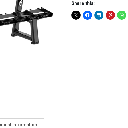
Share this:
nical Information