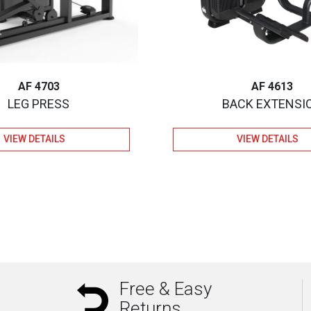
AF 4703
AF 4613
LEG PRESS
BACK EXTENSI
VIEW DETAILS
VIEW DETAILS
Free & Easy
Returns