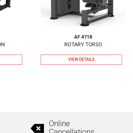
AF 4718
ON
ROTARY TORSO
VIEW DETAILS
Online
Cancellations