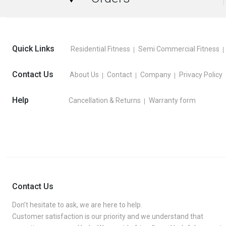
Quick Links
Residential Fitness
Semi Commercial Fitness
Contact Us
About Us
Contact
Company
Privacy Policy
Help
Cancellation & Returns
Warranty form
Contact Us
Don’t hesitate to ask, we are here to help.
Customer satisfaction is our priority and we understand that