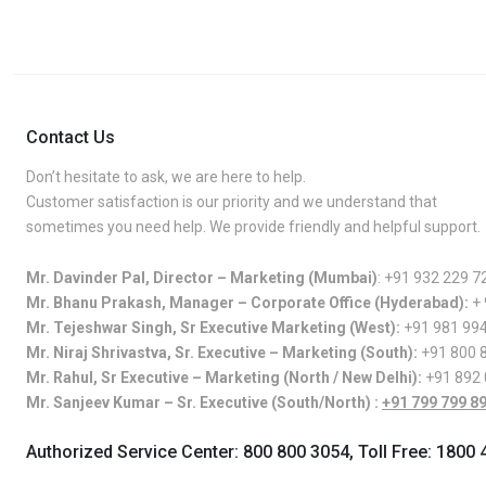
Contact Us
Don’t hesitate to ask, we are here to help.
Customer satisfaction is our priority and we understand that
sometimes you need help. We provide friendly and helpful support.
Mr. Davinder Pal, Director – Marketing (Mumbai)
:
+91 932 229 7
Mr. Bhanu Prakash, Manager – Corporate Office (Hyderabad):
+
Mr. Tejeshwar Singh, Sr Executive Marketing (West):
+91 981 99
Mr. Niraj Shrivastva, Sr. Executive – Marketing (South):
+91 800 
Mr. Rahul, Sr Executive – Marketing (North / New Delhi):
+91 892
Mr. Sanjeev Kumar – Sr. Executive (South/North) :
+91 799 799 8
Authorized Service Center:
800 800 3054
, Toll Free:
1800 