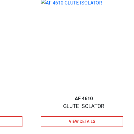
AF 4610
GLUTE ISOLATOR
VIEW DETAILS