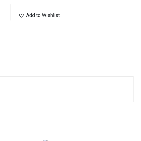
Add to Wishlist