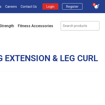
0
s
Careers
Contact Us
Login
Register
Strength
Fitness Accessories
G EXTENSION & LEG CURL