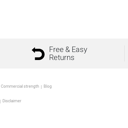
Free & Easy
Returns
Commercial strength
Blog
Disclaimer