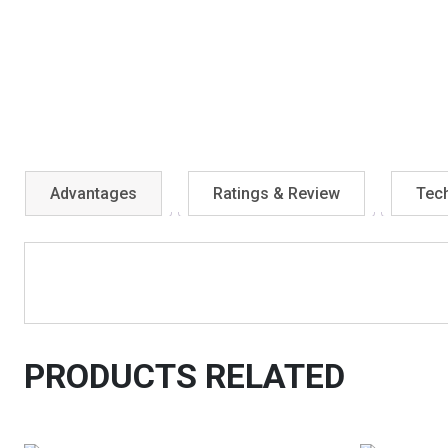
Advantages
Ratings & Review
Tech
PRODUCTS RELATED