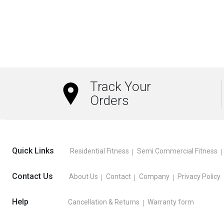
Track Your
Orders
Quick Links
Residential Fitness
Semi Commercial Fitness
Contact Us
About Us
Contact
Company
Privacy Policy
Help
Cancellation & Returns
Warranty form