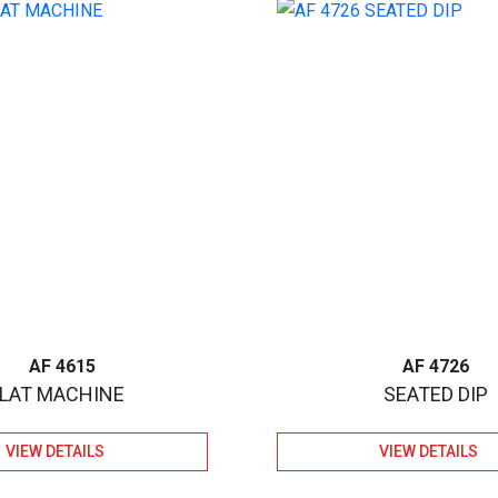
AF 4615
AF 4726
LAT MACHINE
SEATED DIP
VIEW DETAILS
VIEW DETAILS