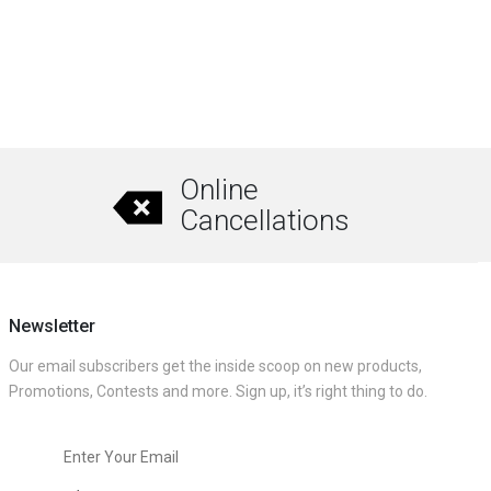
Online
Cancellations
Newsletter
Our email subscribers get the inside scoop on new products,
Promotions, Contests and more. Sign up, it’s right thing to do.