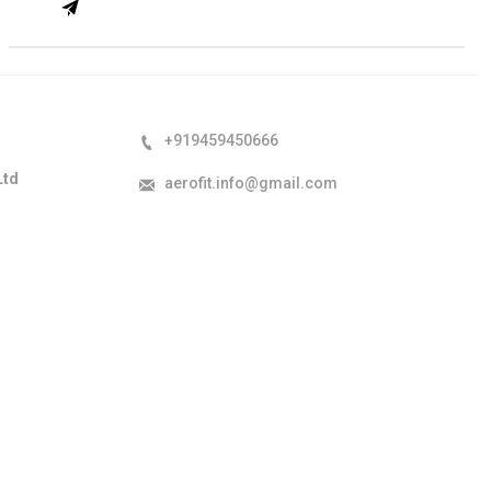
+919459450666
Ltd
aerofit.info@gmail.com