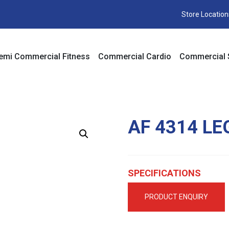
Store Location
emi Commercial Fitness
Commercial Cardio
Commercial 
AF 4314 LE
SPECIFICATIONS
PRODUCT ENQUIRY