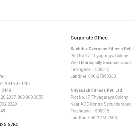
Corporate Office
Sachdev Overseas Fitness Pvt. 
Plot No.17, Thyagaraya Colony,
West Maredpally Secunderabad,
Telangana – 500015
Landline:
040-27893360
260
 91 984 907 1401
4 2448
Nityasach Fitness Pvt. Ltd
820 2037
,
800 800 3055
Plot No.17, Thyagaraya Colony,
 002 9229
Near AOC Centre Secunderabad,
949
Telangana – 500015
Landline:
040-2774 2583
425 5780