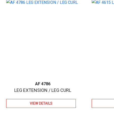
AF 4786
LEG EXTENSION / LEG CURL
VIEW DETAILS