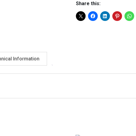
Share this:
nical Information