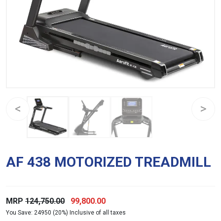
AF 438 MOTORIZED TREADMILL
Original
Current
MRP
124,750.00
99,800.00
You Save: 24950 (20%) Inclusive of all taxes
price
price