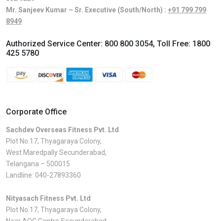
Mr. Sanjeev Kumar – Sr. Executive (South/North) :
+91 799 799
8949
Authorized Service Center:
800 800 3054
, Toll Free:
1800
425 5780
Corporate Office
Sachdev Overseas Fitness Pvt. Ltd
Plot No.17, Thyagaraya Colony,
West Maredpally Secunderabad,
Telangana – 500015
Landline:
040-27893360
Nityasach Fitness Pvt. Ltd
Plot No.17, Thyagaraya Colony,
Near AOC Centre Secunderabad,