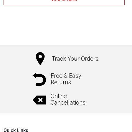
Track Your Orders
Free & Easy
Returns
Online
Cancellations
Quick Links