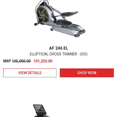
AF 246 EL
ELLIPTICAL CROSS TRAINER - (SO)
Original
Current
MRP
135,000.00
101,250.00
price
price
VIEW DETAILS
SHOP NOW
was:
is:
₹135,000.00.
₹101,250.00.