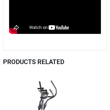
PRODUCTS RELATED