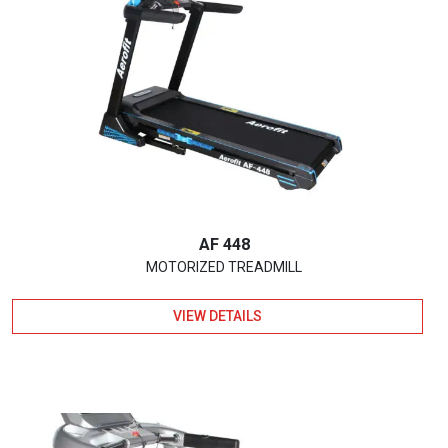
AF 448
MOTORIZED TREADMILL
VIEW DETAILS