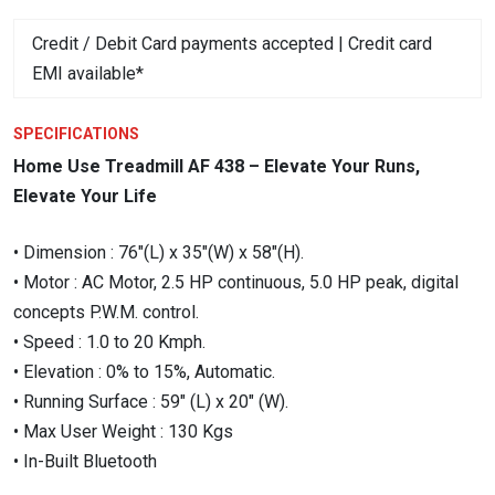
was:
is:
Credit / Debit Card payments accepted | Credit card
₹124,750.00.
₹99,800.00.
EMI available*
SPECIFICATIONS
Home Use Treadmill AF 438 – Elevate Your Runs,
Elevate Your Life
• Dimension : 76″(L) x 35″(W) x 58″(H).
• Motor : AC Motor, 2.5 HP continuous, 5.0 HP peak, digital
concepts P.W.M. control.
• Speed : 1.0 to 20 Kmph.
• Elevation : 0% to 15%, Automatic.
• Running Surface : 59″ (L) x 20″ (W).
• Max User Weight : 130 Kgs
• In-Built Bluetooth