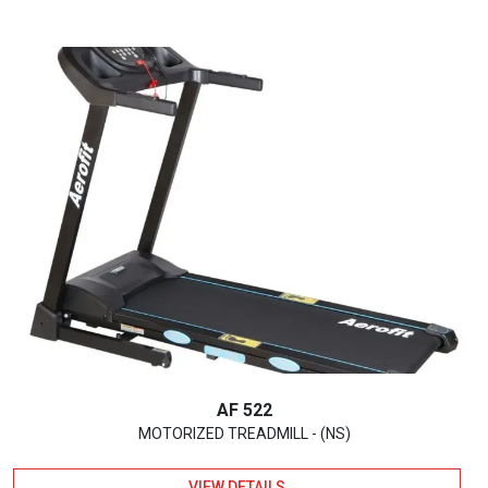
AF 522
MOTORIZED TREADMILL - (NS)
VIEW DETAILS