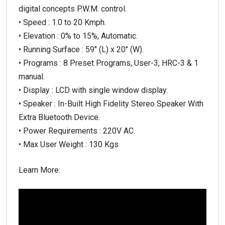
digital concepts P.W.M. control.
• Speed : 1.0 to 20 Kmph.
• Elevation : 0% to 15%, Automatic.
• Running Surface : 59″ (L) x 20″ (W).
• Programs : 8 Preset Programs, User-3, HRC-3 & 1
manual.
• Display : LCD with single window display.
• Speaker : In-Built High Fidelity Stereo Speaker With
Extra Bluetooth Device.
• Power Requirements : 220V AC.
• Max User Weight : 130 Kgs
Learn More: