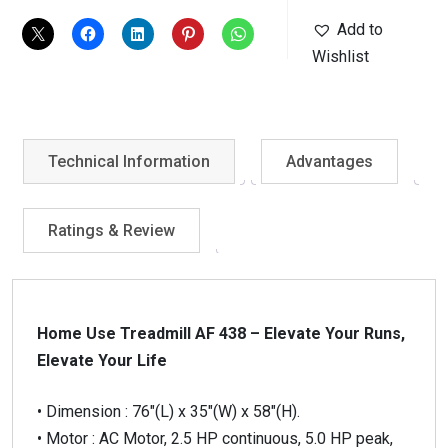
quantity
Add to
Wishlist
Technical Information
Advantages
Ratings & Review
Home Use Treadmill AF 438 – Elevate Your Runs,
Elevate Your Life
• Dimension : 76″(L) x 35″(W) x 58″(H).
• Motor : AC Motor, 2.5 HP continuous, 5.0 HP peak,