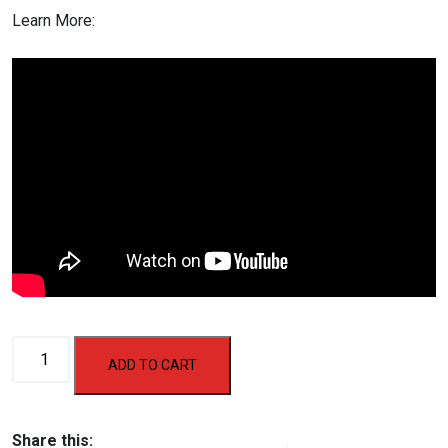
Learn More:
AF
ADD TO CART
438
Motorized
Treadmill
Share this: