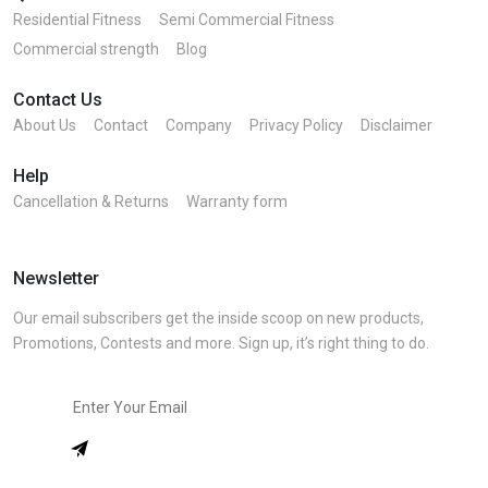
Residential Fitness
Semi Commercial Fitness
Commercial strength
Blog
Contact Us
About Us
Contact
Company
Privacy Policy
Disclaimer
Help
Cancellation & Returns
Warranty form
Newsletter
Our email subscribers get the inside scoop on new products,
Promotions, Contests and more. Sign up, it’s right thing to do.