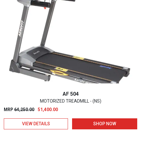
AF 504
MOTORIZED TREADMILL - (NS)
Original
Current
MRP
64,250.00
51,400.00
price
price
VIEW DETAILS
SHOP NOW
was:
is:
₹64,250.00.
₹51,400.00.