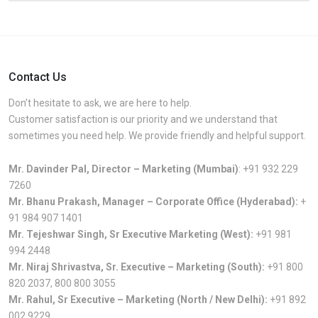
Contact Us
Don’t hesitate to ask, we are here to help.
Customer satisfaction is our priority and we understand that
sometimes you need help. We provide friendly and helpful support.
Mr. Davinder Pal, Director – Marketing (Mumbai)
:
+91 932 229
7260
Mr. Bhanu Prakash, Manager – Corporate Office (Hyderabad):
+
91 984 907 1401
Mr. Tejeshwar Singh, Sr Executive Marketing (West):
+91 981
994 2448
Mr. Niraj Shrivastva, Sr. Executive – Marketing (South):
+91 800
820 2037
,
800 800 3055
Mr. Rahul, Sr Executive – Marketing (North / New Delhi):
+91 892
002 9229