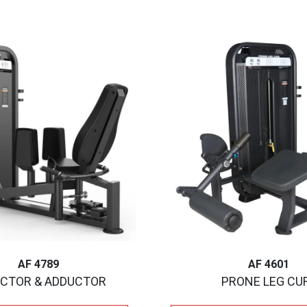
AF 4789
AF 4601
CTOR & ADDUCTOR
PRONE LEG CU