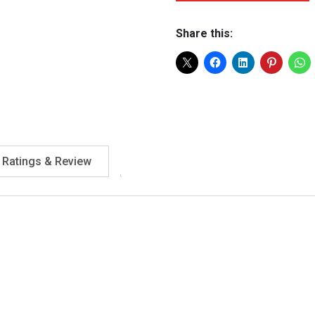
Share this:
Ratings & Review