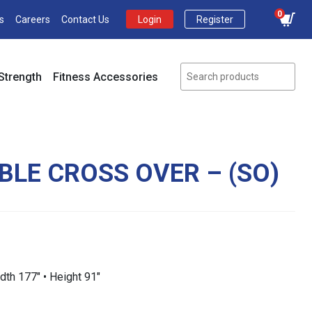
0
s
Careers
Contact Us
Login
Register
Strength
Fitness Accessories
BLE CROSS OVER – (SO)
idth 177″ • Height 91″