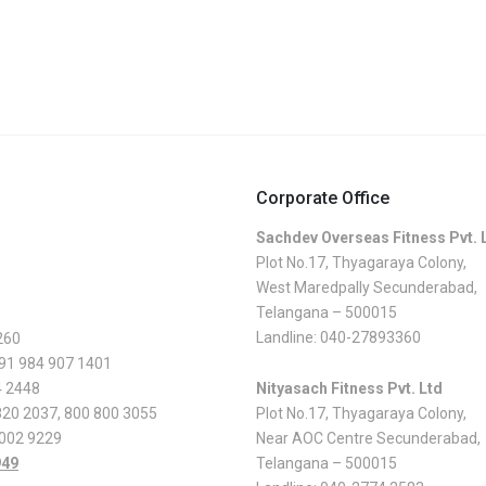
Corporate Office
Sachdev Overseas Fitness Pvt. 
Plot No.17, Thyagaraya Colony,
West Maredpally Secunderabad,
Telangana – 500015
Landline:
040-27893360
260
 91 984 907 1401
4 2448
Nityasach Fitness Pvt. Ltd
820 2037
,
800 800 3055
Plot No.17, Thyagaraya Colony,
 002 9229
Near AOC Centre Secunderabad,
949
Telangana – 500015