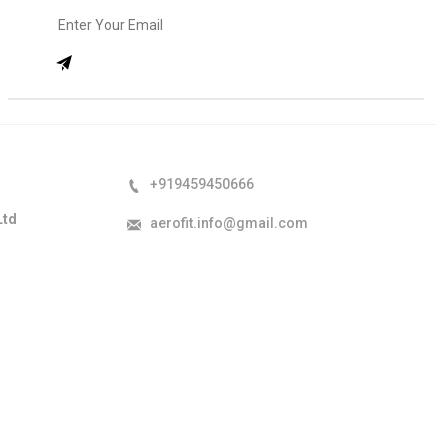
+919459450666
Ltd
aerofit.info@gmail.com