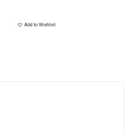
Add to Wishlist