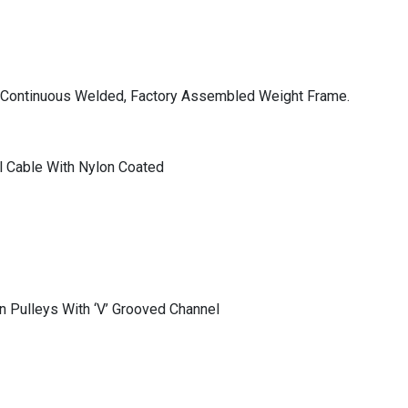
l, Continuous Welded, Factory Assembled Weight Frame.
 Cable With Nylon Coated
n Pulleys With ‘V’ Grooved Channel