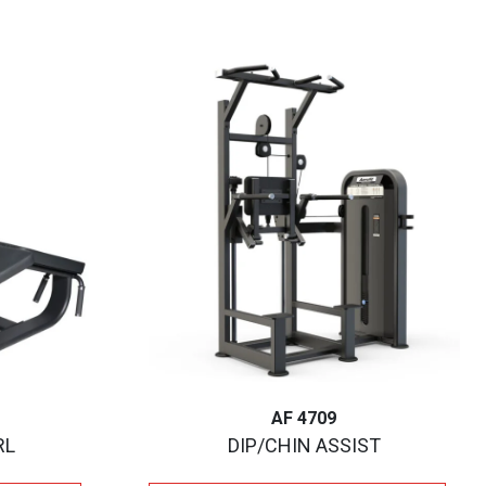
AF 4709
RL
DIP/CHIN ASSIST