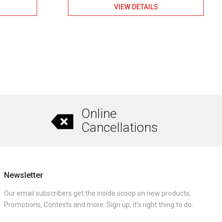
VIEW DETAILS
Online
Cancellations
Newsletter
Our email subscribers get the inside scoop on new products,
Promotions, Contests and more. Sign up, it’s right thing to do.