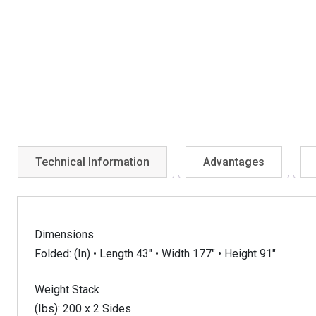
Technical Information
Advantages
Dimensions
Folded: (In) • Length 43″ • Width 177″ • Height 91″
Weight Stack
(Ibs): 200 x 2 Sides