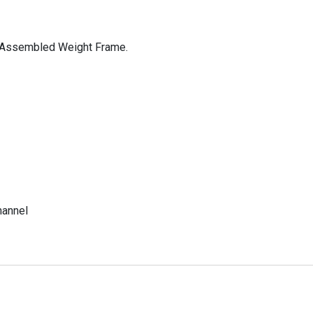
y Assembled Weight Frame.
hannel