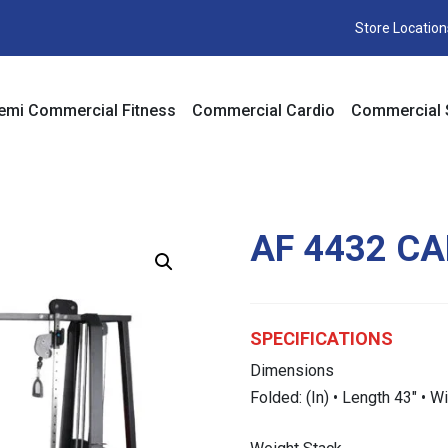
Store Location
emi Commercial Fitness
Commercial Cardio
Commercial 
AF 4432 CA
SPECIFICATIONS
Dimensions
Folded: (In) • Length 43″ • W