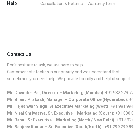
Help
Cancellation & Returns
Warranty form
Contact Us
Don’t hesitate to ask, we are here to help.
Customer satisfaction is our priority and we understand that
sometimes you need help. We provide friendly and helpful support.
Mr. Davinder Pal, Director – Marketing (Mumbai)
:
+91 932 229 7
Mr. Bhanu Prakash, Manager – Corporate Office (Hyderabad):
+
Mr. Tejeshwar Singh, Sr Executive Marketing (West):
+91 981 99
Mr. Niraj Shrivastva, Sr. Executive – Marketing (South):
+91 800 
Mr. Rahul, Sr Executive – Marketing (North / New Delhi):
+91 892
Mr. Sanjeev Kumar – Sr. Executive (South/North) :
+91 799 799 8