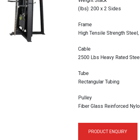
Weight Stack
(Ibs): 200 x 2 Sides
Frame
High Tensile Strength Stee
Cable
2500 Lbs Heavy Rated Steel
Tube
Rectangular Tubing
Pulley
Fiber Glass Reinforced Nylo
PRODUCT ENQUIRY