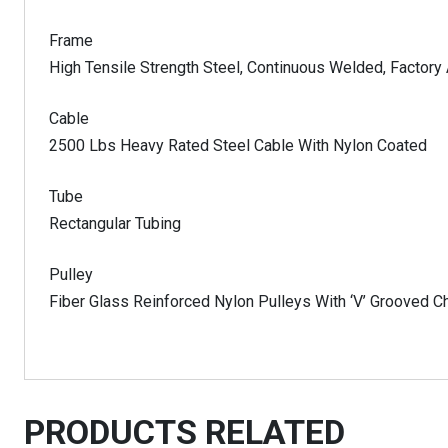
Frame
High Tensile Strength Steel, Continuous Welded, Factor
Cable
2500 Lbs Heavy Rated Steel Cable With Nylon Coated
Tube
Rectangular Tubing
Pulley
Fiber Glass Reinforced Nylon Pulleys With ‘V’ Grooved C
PRODUCTS RELATED