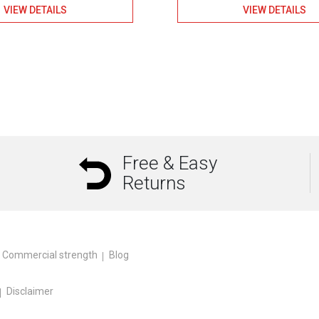
VIEW DETAILS
VIEW DETAILS
Free & Easy
Returns
Commercial strength
Blog
Disclaimer