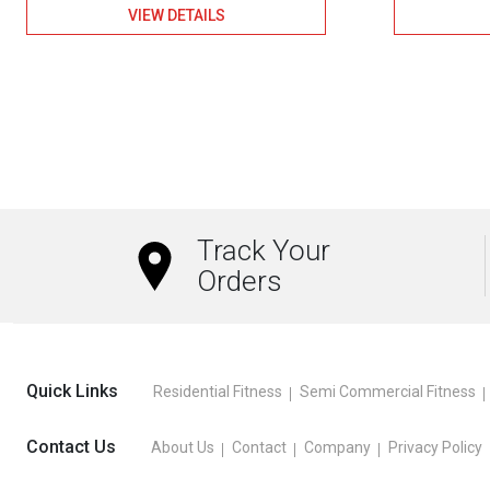
VIEW DETAILS
Track Your
Orders
Quick Links
Residential Fitness
Semi Commercial Fitness
Contact Us
About Us
Contact
Company
Privacy Policy