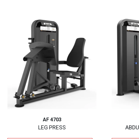
AF 4703
LEG PRESS
ABDU