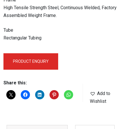
High Tensile Strength Steel, Continuous Welded, Factory
Assembled Weight Frame.
Tube
Rectangular Tubing
PRODUCT ENQUIRY
Share this:
Add to
Wishlist