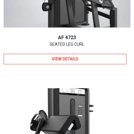
AF 4723
SEATED LEG CURL
VIEW DETAILS