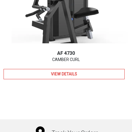
AF 4730
CAMBER CURL
VIEW DETAILS