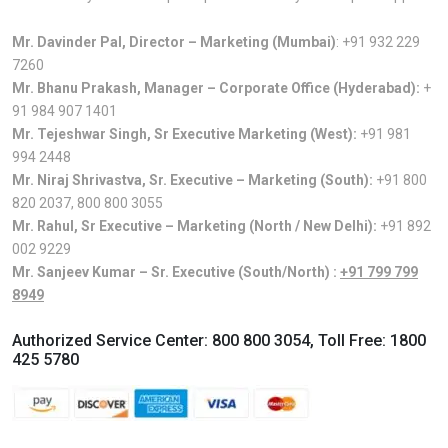
Mr. Davinder Pal, Director – Marketing (Mumbai)
:
+91 932 229
7260
Mr. Bhanu Prakash, Manager – Corporate Office (Hyderabad):
+
91 984 907 1401
Mr. Tejeshwar Singh, Sr Executive Marketing (West):
+91 981
994 2448
Mr. Niraj Shrivastva, Sr. Executive – Marketing (South):
+91 800
820 2037
,
800 800 3055
Mr. Rahul, Sr Executive – Marketing (North / New Delhi):
+91 892
002 9229
Mr. Sanjeev Kumar – Sr. Executive (South/North) :
+91 799 799
8949
Authorized Service Center:
800 800 3054
, Toll Free:
1800
425 5780