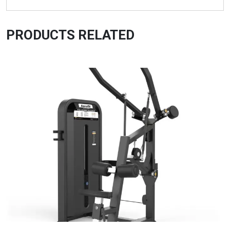
PRODUCTS RELATED