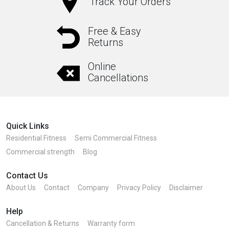
Track Your Orders
Free & Easy
Returns
Online
Cancellations
Quick Links
Residential Fitness
Semi Commercial Fitness
Commercial strength
Blog
Contact Us
About Us
Contact
Company
Privacy Policy
Disclaimer
Help
Cancellation & Returns
Warranty form