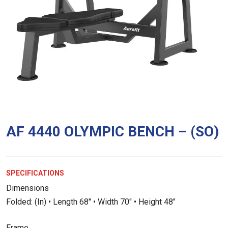
AF 4440 OLYMPIC BENCH – (SO)
SPECIFICATIONS
Dimensions
Folded: (In) • Length 68″ • Width 70″ • Height 48″
Frame