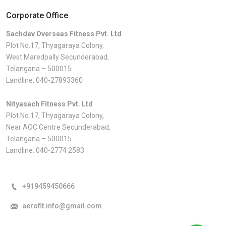
Corporate Office
Sachdev Overseas Fitness Pvt. Ltd
Plot No.17, Thyagaraya Colony,
West Maredpally Secunderabad,
Telangana – 500015
Landline:
040-27893360
Nityasach Fitness Pvt. Ltd
Plot No.17, Thyagaraya Colony,
Near AOC Centre Secunderabad,
Telangana – 500015
Landline:
040-2774 2583
+919459450666
aerofit.info@gmail.com