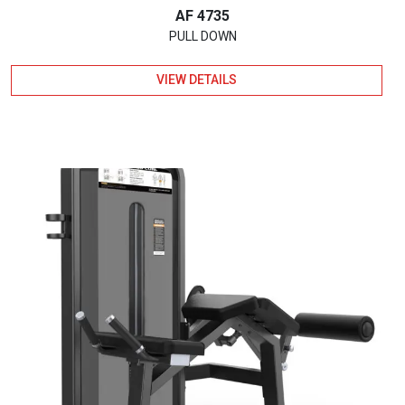
AF 4735
PULL DOWN
VIEW DETAILS