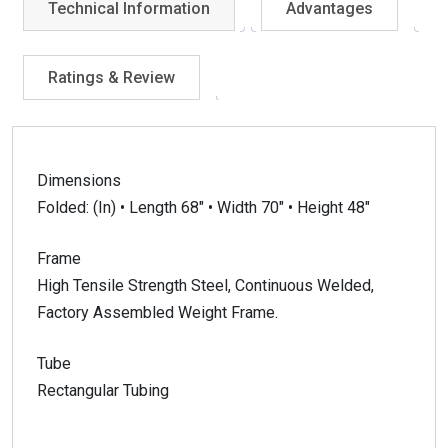
Technical Information
Advantages
Ratings & Review
Dimensions
Folded: (In) • Length 68″ • Width 70″ • Height 48″
Frame
High Tensile Strength Steel, Continuous Welded,
Factory Assembled Weight Frame.
Tube
Rectangular Tubing