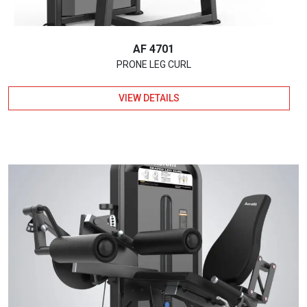
AF 4701
PRONE LEG CURL
VIEW DETAILS