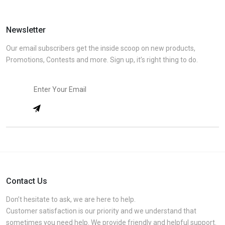
Newsletter
Our email subscribers get the inside scoop on new products,
Promotions, Contests and more. Sign up, it’s right thing to do.
Contact Us
Don’t hesitate to ask, we are here to help.
Customer satisfaction is our priority and we understand that
sometimes you need help. We provide friendly and helpful support.