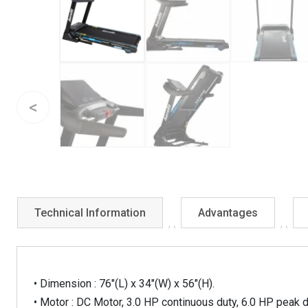
Technical Information
Advantages
• Dimension : 76″(L) x 34″(W) x 56″(H).
• Motor : DC Motor, 3.0 HP continuous duty, 6.0 HP peak du