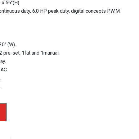
 x 56″(H).
ontinuous duty, 6.0 HP peak duty, digital concepts P.W.M.
20″ (W).
2 pre-set, 1fat and 1manual.
ay.
 AC.
.
.