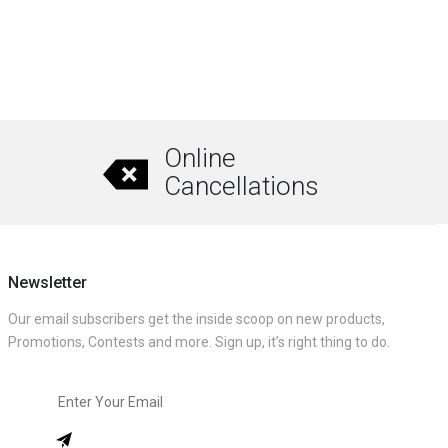
Online
Cancellations
Newsletter
Our email subscribers get the inside scoop on new products,
Promotions, Contests and more. Sign up, it’s right thing to do.