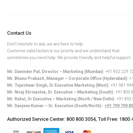
Contact Us
Don’t hesitate to ask, we are here to help.
Customer satisfaction is our priority and we understand that
sometimes you need help. We provide friendly and helpful support.
Mr. Davinder Pal, Director – Marketing (Mumbai)
:
+91 932 229 7
Mr. Bhanu Prakash, Manager – Corporate Office (Hyderabad):
+
Mr. Tejeshwar Singh, Sr Executive Marketing (West):
+91 981 99
Mr. Niraj Shrivastva, Sr. Executive – Marketing (South):
+91 800 
Mr. Rahul, Sr Executive – Marketing (North / New Delhi):
+91 892
Mr. Sanjeev Kumar – Sr. Executive (South/North) :
+91 799 799 8
Authorized Service Center:
800 800 3054
, Toll Free:
1800 