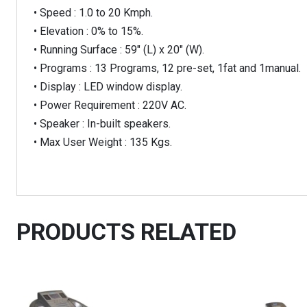
• Speed : 1.0 to 20 Kmph.
• Elevation : 0% to 15%.
• Running Surface : 59″ (L) x 20″ (W).
• Programs : 13 Programs, 12 pre-set, 1fat and 1manual.
• Display : LED window display.
• Power Requirement : 220V AC.
• Speaker : In-built speakers.
• Max User Weight : 135 Kgs.
PRODUCTS RELATED