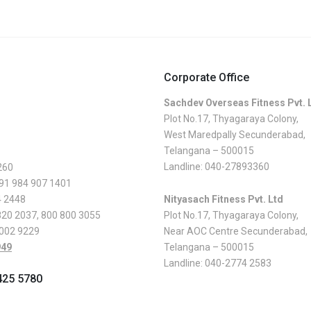
Corporate Office
Sachdev Overseas Fitness Pvt. 
Plot No.17, Thyagaraya Colony,
West Maredpally Secunderabad,
Telangana – 500015
Landline:
040-27893360
260
 91 984 907 1401
4 2448
Nityasach Fitness Pvt. Ltd
820 2037
,
800 800 3055
Plot No.17, Thyagaraya Colony,
 002 9229
Near AOC Centre Secunderabad,
949
Telangana – 500015
Landline:
040-2774 2583
425 5780