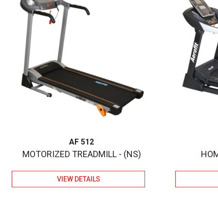
AF 512
MOTORIZED TREADMILL - (NS)
HOM
VIEW DETAILS