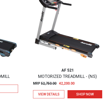
AF 521
DMILL
MOTORIZED TREADMILL - (NS)
Original
Current
MRP
52,750.00
42,200.00
price
price
VIEW DETAILS
SHOP NOW
was:
is:
₹52,750.00.
₹42,200.00.