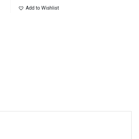
Add to Wishlist