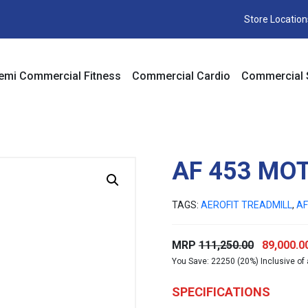
Store Location
emi Commercial Fitness
Commercial Cardio
Commercial 
AF 453 MO
TAGS:
AEROFIT TREADMILL
,
AF
Original
MRP
111,250.00
89,000.0
You Save: 22250 (20%) Inclusive of 
price
was:
SPECIFICATIONS
₹111,250.