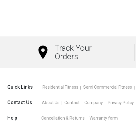
Track Your
Orders
Quick Links
Residential Fitness
Semi Commercial Fitness
Contact Us
About Us
Contact
Company
Privacy Policy
Help
Cancellation & Returns
Warranty form