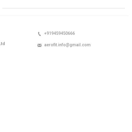
+919459450666
Ltd
aerofit.info@gmail.com