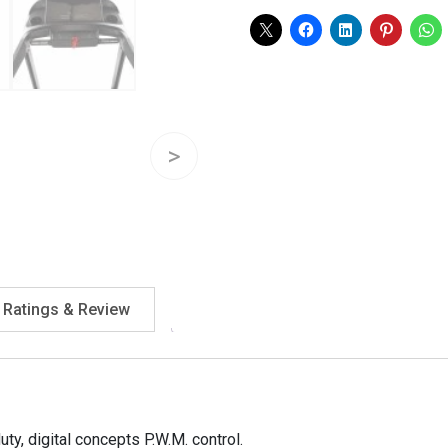
quantity
Ratings & Review
ty, digital concepts P.W.M. control.