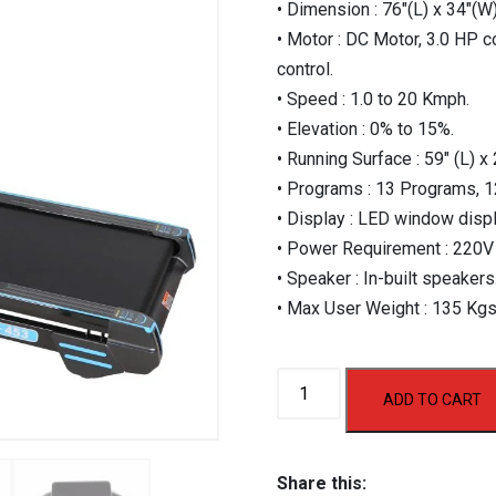
• Dimension : 76″(L) x 34″(W)
• Motor : DC Motor, 3.0 HP c
control.
• Speed : 1.0 to 20 Kmph.
• Elevation : 0% to 15%.
• Running Surface : 59″ (L) x 
• Programs : 13 Programs, 1
• Display : LED window displ
• Power Requirement : 220V
• Speaker : In-built speakers
• Max User Weight : 135 Kgs
AF
ADD TO CART
453
Motorized
Treadmill
Share this: