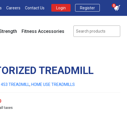
0
s
Careers
Contact Us
Login
Register
Strength
Fitness Accessories
TORIZED TREADMILL
 453 TREADMILL
,
HOME USE TREADMILLS
Current
0
all taxes
price
is:
00.
₹89,000.00.