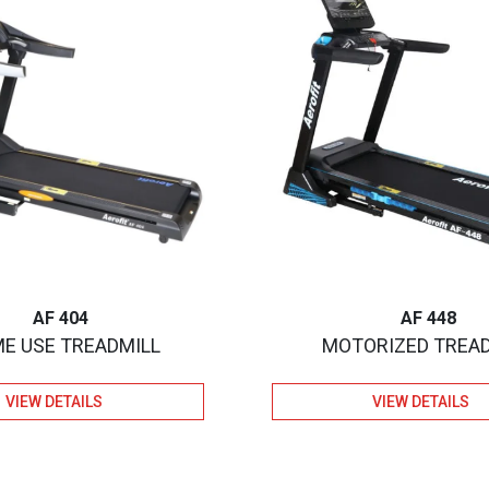
AF 404
AF 448
E USE TREADMILL
MOTORIZED TREA
VIEW DETAILS
VIEW DETAILS