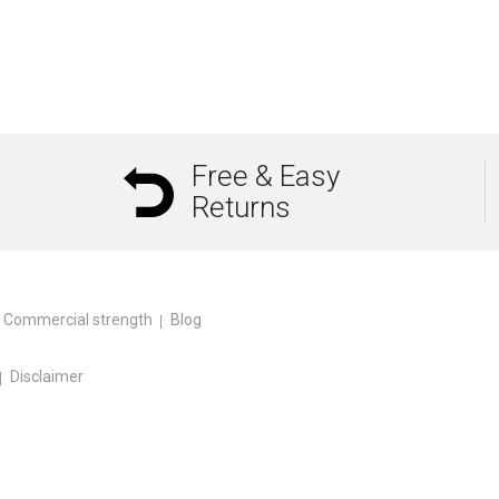
Free & Easy
Returns
Commercial strength
Blog
Disclaimer