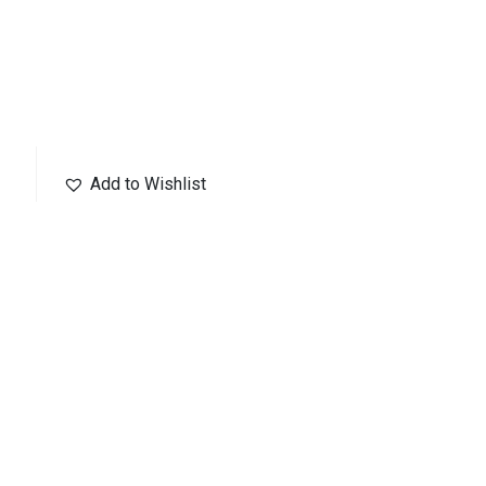
Add to Wishlist