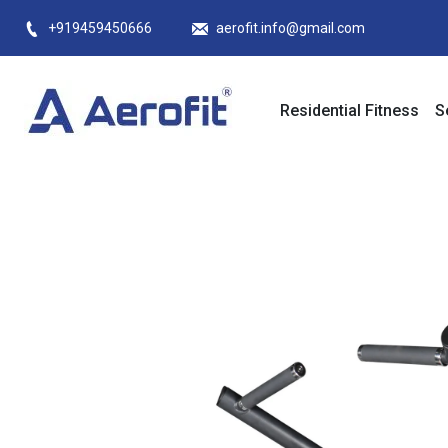
Skip
+919459450666
aerofit.info@gmail.com
to
content
Residential Fitness
S