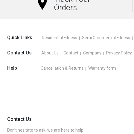
Orders
Quick Links
Residential Fitness
Semi Commercial Fitness
Contact Us
About Us
Contact
Company
Privacy Policy
Help
Cancellation & Returns
Warranty form
Contact Us
Don’t hesitate to ask, we are here to help.