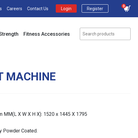
0
s
Careers
Contact Us
Login
Register
Strength
Fitness Accessories
AT MACHINE
In MM(L X W X H X): 1520 x 1445 X 1795
lly Powder Coated.