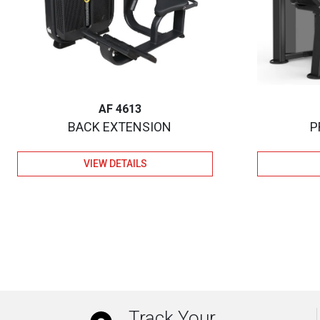
AF 4613
BACK EXTENSION
P
VIEW DETAILS
Track Your