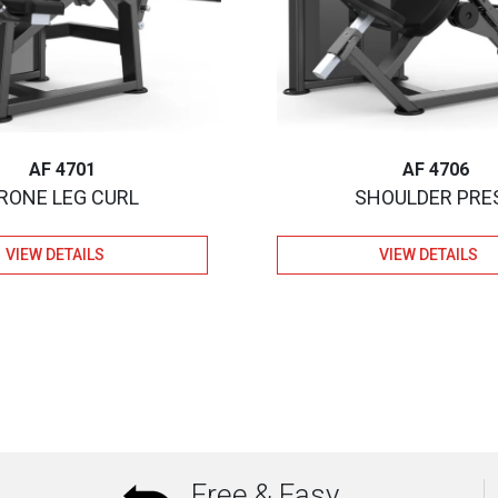
AF 4701
AF 4706
RONE LEG CURL
SHOULDER PRE
VIEW DETAILS
VIEW DETAILS
Free & Easy