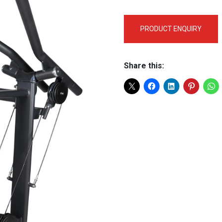
PRODUCT ENQUIRY
Share this: