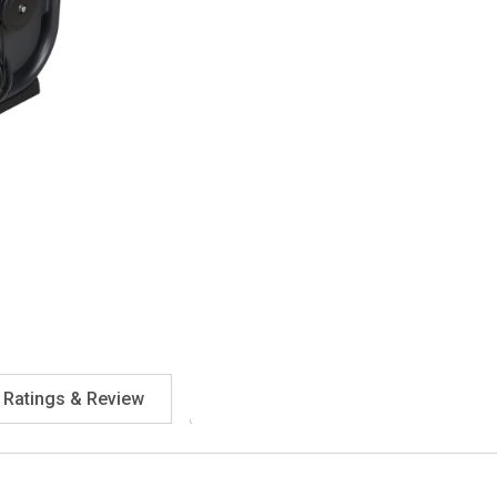
Ratings & Review