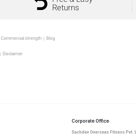
Returns
Commercial strength
Blog
Disclaimer
Corporate Office
Sachdev Overseas Fitness Pvt. 