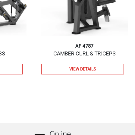
AF 4787
SS
CAMBER CURL & TRICEPS
VIEW DETAILS
Online