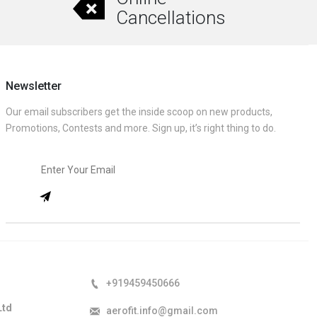
Cancellations
Newsletter
Our email subscribers get the inside scoop on new products,
Promotions, Contests and more. Sign up, it’s right thing to do.
+919459450666
Ltd
aerofit.info@gmail.com