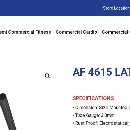
Store Location
emi Commercial Fitness
Commercial Cardio
Commercial 
AF 4615 L
SPECIFICATIONS
• Dimension: Size Mounted 
• Tube Gauge: 3.0mm
• Rust Proof: Electrostatica