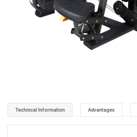
Technical Information
Advantages