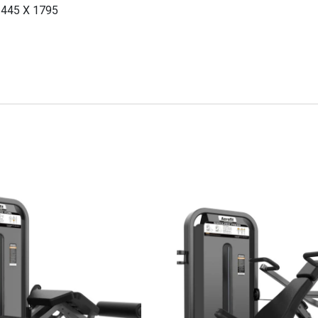
1445 X 1795