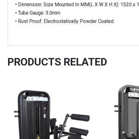
• Dimension: Size Mounted In MM(L X W X H X): 1520 x 
• Tube Gauge: 3.0mm
• Rust Proof: Electrostatically Powder Coated.
PRODUCTS RELATED