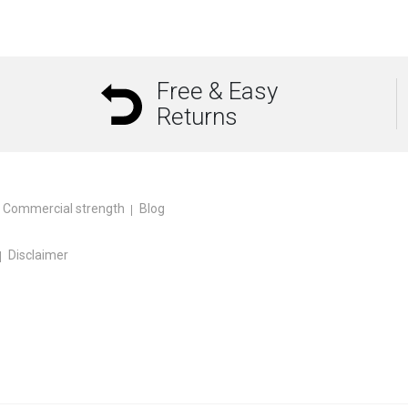
Free & Easy
Returns
Commercial strength
Blog
Disclaimer