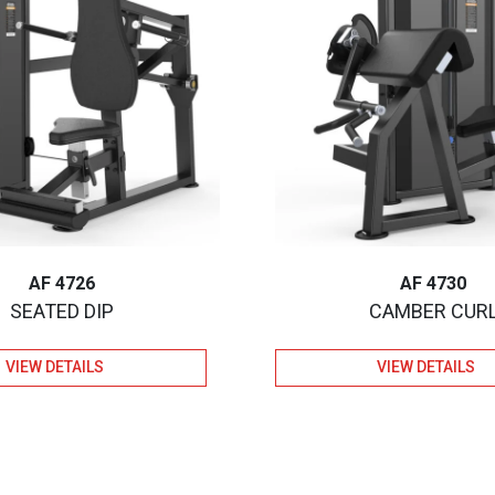
AF 4726
AF 4730
SEATED DIP
CAMBER CUR
VIEW DETAILS
VIEW DETAILS