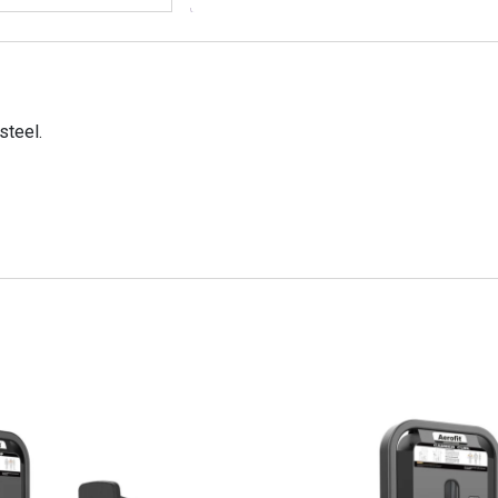
steel.