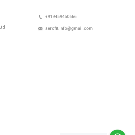
+919459450666
Ltd
aerofit.info@gmail.com