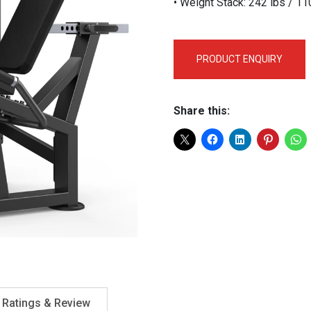
• Weight Stack: 242 lbs / 1
PRODUCT ENQUIRY
Share this:
Ratings & Review