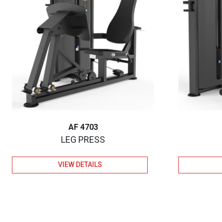
AF 4703
LEG PRESS
VIEW DETAILS