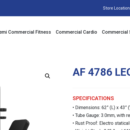
Store Location
emi Commercial Fitness
Commercial Cardio
Commercial 
AF 4786 LE
SPECIFICATIONS
• Dimensions: 62” (L) x 43” (
• Tube Gauge: 3.0mm, with rec
• Rust Proof: Electro statica