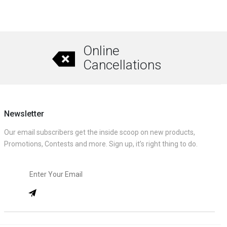
Online
Cancellations
Newsletter
Our email subscribers get the inside scoop on new products,
Promotions, Contests and more. Sign up, it’s right thing to do.