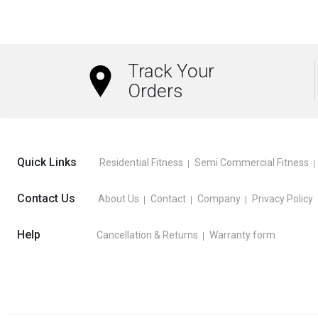
Track Your
Orders
Quick Links
Residential Fitness
Semi Commercial Fitness
Contact Us
About Us
Contact
Company
Privacy Policy
Help
Cancellation & Returns
Warranty form