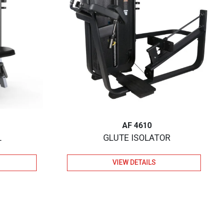
AF 4610
L
GLUTE ISOLATOR
VIEW DETAILS