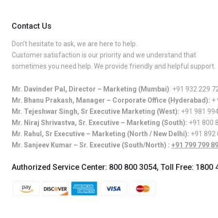
Contact Us
Don’t hesitate to ask, we are here to help.
Customer satisfaction is our priority and we understand that
sometimes you need help. We provide friendly and helpful support.
Mr. Davinder Pal, Director – Marketing (Mumbai)
:
+91 932 229 7
Mr. Bhanu Prakash, Manager – Corporate Office (Hyderabad):
+
Mr. Tejeshwar Singh, Sr Executive Marketing (West):
+91 981 99
Mr. Niraj Shrivastva, Sr. Executive – Marketing (South):
+91 800 
Mr. Rahul, Sr Executive – Marketing (North / New Delhi):
+91 892
Mr. Sanjeev Kumar – Sr. Executive (South/North) :
+91 799 799 8
Authorized Service Center:
800 800 3054
, Toll Free:
1800 