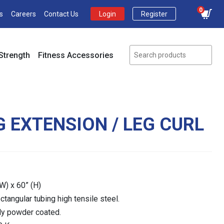
0
s
Careers
Contact Us
Login
Register
Strength
Fitness Accessories
G EXTENSION / LEG CURL
W) x 60” (H)
tangular tubing high tensile steel.
lly powder coated.