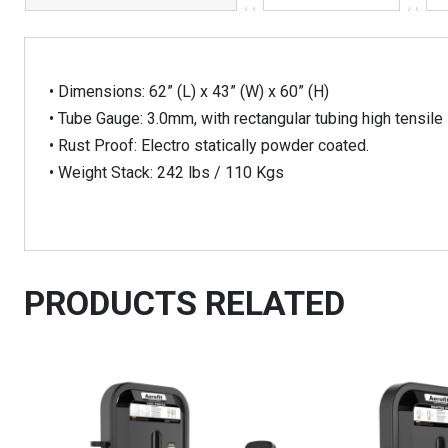
• Dimensions: 62” (L) x 43” (W) x 60” (H)
• Tube Gauge: 3.0mm, with rectangular tubing high tensile 
• Rust Proof: Electro statically powder coated.
• Weight Stack: 242 lbs / 110 Kgs
PRODUCTS RELATED