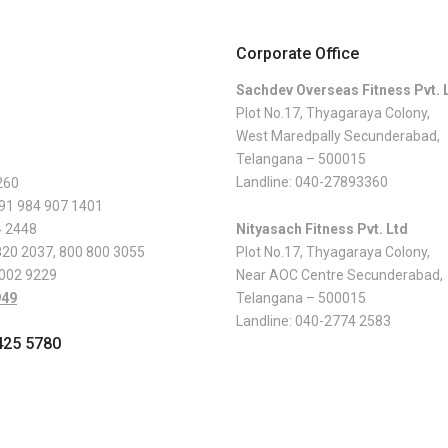
Corporate Office
Sachdev Overseas Fitness Pvt. 
Plot No.17, Thyagaraya Colony,
West Maredpally Secunderabad,
Telangana – 500015
Landline:
040-27893360
260
 91 984 907 1401
4 2448
Nityasach Fitness Pvt. Ltd
820 2037
,
800 800 3055
Plot No.17, Thyagaraya Colony,
 002 9229
Near AOC Centre Secunderabad,
949
Telangana – 500015
Landline:
040-2774 2583
425 5780