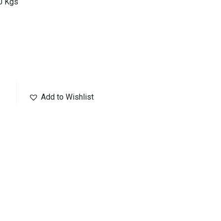
10 Kgs
Add to Wishlist