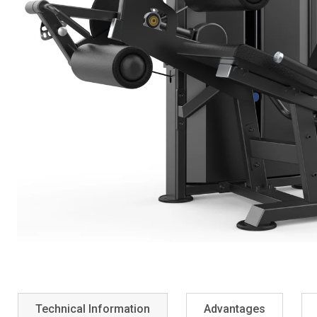
Technical Information
Advantages