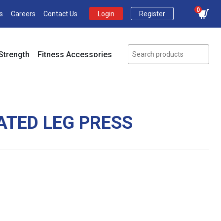
0
s
Careers
Contact Us
Login
Register
Strength
Fitness Accessories
ATED LEG PRESS