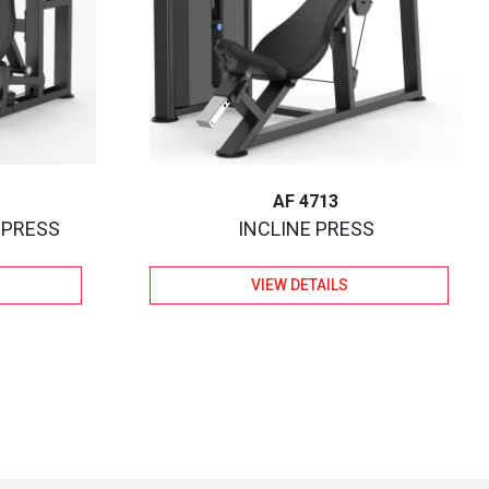
AF 4713
 PRESS
INCLINE PRESS
VIEW DETAILS