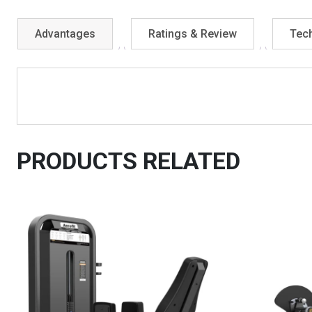
Advantages
Ratings & Review
Tech
PRODUCTS RELATED