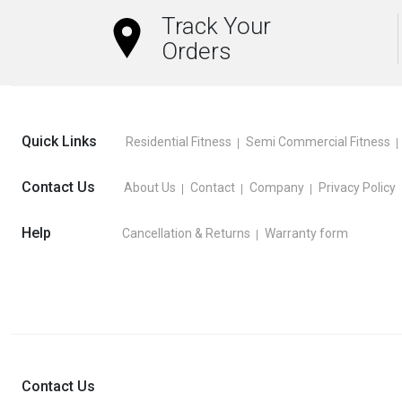
Track Your
Orders
Quick Links
Residential Fitness
Semi Commercial Fitness
Contact Us
About Us
Contact
Company
Privacy Policy
Help
Cancellation & Returns
Warranty form
Contact Us