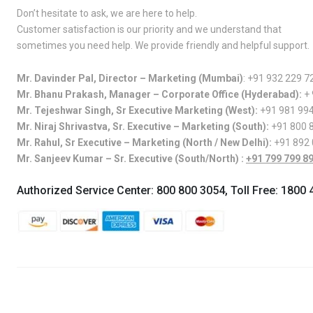
Don’t hesitate to ask, we are here to help.
Customer satisfaction is our priority and we understand that
sometimes you need help. We provide friendly and helpful support.
Mr. Davinder Pal, Director – Marketing (Mumbai)
:
+91 932 229 7
Mr. Bhanu Prakash, Manager – Corporate Office (Hyderabad):
+
Mr. Tejeshwar Singh, Sr Executive Marketing (West):
+91 981 99
Mr. Niraj Shrivastva, Sr. Executive – Marketing (South):
+91 800 
Mr. Rahul, Sr Executive – Marketing (North / New Delhi):
+91 892
Mr. Sanjeev Kumar – Sr. Executive (South/North) :
+91 799 799 8
Authorized Service Center:
800 800 3054
, Toll Free:
1800 