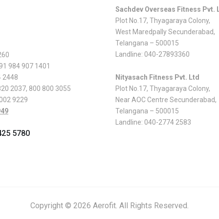
Sachdev Overseas Fitness Pvt. 
Plot No.17, Thyagaraya Colony,
West Maredpally Secunderabad,
Telangana – 500015
Landline:
040-27893360
260
 91 984 907 1401
4 2448
Nityasach Fitness Pvt. Ltd
820 2037
,
800 800 3055
Plot No.17, Thyagaraya Colony,
 002 9229
Near AOC Centre Secunderabad,
949
Telangana – 500015
Landline:
040-2774 2583
425 5780
Copyright © 2026 Aerofit. All Rights Reserved.