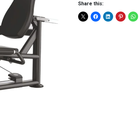
Share this: