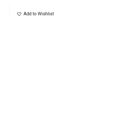
Add to Wishlist