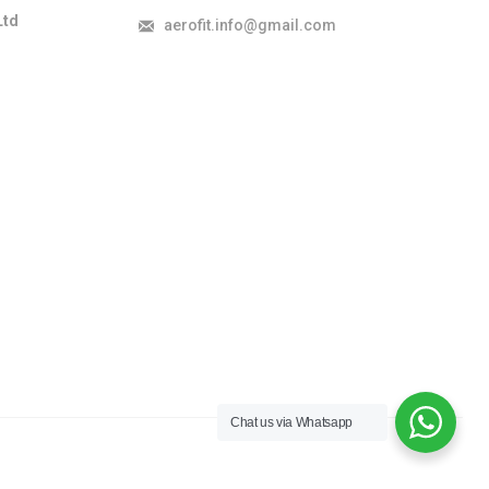
Ltd
aerofit.info@gmail.com
Chat us via Whatsapp