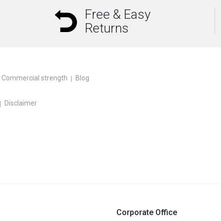
Free & Easy
Returns
Commercial strength
Blog
Disclaimer
Corporate Office