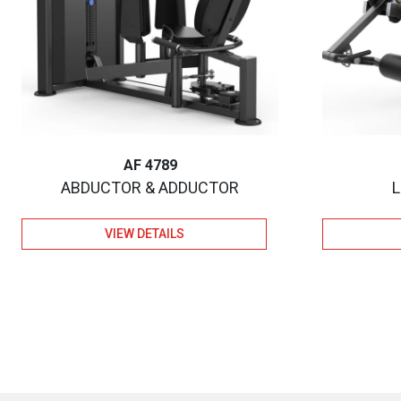
AF 4789
ABDUCTOR & ADDUCTOR
VIEW DETAILS