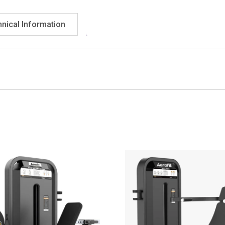
nical Information