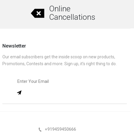
Online
Cancellations
Newsletter
Our email subscribers get the inside scoop on new products,
Promotions, Contests and more. Sign up, it’s right thing to do.
+919459450666