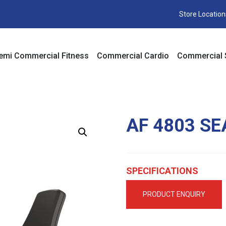
Store Location
emi Commercial Fitness
Commercial Cardio
Commercial 
AF 4803 SE
SPECIFICATIONS
PRODUCT ENQUIRY