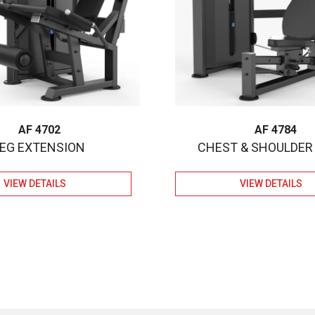
AF 4702
AF 4784
LEG EXTENSION
CHEST & SHOULDER
VIEW DETAILS
VIEW DETAILS