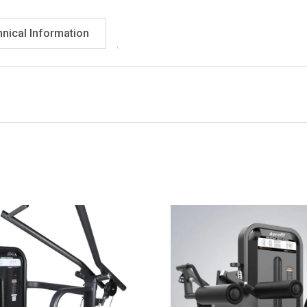
nical Information