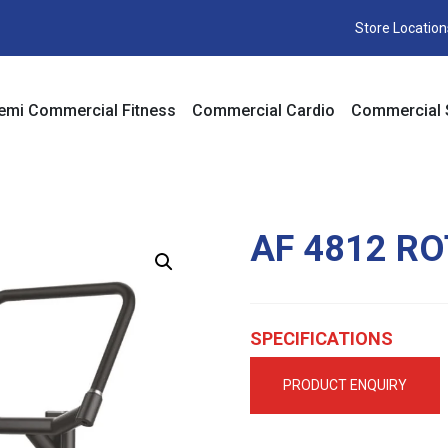
Store Location
emi Commercial Fitness
Commercial Cardio
Commercial 
AF 4812 R
SPECIFICATIONS
PRODUCT ENQUIRY