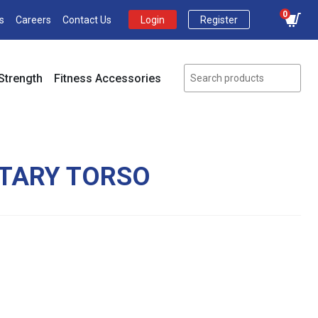
0
s
Careers
Contact Us
Login
Register
Strength
Fitness Accessories
OTARY TORSO