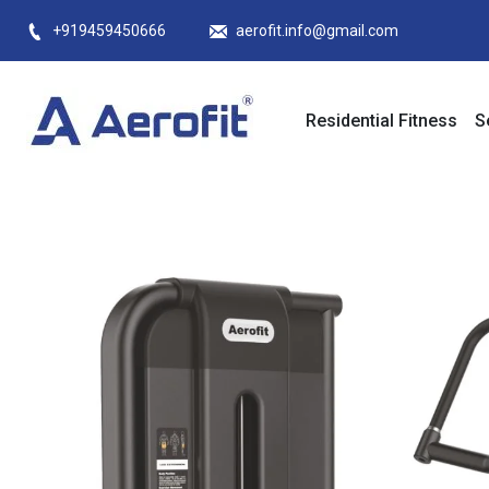
Skip
+919459450666
aerofit.info@gmail.com
to
content
Residential Fitness
S