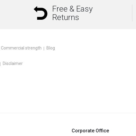
Free & Easy
Returns
Commercial strength
Blog
Disclaimer
Corporate Office