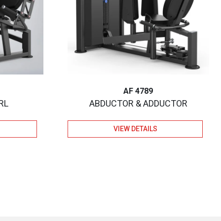
AF 4789
RL
ABDUCTOR & ADDUCTOR
VIEW DETAILS