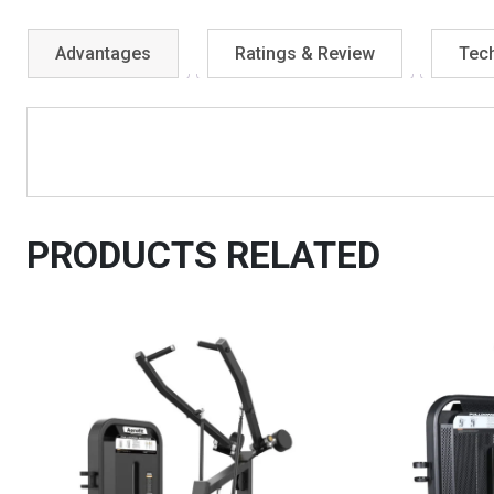
Advantages
Ratings & Review
Tech
PRODUCTS RELATED