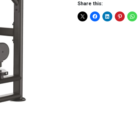
Share this: