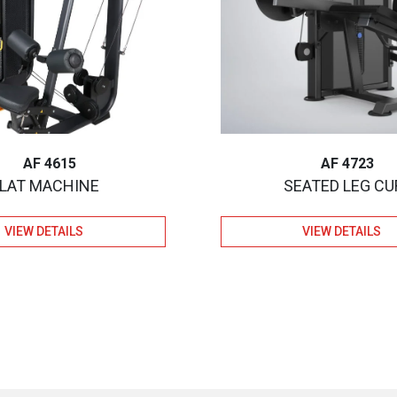
AF 4615
AF 4723
LAT MACHINE
SEATED LEG CU
VIEW DETAILS
VIEW DETAILS