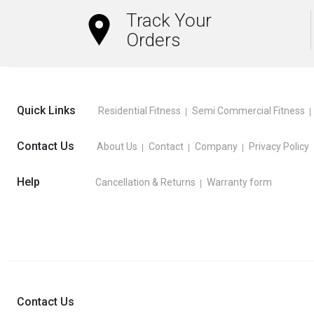
Track Your
Orders
Quick Links
Residential Fitness
Semi Commercial Fitness
Contact Us
About Us
Contact
Company
Privacy Policy
Help
Cancellation & Returns
Warranty form
Contact Us