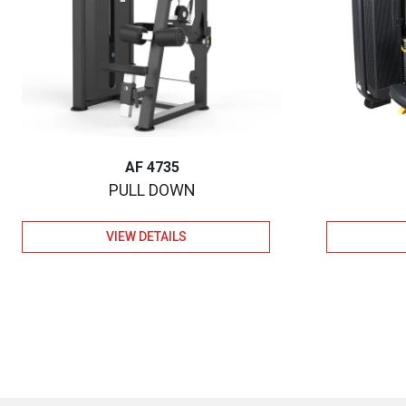
AF 4735
PULL DOWN
VIEW DETAILS