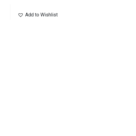
Add to Wishlist