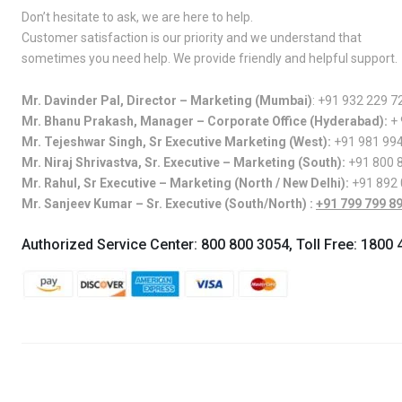
Don’t hesitate to ask, we are here to help.
Customer satisfaction is our priority and we understand that
sometimes you need help. We provide friendly and helpful support.
Mr. Davinder Pal, Director – Marketing (Mumbai)
:
+91 932 229 7
Mr. Bhanu Prakash, Manager – Corporate Office (Hyderabad):
+
Mr. Tejeshwar Singh, Sr Executive Marketing (West):
+91 981 99
Mr. Niraj Shrivastva, Sr. Executive – Marketing (South):
+91 800 
Mr. Rahul, Sr Executive – Marketing (North / New Delhi):
+91 892
Mr. Sanjeev Kumar – Sr. Executive (South/North) :
+91 799 799 8
Authorized Service Center:
800 800 3054
, Toll Free:
1800 