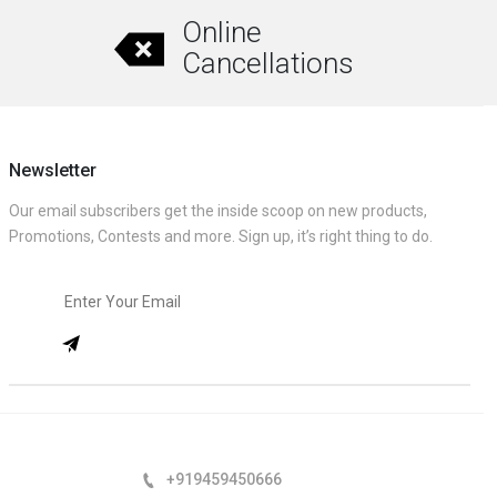
Online
Cancellations
Newsletter
Our email subscribers get the inside scoop on new products,
Promotions, Contests and more. Sign up, it’s right thing to do.
+919459450666