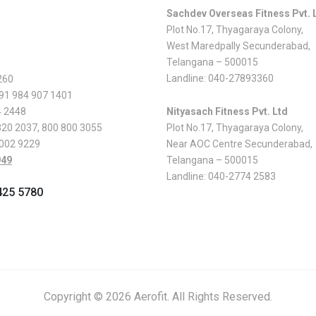
Sachdev Overseas Fitness Pvt. 
Plot No.17, Thyagaraya Colony,
West Maredpally Secunderabad,
Telangana – 500015
Landline:
040-27893360
260
 91 984 907 1401
4 2448
Nityasach Fitness Pvt. Ltd
820 2037
,
800 800 3055
Plot No.17, Thyagaraya Colony,
 002 9229
Near AOC Centre Secunderabad,
949
Telangana – 500015
Landline:
040-2774 2583
425 5780
Copyright © 2026 Aerofit. All Rights Reserved.