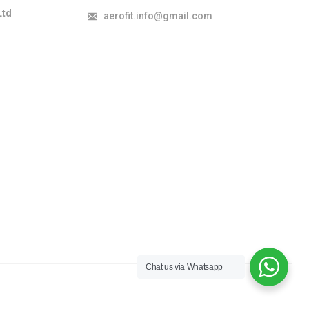
Ltd
aerofit.info@gmail.com
Chat us via Whatsapp