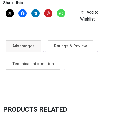
Share this:
Add to
Wishlist
Advantages
Ratings & Review
Technical Information
PRODUCTS RELATED