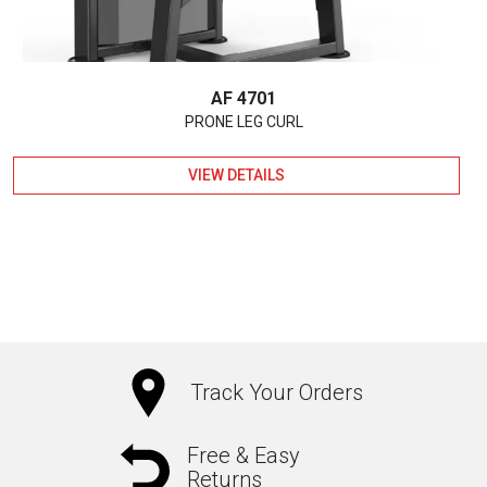
AF 4701
PRONE LEG CURL
VIEW DETAILS
Track Your Orders
Free & Easy
Returns