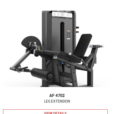
AF 4702
LEG EXTENSION
VIEW DETAILS