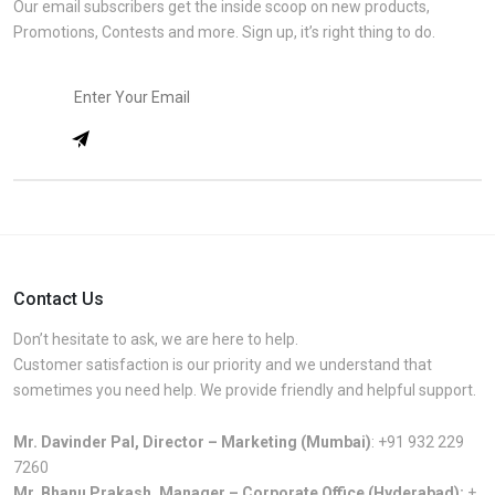
Our email subscribers get the inside scoop on new products,
Promotions, Contests and more. Sign up, it’s right thing to do.
Contact Us
Don’t hesitate to ask, we are here to help.
Customer satisfaction is our priority and we understand that
sometimes you need help. We provide friendly and helpful support.
Mr. Davinder Pal, Director – Marketing (Mumbai)
:
+91 932 229
7260
Mr. Bhanu Prakash, Manager – Corporate Office (Hyderabad):
+