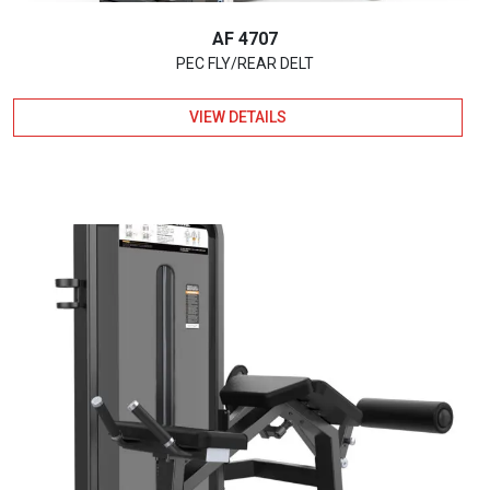
AF 4707
PEC FLY/REAR DELT
VIEW DETAILS