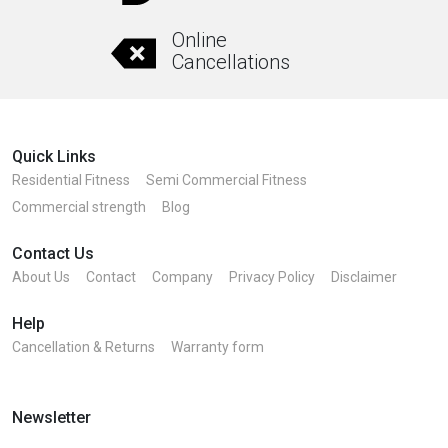
Online
Cancellations
Quick Links
Residential Fitness
Semi Commercial Fitness
Commercial strength
Blog
Contact Us
About Us
Contact
Company
Privacy Policy
Disclaimer
Help
Cancellation & Returns
Warranty form
Newsletter