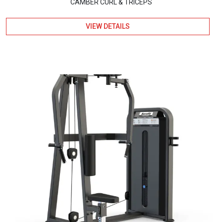
CAMBER CURL & TRICEPS
VIEW DETAILS