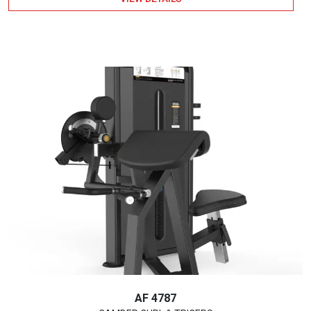
AF 4787