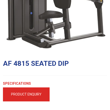
AF 4815 SEATED DIP
SPECIFICATIONS
PRODUCT ENQUIRY