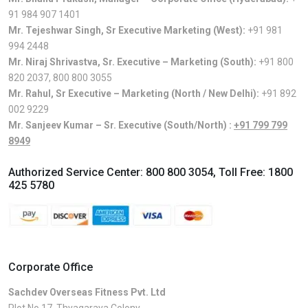
91 984 907 1401
Mr. Tejeshwar Singh, Sr Executive Marketing (West):
+91 981
994 2448
Mr. Niraj Shrivastva, Sr. Executive – Marketing (South):
+91 800
820 2037
,
800 800 3055
Mr. Rahul, Sr Executive – Marketing (North / New Delhi):
+91 892
002 9229
Mr. Sanjeev Kumar – Sr. Executive (South/North) :
+91 799 799
8949
Authorized Service Center:
800 800 3054
, Toll Free:
1800
425 5780
Corporate Office
Sachdev Overseas Fitness Pvt. Ltd
Plot No.17, Thyagaraya Colony,