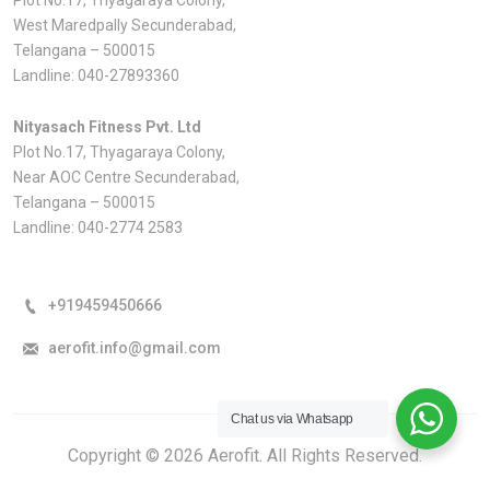
West Maredpally Secunderabad,
Telangana – 500015
Landline:
040-27893360
Nityasach Fitness Pvt. Ltd
Plot No.17, Thyagaraya Colony,
Near AOC Centre Secunderabad,
Telangana – 500015
Landline:
040-2774 2583
+919459450666
aerofit.info@gmail.com
Chat us via Whatsapp
Copyright © 2026 Aerofit. All Rights Reserved.