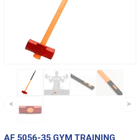
AF 5056-35 GYM TRAINING