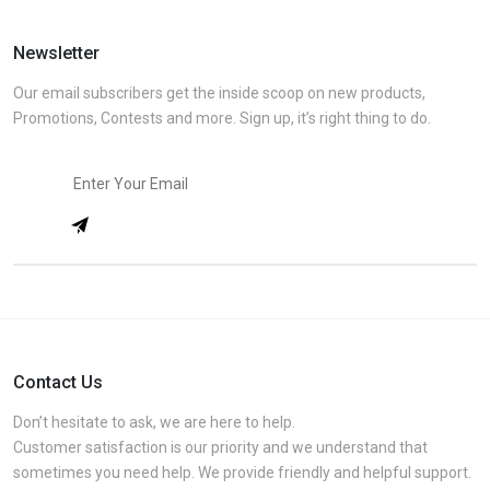
Newsletter
Our email subscribers get the inside scoop on new products,
Promotions, Contests and more. Sign up, it’s right thing to do.
Contact Us
Don’t hesitate to ask, we are here to help.
Customer satisfaction is our priority and we understand that
sometimes you need help. We provide friendly and helpful support.