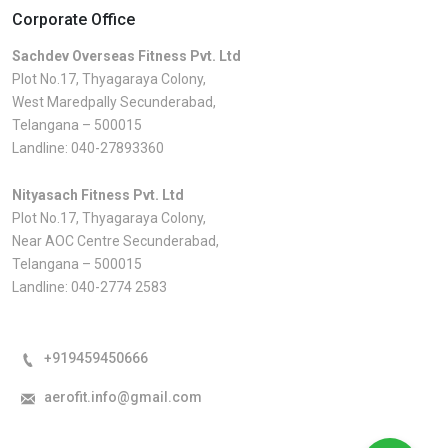
Corporate Office
Sachdev Overseas Fitness Pvt. Ltd
Plot No.17, Thyagaraya Colony,
West Maredpally Secunderabad,
Telangana – 500015
Landline:
040-27893360
Nityasach Fitness Pvt. Ltd
Plot No.17, Thyagaraya Colony,
Near AOC Centre Secunderabad,
Telangana – 500015
Landline:
040-2774 2583
+919459450666
aerofit.info@gmail.com