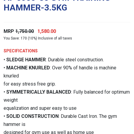
HAMMER-3.5KG
Original
Current
MRP
1,750.00
1,580.00
You Save: 170 (10%) Inclusive of all taxes
price
price
was:
is:
SPECIFICATIONS
₹1,750.00.
₹1,580.00.
•
SLEDGE HAMMER
: Durable steel construction.
•
MACHINE KNURLED
: Over 90% of handle is machine
knurled
for easy stress free grip.
•
SYMMETRICALLY BALANCED
: Fully balanced for optimum
weight
equalization and super easy to use
•
SOLID CONSTRUCTION
: Durable Cast Iron. The gym
hammer is
designed for gym use as well as home use