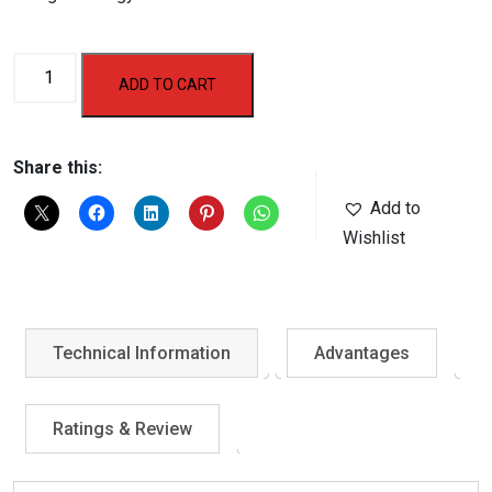
AF
ADD TO CART
5056-
35
Gym
Share this:
Training
Add to
Hammer-
Wishlist
3.5Kg
quantity
Technical Information
Advantages
Ratings & Review