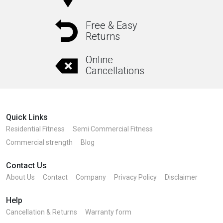
options
may
Free & Easy
Returns
be
chosen
Online
on
Cancellations
the
product
page
Quick Links
Residential Fitness
Semi Commercial Fitness
Commercial strength
Blog
Contact Us
About Us
Contact
Company
Privacy Policy
Disclaimer
Help
Cancellation & Returns
Warranty form