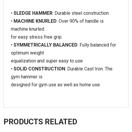
•
SLEDGE HAMMER
: Durable steel construction.
•
MACHINE KNURLED
: Over 90% of handle is
machine knurled
for easy stress free grip.
•
SYMMETRICALLY BALANCED
: Fully balanced for
optimum weight
equalization and super easy to use
•
SOLID CONSTRUCTION
: Durable Cast Iron. The
gym hammer is
designed for gym use as well as home use
PRODUCTS RELATED