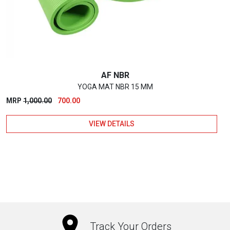
chosen
on
the
product
page
AF NBR
YOGA MAT NBR 15 MM
Original
Current
MRP
1,000.00
700.00
price
price
VIEW DETAILS
was:
is:
₹1,000.00.
₹700.00.
This
product
has
multiple
variants.
The
Track Your Orders