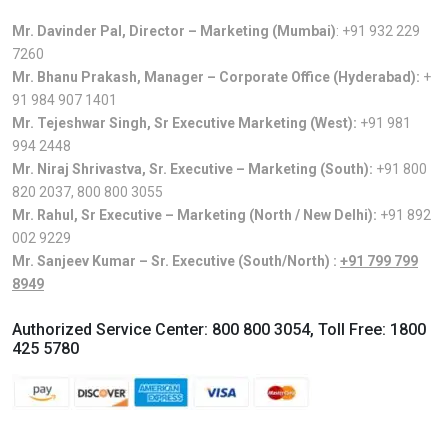
Mr. Davinder Pal, Director – Marketing (Mumbai)
:
+91 932 229
7260
Mr. Bhanu Prakash, Manager – Corporate Office (Hyderabad):
+
91 984 907 1401
Mr. Tejeshwar Singh, Sr Executive Marketing (West):
+91 981
994 2448
Mr. Niraj Shrivastva, Sr. Executive – Marketing (South):
+91 800
820 2037
,
800 800 3055
Mr. Rahul, Sr Executive – Marketing (North / New Delhi):
+91 892
002 9229
Mr. Sanjeev Kumar – Sr. Executive (South/North) :
+91 799 799
8949
Authorized Service Center:
800 800 3054
, Toll Free:
1800
425 5780