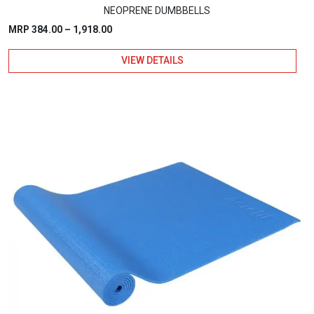
NEOPRENE DUMBBELLS
Price
MRP
384.00
–
1,918.00
range:
VIEW DETAILS
₹384.00
through
₹1,918.00
This
product
has
multiple
variants.
The
options
may
be
chosen
on
the