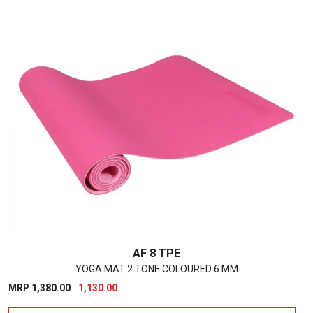
AF 8 TPE
YOGA MAT 2 TONE COLOURED 6 MM
Original
Current
MRP
1,380.00
1,130.00
price
price