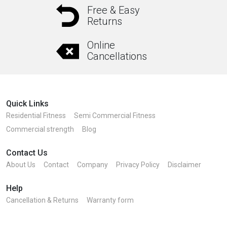
Free & Easy
Returns
Online
Cancellations
Quick Links
Residential Fitness
Semi Commercial Fitness
Commercial strength
Blog
Contact Us
About Us
Contact
Company
Privacy Policy
Disclaimer
Help
Cancellation & Returns
Warranty form