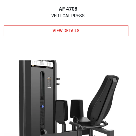
AF 4708
VERTICAL PRESS
VIEW DETAILS