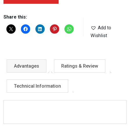
Share this:
Add to
Wishlist
Advantages
Ratings & Review
Technical Information