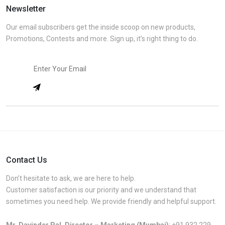
Newsletter
Our email subscribers get the inside scoop on new products,
Promotions, Contests and more. Sign up, it’s right thing to do.
Contact Us
Don’t hesitate to ask, we are here to help.
Customer satisfaction is our priority and we understand that
sometimes you need help. We provide friendly and helpful support.