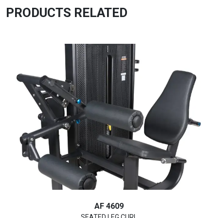
PRODUCTS RELATED
AF 4609
SEATED LEG CURL