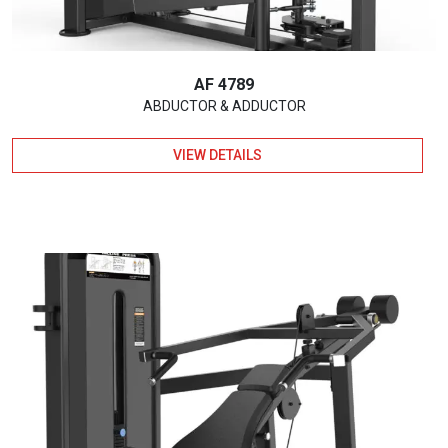
AF 4789
ABDUCTOR & ADDUCTOR
VIEW DETAILS