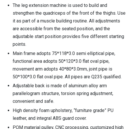
The leg extension machine is used to build and
strengthen the quadriceps of the front of the thighs. Use
it as part of a muscle building routine. All adjustments
are accessible from the seated position, and the
adjustable start position provides five different starting
points.
Main frame adopts 75*118*3.0 semi elliptical pipe,
functional area adopts 50*120*3.0 flat oval pipe,
movement arm adopts 40*80*3.0mm, joint pipe is
50*100*3.0 flat oval pipe. All pipes are Q235 qualified.
Adjustable back is made of aluminum alloy arm
parallelogram structure, torsion spring adjustment,
convenient and safe.
High density foam upholstery, “furniture grade” PU
leather, and integral ABS guard cover.
POM material pulley, CNC processing, customized high