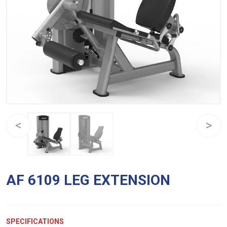
AF 6109 LEG EXTENSION
SPECIFICATIONS