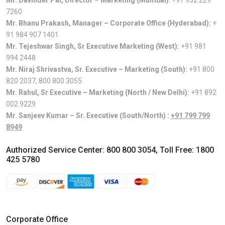
Mr. Davinder Pal, Director – Marketing (Mumbai)
:
+91 932 229
7260
Mr. Bhanu Prakash, Manager – Corporate Office (Hyderabad):
+
91 984 907 1401
Mr. Tejeshwar Singh, Sr Executive Marketing (West):
+91 981
994 2448
Mr. Niraj Shrivastva, Sr. Executive – Marketing (South):
+91 800
820 2037
,
800 800 3055
Mr. Rahul, Sr Executive – Marketing (North / New Delhi):
+91 892
002 9229
Mr. Sanjeev Kumar – Sr. Executive (South/North) :
+91 799 799
8949
Authorized Service Center:
800 800 3054
, Toll Free:
1800
425 5780
Corporate Office