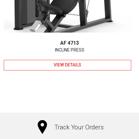
AF 4713
INCLINE PRESS
VIEW DETAILS
Track Your Orders