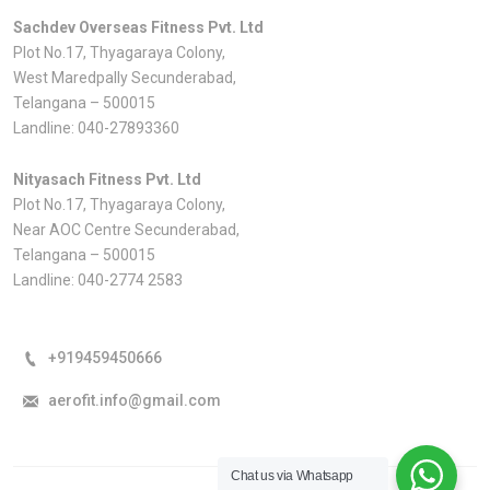
Sachdev Overseas Fitness Pvt. Ltd
Plot No.17, Thyagaraya Colony,
West Maredpally Secunderabad,
Telangana – 500015
Landline:
040-27893360
Nityasach Fitness Pvt. Ltd
Plot No.17, Thyagaraya Colony,
Near AOC Centre Secunderabad,
Telangana – 500015
Landline:
040-2774 2583
+919459450666
aerofit.info@gmail.com
Chat us via Whatsapp