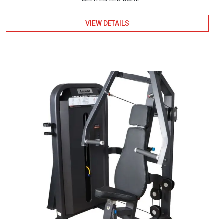
VIEW DETAILS