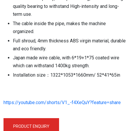
quality bearing to withstand High-intensity and long-
term use.
The cable inside the pipe, makes the machine
organized.
Full shroud, 4mm thickness ABS virgin material, durable
and eco friendly.
Japan made wire cable, with 6*19+1*75 coated wire
which can withstand 1400kg strength.
Installation size：1322*1053*1660mm/ 52*41*65in
https://youtube.com/shorts/V1_-f4XeQuY?feature=share
PRODUCT ENQUIRY