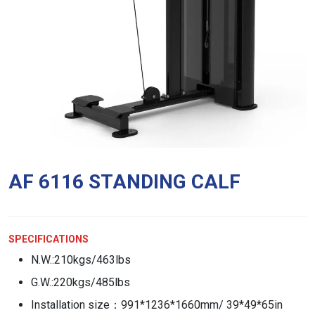
AF 6116 STANDING CALF
SPECIFICATIONS
N.W.:210kgs/463lbs
G.W.:220kgs/485lbs
Installation size：991*1236*1660mm/ 39*49*65in