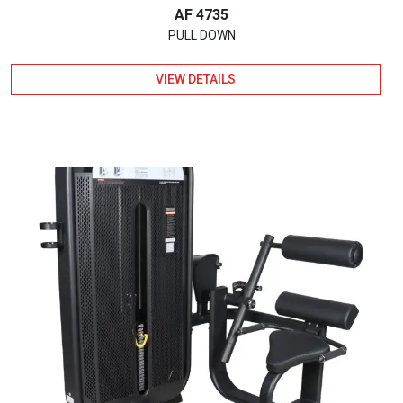
AF 4735
PULL DOWN
VIEW DETAILS