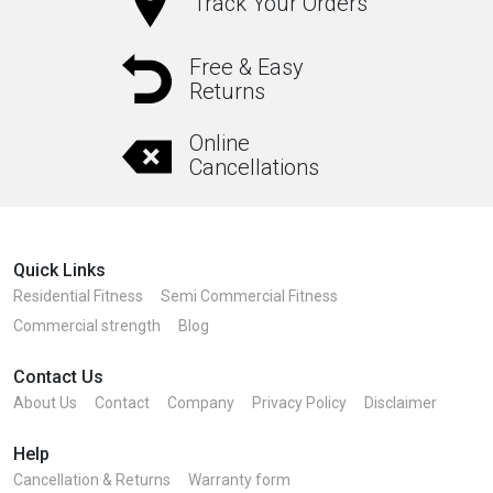
Track Your Orders
Free & Easy
Returns
Online
Cancellations
Quick Links
Residential Fitness
Semi Commercial Fitness
Commercial strength
Blog
Contact Us
About Us
Contact
Company
Privacy Policy
Disclaimer
Help
Cancellation & Returns
Warranty form