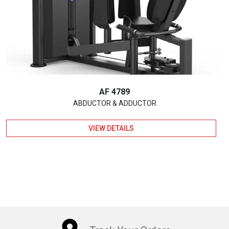
AF 4789
ABDUCTOR & ADDUCTOR
VIEW DETAILS