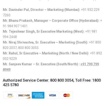
Mr. Davinder Pal, Director – Marketing (Mumbai)
:
+91 932 229
7260
Mr. Bhanu Prakash, Manager – Corporate Office (Hyderabad):
+
91 984 907 1401
Mr. Tejeshwar Singh, Sr Executive Marketing (West):
+91 981
994 2448
Mr. Niraj Shrivastva, Sr. Executive – Marketing (South):
+91 800
820 2037
,
800 800 3055
Mr. Rahul, Sr Executive – Marketing (North / New Delhi):
+91 892
002 9229
Mr. Sanjeev Kumar – Sr. Executive (South/North) :
+91 799 799
8949
Authorized Service Center:
800 800 3054
, Toll Free:
1800
425 5780