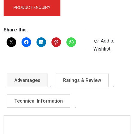
PRODUCT ENQUIRY
Share this:
Add to
Wishlist
Advantages
Ratings & Review
Technical Information