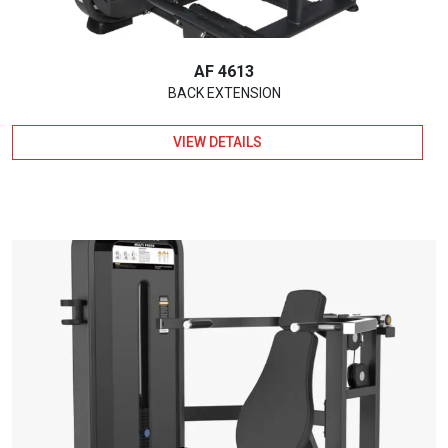
AF 4613
BACK EXTENSION
VIEW DETAILS