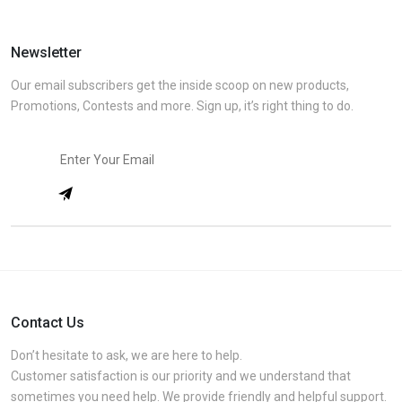
Newsletter
Our email subscribers get the inside scoop on new products,
Promotions, Contests and more. Sign up, it’s right thing to do.
Contact Us
Don’t hesitate to ask, we are here to help.
Customer satisfaction is our priority and we understand that
sometimes you need help. We provide friendly and helpful support.