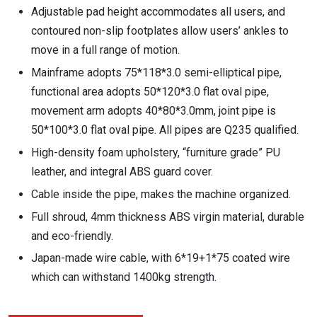
Adjustable pad height accommodates all users, and
contoured non-slip footplates allow users’ ankles to
move in a full range of motion.
Mainframe adopts 75*118*3.0 semi-elliptical pipe,
functional area adopts 50*120*3.0 flat oval pipe,
movement arm adopts 40*80*3.0mm, joint pipe is
50*100*3.0 flat oval pipe. All pipes are Q235 qualified.
High-density foam upholstery, “furniture grade” PU
leather, and integral ABS guard cover.
Cable inside the pipe, makes the machine organized.
Full shroud, 4mm thickness ABS virgin material, durable
and eco-friendly.
Japan-made wire cable, with 6*19+1*75 coated wire
which can withstand 1400kg strength.