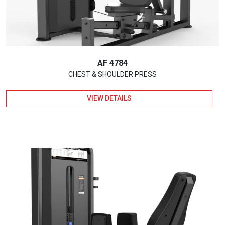
AF 4784
CHEST & SHOULDER PRESS
VIEW DETAILS