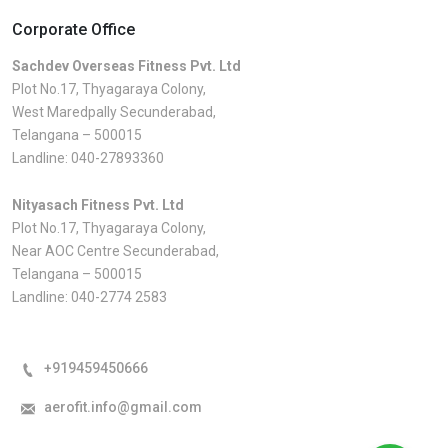
Corporate Office
Sachdev Overseas Fitness Pvt. Ltd
Plot No.17, Thyagaraya Colony,
West Maredpally Secunderabad,
Telangana – 500015
Landline:
040-27893360
Nityasach Fitness Pvt. Ltd
Plot No.17, Thyagaraya Colony,
Near AOC Centre Secunderabad,
Telangana – 500015
Landline:
040-2774 2583
+919459450666
aerofit.info@gmail.com