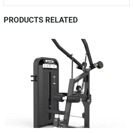
PRODUCTS RELATED