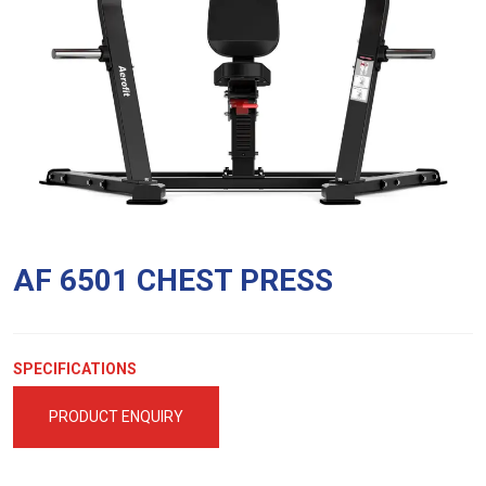
AF 6501 CHEST PRESS
SPECIFICATIONS
PRODUCT ENQUIRY