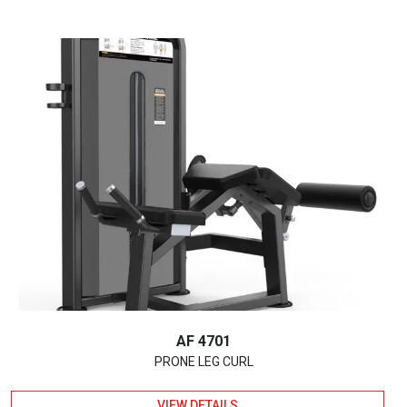
AF 4701
PRONE LEG CURL
VIEW DETAILS