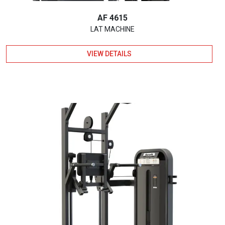
AF 4615
LAT MACHINE
VIEW DETAILS