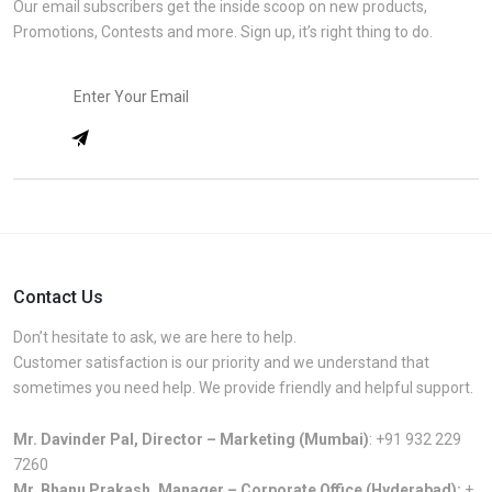
Our email subscribers get the inside scoop on new products,
Promotions, Contests and more. Sign up, it’s right thing to do.
Contact Us
Don’t hesitate to ask, we are here to help.
Customer satisfaction is our priority and we understand that
sometimes you need help. We provide friendly and helpful support.
Mr. Davinder Pal, Director – Marketing (Mumbai)
:
+91 932 229
7260
Mr. Bhanu Prakash, Manager – Corporate Office (Hyderabad):
+