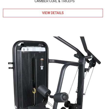
CAMBER CURL & TRICEPS
VIEW DETAILS