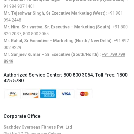
91 984 907 1401
Mr. Tejeshwar Singh, Sr Executive Marketing (West):
+91 981
994 2448
Mr. Niraj Shrivastva, Sr. Executive – Marketing (South):
+91 800
820 2037
,
800 800 3055
Mr. Rahul, Sr Executive – Marketing (North / New Delhi):
+91 892
002 9229
Mr. Sanjeev Kumar – Sr. Executive (South/North) :
+91 799 799
8949
Authorized Service Center:
800 800 3054
, Toll Free:
1800
425 5780
Corporate Office
Sachdev Overseas Fitness Pvt. Ltd
Plot No.17, Thyagaraya Colony,