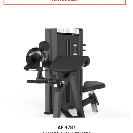
AF 4787