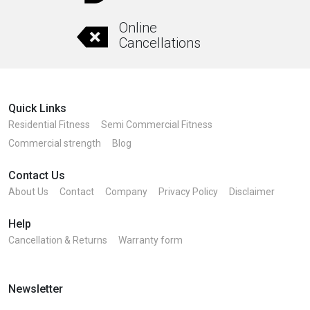
Online
Cancellations
Quick Links
Residential Fitness
Semi Commercial Fitness
Commercial strength
Blog
Contact Us
About Us
Contact
Company
Privacy Policy
Disclaimer
Help
Cancellation & Returns
Warranty form
Newsletter