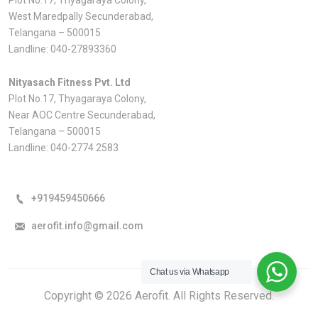
West Maredpally Secunderabad,
Telangana – 500015
Landline:
040-27893360
Nityasach Fitness Pvt. Ltd
Plot No.17, Thyagaraya Colony,
Near AOC Centre Secunderabad,
Telangana – 500015
Landline:
040-2774 2583
+919459450666
aerofit.info@gmail.com
Chat us via Whatsapp
Copyright © 2026 Aerofit. All Rights Reserved.