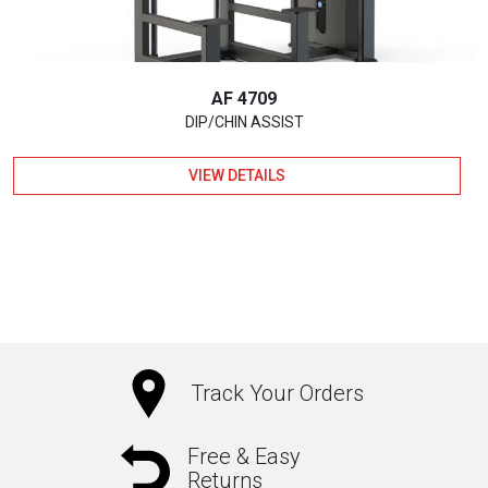
AF 4709
DIP/CHIN ASSIST
VIEW DETAILS
Track Your Orders
Free & Easy
Returns