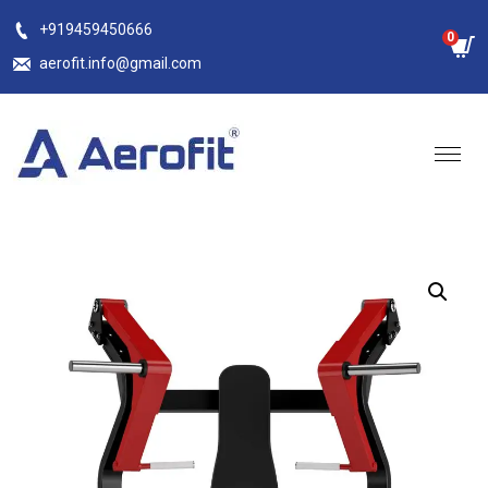
Skip
+919459450666
0
to
aerofit.info@gmail.com
content