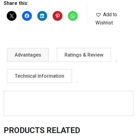
Share this:
Add to
Wishlist
Advantages
Ratings & Review
Technical Information
PRODUCTS RELATED