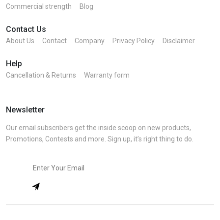
Commercial strength
Blog
Contact Us
About Us
Contact
Company
Privacy Policy
Disclaimer
Help
Cancellation & Returns
Warranty form
Newsletter
Our email subscribers get the inside scoop on new products,
Promotions, Contests and more. Sign up, it’s right thing to do.