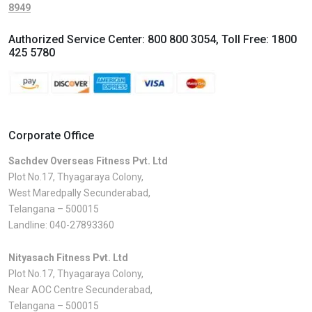
8949
Authorized Service Center:
800 800 3054
, Toll Free:
1800
425 5780
Corporate Office
Sachdev Overseas Fitness Pvt. Ltd
Plot No.17, Thyagaraya Colony,
West Maredpally Secunderabad,
Telangana – 500015
Landline:
040-27893360
Nityasach Fitness Pvt. Ltd
Plot No.17, Thyagaraya Colony,
Near AOC Centre Secunderabad,
Telangana – 500015