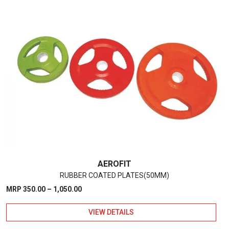
has
multiple
variants.
The
options
may
be
chosen
on
the
product
page
AEROFIT
RUBBER COATED PLATES(50MM)
Price
MRP
350.00
–
1,050.00
range:
VIEW DETAILS
₹350.00
through