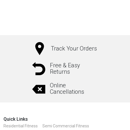
₹1,050.00
This
product
has
multiple
variants.
The
Track Your Orders
options
may
Free & Easy
Returns
be
chosen
Online
on
Cancellations
the
product
page
Quick Links
Residential Fitness
Semi Commercial Fitness