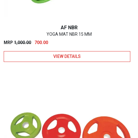
AF NBR
YOGA MAT NBR 15 MM
Original
Current
MRP
1,000.00
700.00
price
price
VIEW DETAILS
was:
is:
₹1,000.00.
₹700.00.
This
product
has
multiple
variants.
The
options
may