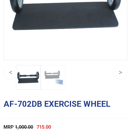
AF-702DB EXERCISE WHEEL
Original
Current
MRP
1,000.00
715.00