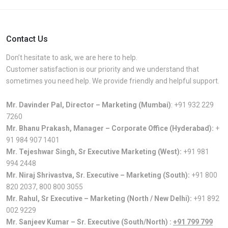
Contact Us
Don’t hesitate to ask, we are here to help.
Customer satisfaction is our priority and we understand that
sometimes you need help. We provide friendly and helpful support.
Mr. Davinder Pal, Director – Marketing (Mumbai)
:
+91 932 229
7260
Mr. Bhanu Prakash, Manager – Corporate Office (Hyderabad):
+
91 984 907 1401
Mr. Tejeshwar Singh, Sr Executive Marketing (West):
+91 981
994 2448
Mr. Niraj Shrivastva, Sr. Executive – Marketing (South):
+91 800
820 2037
,
800 800 3055
Mr. Rahul, Sr Executive – Marketing (North / New Delhi):
+91 892
002 9229
Mr. Sanjeev Kumar – Sr. Executive (South/North) :
+91 799 799