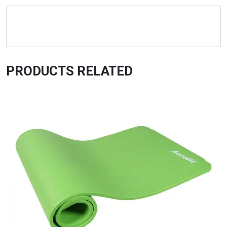
PRODUCTS RELATED