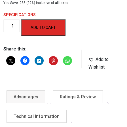
You Save: 285 (29%) Inclusive of all taxes
price
price
was:
is:
SPECIFICATIONS
₹1,000.00.
₹715.00.
AF-
ADD TO CART
702DB
Exercise
Wheel
Share this:
quantity
Add to
Wishlist
Advantages
Ratings & Review
Technical Information