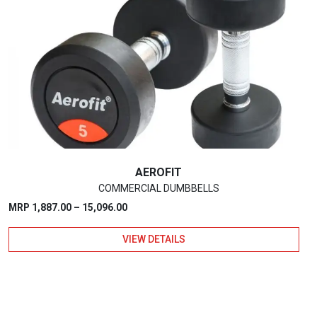
The
options
may
be
chosen
on
the
product
page
AEROFIT
COMMERCIAL DUMBBELLS
Price
MRP
1,887.00
–
15,096.00
range:
VIEW DETAILS
₹1,887.00
through
₹15,096.00
This
product