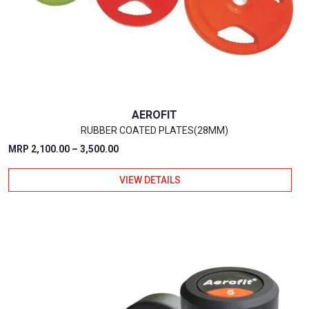
be
chosen
on
the
product
page
AEROFIT
RUBBER COATED PLATES(28MM)
Price
MRP
2,100.00
–
3,500.00
range:
VIEW DETAILS
₹2,100.00
through
₹3,500.00
This
product
has
multiple
variants.