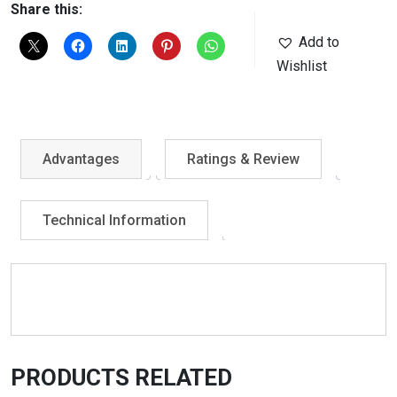
Share this:
Add to
Wishlist
Advantages
Ratings & Review
Technical Information
PRODUCTS RELATED