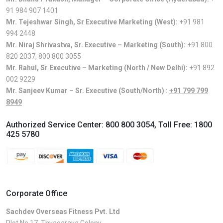
91 984 907 1401
Mr. Tejeshwar Singh, Sr Executive Marketing (West):
+91 981
994 2448
Mr. Niraj Shrivastva, Sr. Executive – Marketing (South):
+91 800
820 2037
,
800 800 3055
Mr. Rahul, Sr Executive – Marketing (North / New Delhi):
+91 892
002 9229
Mr. Sanjeev Kumar – Sr. Executive (South/North) :
+91 799 799
8949
Authorized Service Center:
800 800 3054
, Toll Free:
1800
425 5780
Corporate Office
Sachdev Overseas Fitness Pvt. Ltd
Plot No.17, Thyagaraya Colony,