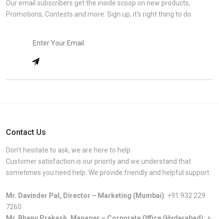
Our email subscribers get the inside scoop on new products,
Promotions, Contests and more. Sign up, it’s right thing to do.
Contact Us
Don’t hesitate to ask, we are here to help.
Customer satisfaction is our priority and we understand that
sometimes you need help. We provide friendly and helpful support.
Mr. Davinder Pal, Director – Marketing (Mumbai)
:
+91 932 229
7260
Mr. Bhanu Prakash, Manager – Corporate Office (Hyderabad):
+