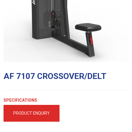
AF 7107 CROSSOVER/DELT
SPECIFICATIONS
PRODUCT ENQUIRY