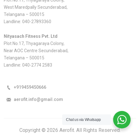
West Maredpally Secunderabad,
Telangana – 500015
Landline:
040-27893360
Nityasach Fitness Pvt. Ltd
Plot No.17, Thyagaraya Colony,
Near AOC Centre Secunderabad,
Telangana – 500015
Landline:
040-2774 2583
+919459450666
aerofit.info@gmail.com
Chat us via Whatsapp
Copyright © 2026 Aerofit. All Rights Reserved.