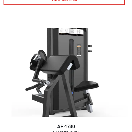
AF 4730