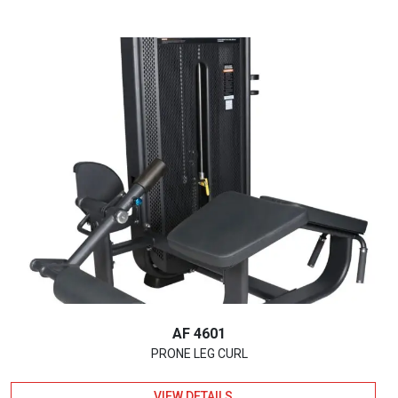
AF 4601
PRONE LEG CURL
VIEW DETAILS