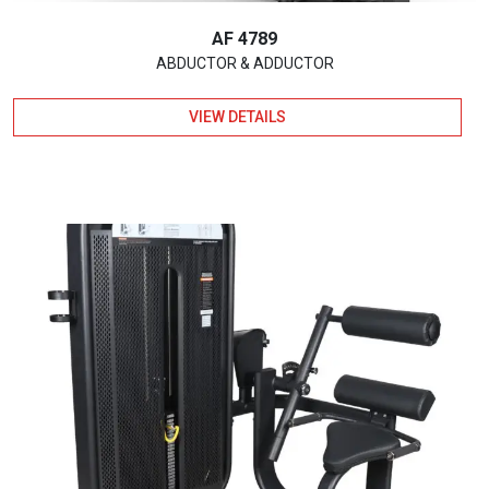
AF 4789
ABDUCTOR & ADDUCTOR
VIEW DETAILS