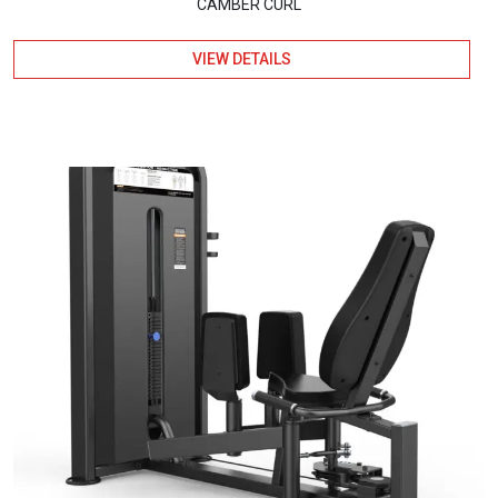
CAMBER CURL
VIEW DETAILS