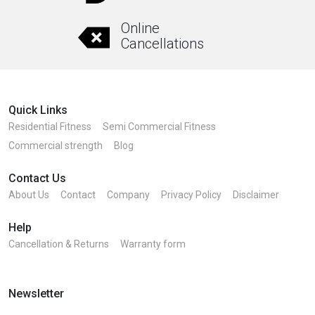
Online
Cancellations
Quick Links
Residential Fitness
Semi Commercial Fitness
Commercial strength
Blog
Contact Us
About Us
Contact
Company
Privacy Policy
Disclaimer
Help
Cancellation & Returns
Warranty form
Newsletter