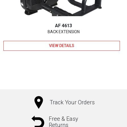
AF 4613
BACK EXTENSION
VIEW DETAILS
Track Your Orders
Free & Easy
Returns