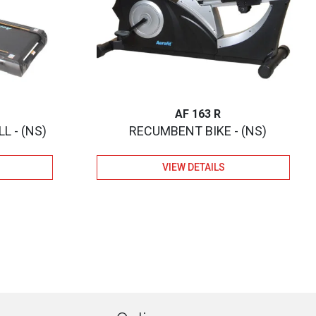
AF 163 R
L - (NS)
RECUMBENT BIKE - (NS)
VIEW DETAILS