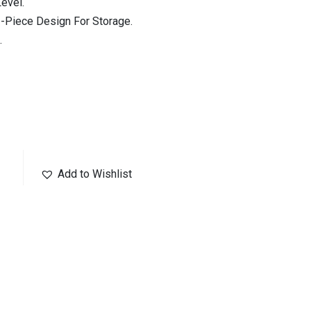
evel.
2-Piece Design For Storage.
.
Add to Wishlist