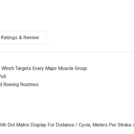
Ratings & Review
t Which Targets Every Major Muscle Group.
ull
ed Rowing Routines
ith Dot Matrix Display For Distance / Cycle, Meters Per Stroke /