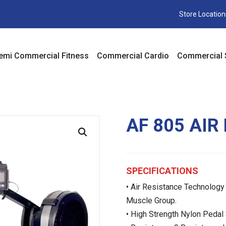
Store Location
emi Commercial Fitness
Commercial Cardio
Commercial 
AF 805 AIR
SPECIFICATIONS
• Air Resistance Technology
Muscle Group.
• High Strength Nylon Pedal 