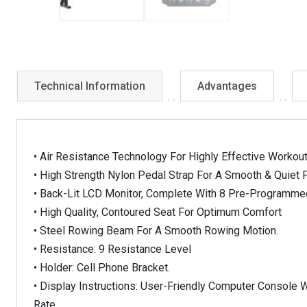
Technical Information
Advantages
• Air Resistance Technology For Highly Effective Workou
• High Strength Nylon Pedal Strap For A Smooth & Quiet P
• Back-Lit LCD Monitor, Complete With 8 Pre-Programm
• High Quality, Contoured Seat For Optimum Comfort
• Steel Rowing Beam For A Smooth Rowing Motion.
• Resistance: 9 Resistance Level
• Holder: Cell Phone Bracket.
• Display Instructions: User-Friendly Computer Console W
Rate