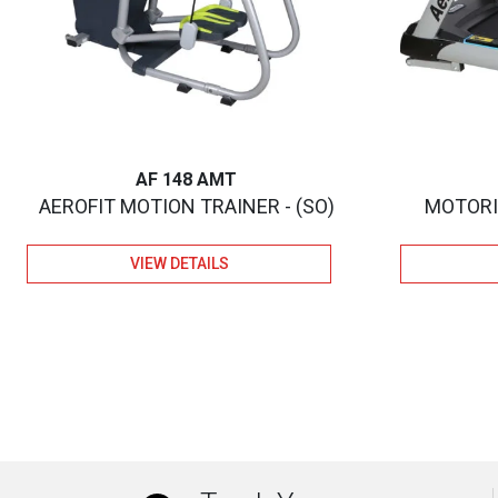
AF 148 AMT
AEROFIT MOTION TRAINER - (SO)
MOTORIZ
VIEW DETAILS