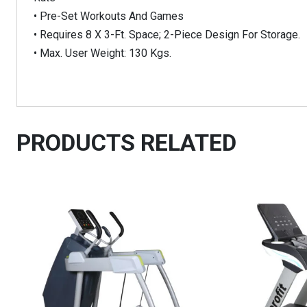
• Pre-Set Workouts And Games
• Requires 8 X 3-Ft. Space; 2-Piece Design For Storage.
• Max. User Weight: 130 Kgs.
PRODUCTS RELATED