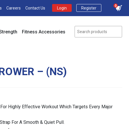
0
s
Careers
Contact Us
Login
Register
Strength
Fitness Accessories
 ROWER – (NS)
 For Highly Effective Workout Which Targets Every Major
Strap For A Smooth & Quiet Pull.