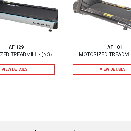
AF 129
AF 101
ED TREADMILL - (NS)
MOTORIZED TREADMIL
VIEW DETAILS
VIEW DETAILS