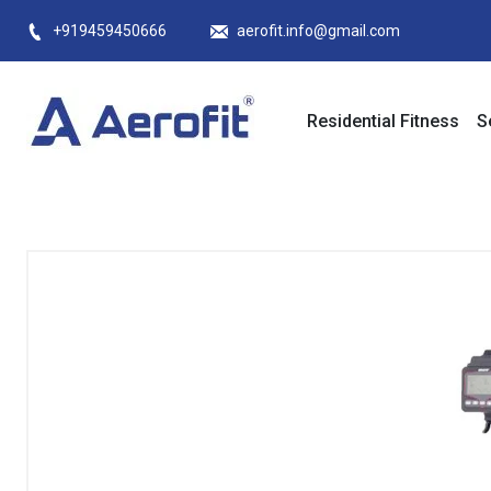
Skip
+919459450666
aerofit.info@gmail.com
to
content
Residential Fitness
S