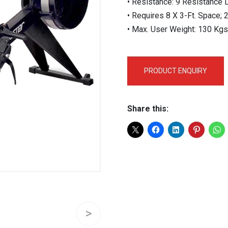
• Resistance: 9 Resistance L
• Requires 8 X 3-Ft. Space; 
• Max. User Weight: 130 Kgs
PRODUCT ENQUIRY
Share this: