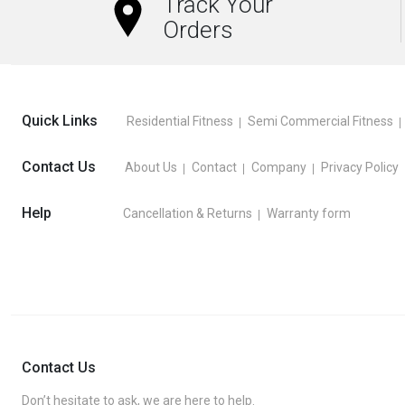
Track Your
Orders
Quick Links
Residential Fitness
Semi Commercial Fitness
Contact Us
About Us
Contact
Company
Privacy Policy
Help
Cancellation & Returns
Warranty form
Contact Us
Don’t hesitate to ask, we are here to help.