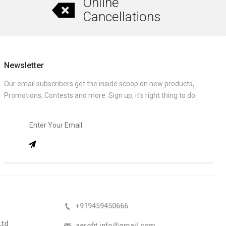
Online
Cancellations
Newsletter
Our email subscribers get the inside scoop on new products,
Promotions, Contests and more. Sign up, it’s right thing to do.
+919459450666
Ltd
aerofit.info@gmail.com