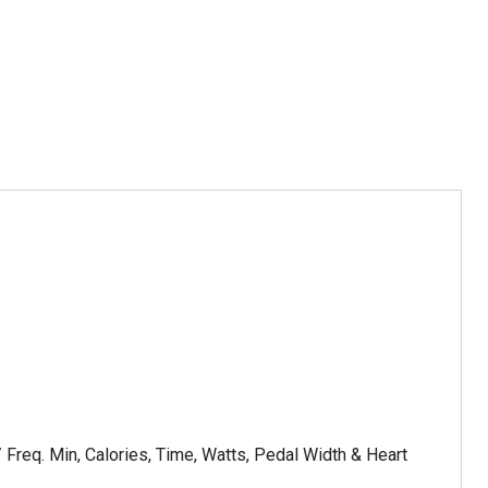
 Freq. Min, Calories, Time, Watts, Pedal Width & Heart