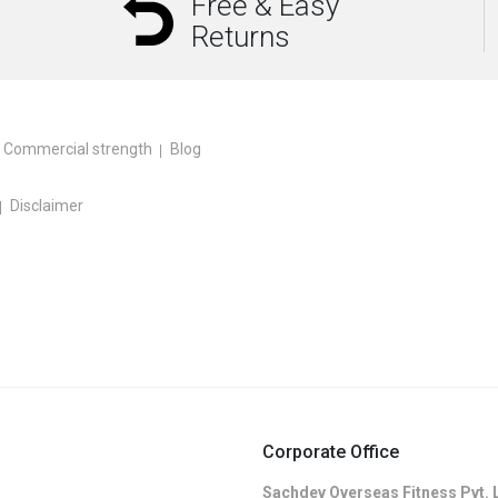
Free & Easy
Returns
Commercial strength
Blog
Disclaimer
Corporate Office
Sachdev Overseas Fitness Pvt. 