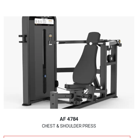
AF 4784
CHEST & SHOULDER PRESS