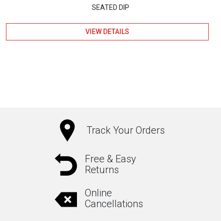
SEATED DIP
VIEW DETAILS
Track Your Orders
Free & Easy
Returns
Online
Cancellations