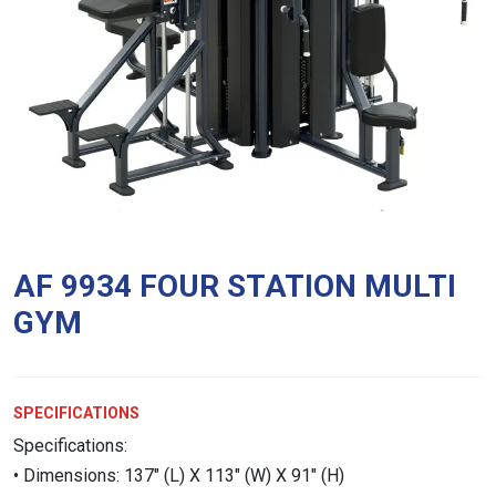
AF 9934 FOUR STATION MULTI
GYM
SPECIFICATIONS
Specifications:
• Dimensions: 137″ (L) X 113″ (W) X 91″ (H)