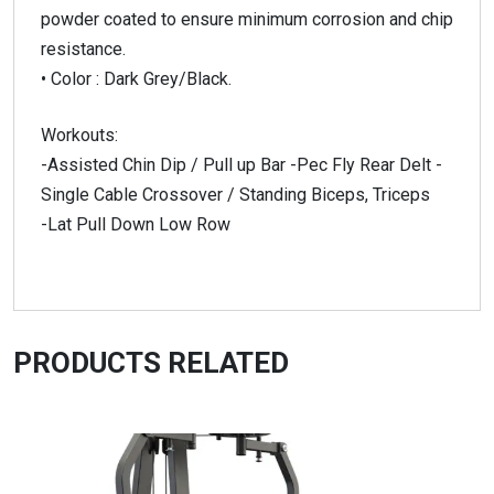
powder coated to ensure minimum corrosion and chip
resistance.
• Color : Dark Grey/Black.
Workouts:
-Assisted Chin Dip / Pull up Bar -Pec Fly Rear Delt -
Single Cable Crossover / Standing Biceps, Triceps
-Lat Pull Down Low Row
PRODUCTS RELATED