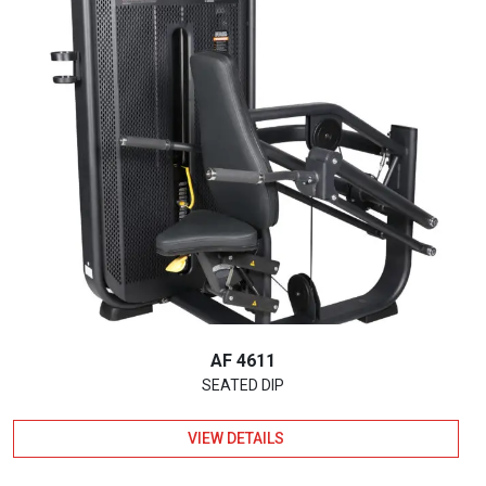
AF 4611
SEATED DIP
VIEW DETAILS