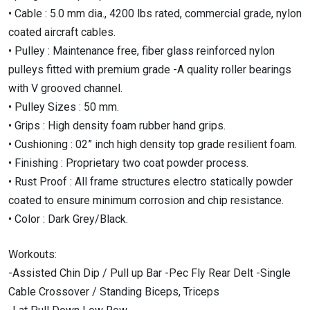
• Cable : 5.0 mm dia., 4200 lbs rated, commercial grade, nylon
coated aircraft cables.
• Pulley : Maintenance free, fiber glass reinforced nylon
pulleys fitted with premium grade -A quality roller bearings
with V grooved channel.
• Pulley Sizes : 50 mm.
• Grips : High density foam rubber hand grips.
• Cushioning : 02” inch high density top grade resilient foam.
• Finishing : Proprietary two coat powder process.
• Rust Proof : All frame structures electro statically powder
coated to ensure minimum corrosion and chip resistance.
• Color : Dark Grey/Black.
Workouts:
-Assisted Chin Dip / Pull up Bar -Pec Fly Rear Delt -Single
Cable Crossover / Standing Biceps, Triceps