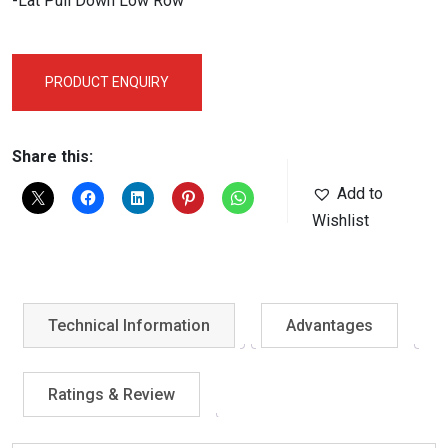
-Lat Pull Down Low Row
PRODUCT ENQUIRY
Share this:
Add to
Wishlist
Technical Information
Advantages
Ratings & Review