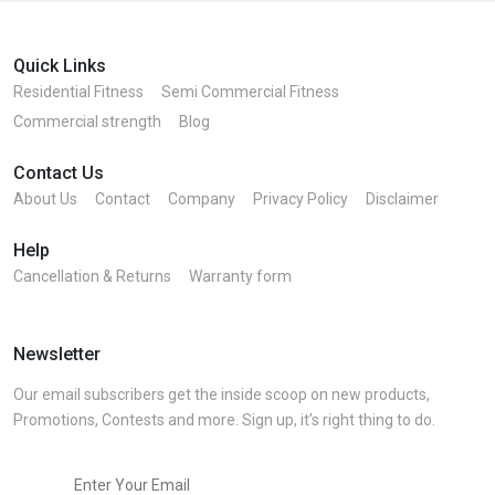
Quick Links
Residential Fitness
Semi Commercial Fitness
Commercial strength
Blog
Contact Us
About Us
Contact
Company
Privacy Policy
Disclaimer
Help
Cancellation & Returns
Warranty form
Newsletter
Our email subscribers get the inside scoop on new products,
Promotions, Contests and more. Sign up, it’s right thing to do.