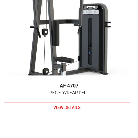
AF 4707
PEC FLY/REAR DELT
VIEW DETAILS