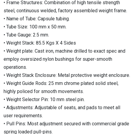
• Frame Structures: Combination of high tensile strength
steel, continuous welded, factory assembled weight frame.
• Name of Tube: Capsule tubing.
• Tube Size: 100 mm x 50 mm.
• Tube Gauge: 2.5 mm.
• Weight Stack: 85.5 Kgs X 4 Sides
• Weight plate: Cast iron, machine drilled to exact spec and
employ oversized nylon bushings for super-smooth
operations.
• Weight Stack Enclosure: Metal protective weight enclosure.
• Weight Guide Rods: 25 mm chrome plated solid steel,
highly policed for smooth movements.
• Weight Selector Pin: 10 mm steel pin.
• Adjustments: Adjustable of seats, and pads to meet all
user requirements.
• Pull Pins: Most adjustment secured with commercial grade
spring loaded pull-pins.