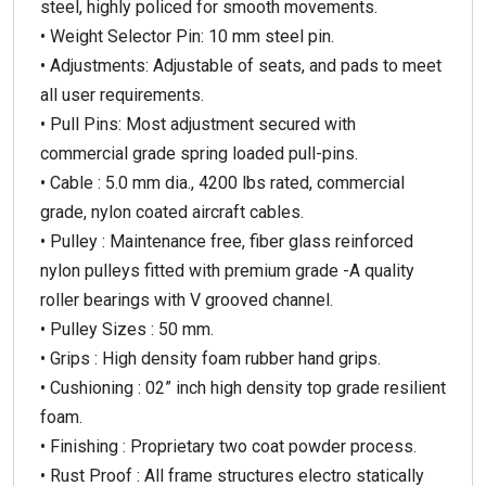
steel, highly policed for smooth movements.
• Weight Selector Pin: 10 mm steel pin.
• Adjustments: Adjustable of seats, and pads to meet
all user requirements.
• Pull Pins: Most adjustment secured with
commercial grade spring loaded pull-pins.
• Cable : 5.0 mm dia., 4200 lbs rated, commercial
grade, nylon coated aircraft cables.
• Pulley : Maintenance free, fiber glass reinforced
nylon pulleys fitted with premium grade -A quality
roller bearings with V grooved channel.
• Pulley Sizes : 50 mm.
• Grips : High density foam rubber hand grips.
• Cushioning : 02” inch high density top grade resilient
foam.
• Finishing : Proprietary two coat powder process.
• Rust Proof : All frame structures electro statically