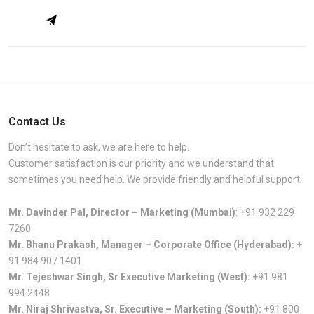
Contact Us
Don’t hesitate to ask, we are here to help.
Customer satisfaction is our priority and we understand that
sometimes you need help. We provide friendly and helpful support.
Mr. Davinder Pal, Director – Marketing (Mumbai)
:
+91 932 229
7260
Mr. Bhanu Prakash, Manager – Corporate Office (Hyderabad):
+
91 984 907 1401
Mr. Tejeshwar Singh, Sr Executive Marketing (West):
+91 981
994 2448
Mr. Niraj Shrivastva, Sr. Executive – Marketing (South):
+91 800