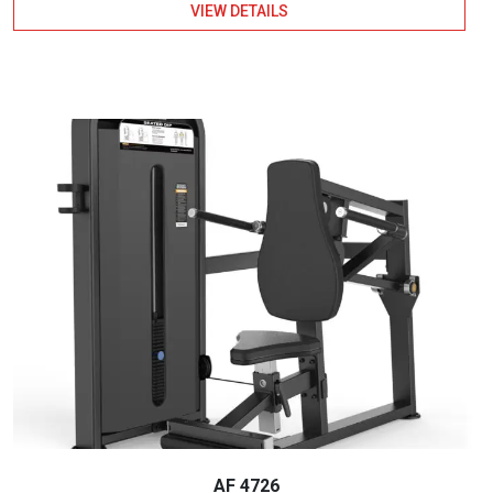
VIEW DETAILS
AF 4726