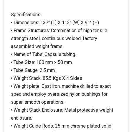
Specifications:
• Dimensions: 137″ (L) X 113″ (W) X 91″ (H)
• Frame Structures: Combination of high tensile
strength steel, continuous welded, factory
assembled weight frame.
• Name of Tube: Capsule tubing.
• Tube Size: 100 mm x 50 mm.
• Tube Gauge: 2.5 mm.
• Weight Stack: 85.5 Kgs X 4 Sides
• Weight plate: Cast iron, machine drilled to exact
spec and employ oversized nylon bushings for
super-smooth operations.
• Weight Stack Enclosure: Metal protective weight
enclosure.
• Weight Guide Rods: 25 mm chrome plated solid