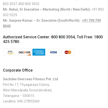
820 2037
,
800 800 3055
Mr. Rahul, Sr Executive – Marketing (North / New Delhi):
+91 892
002 9229
Mr. Sanjeev Kumar – Sr. Executive (South/North) :
+91 799 799
8949
Authorized Service Center:
800 800 3054
, Toll Free:
1800
425 5780
Corporate Office
Sachdev Overseas Fitness Pvt. Ltd
Plot No.17, Thyagaraya Colony,
West Maredpally Secunderabad,
Telangana – 500015
Landline:
040-27893360