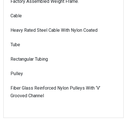
Factory Assembled Weight Frame.
Cable
Heavy Rated Steel Cable With Nylon Coated
Tube
Rectangular Tubing
Pulley
Fiber Glass Reinforced Nylon Pulleys With ‘V’
Grooved Channel