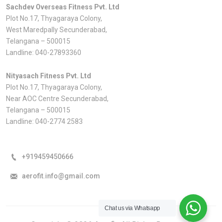
Sachdev Overseas Fitness Pvt. Ltd
Plot No.17, Thyagaraya Colony,
West Maredpally Secunderabad,
Telangana – 500015
Landline:
040-27893360
Nityasach Fitness Pvt. Ltd
Plot No.17, Thyagaraya Colony,
Near AOC Centre Secunderabad,
Telangana – 500015
Landline:
040-2774 2583
+919459450666
aerofit.info@gmail.com
Chat us via Whatsapp