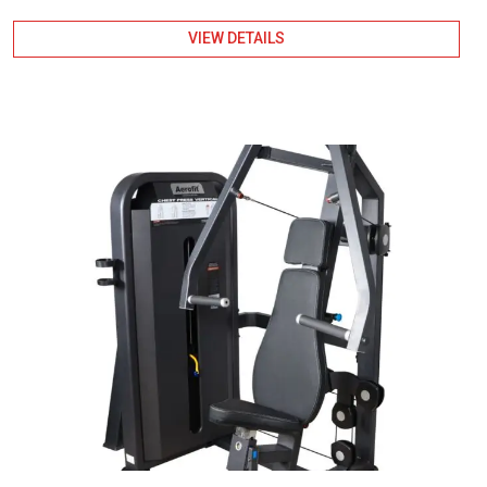
VIEW DETAILS