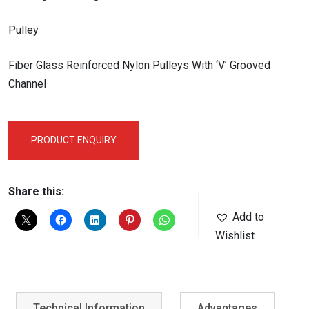
Pulley
Fiber Glass Reinforced Nylon Pulleys With ‘V’ Grooved
Channel
PRODUCT ENQUIRY
Share this:
Add to
Wishlist
Technical Information
Advantages