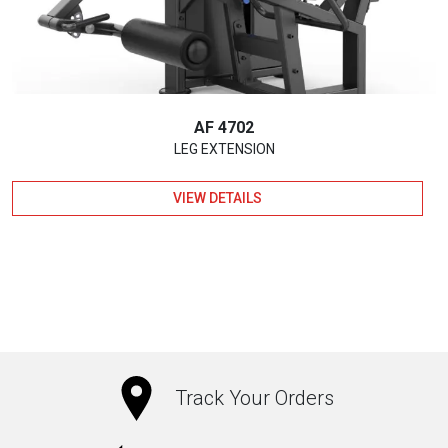
AF 4702
LEG EXTENSION
VIEW DETAILS
Track Your Orders