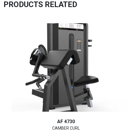
PRODUCTS RELATED
AF 4730
CAMBER CURL