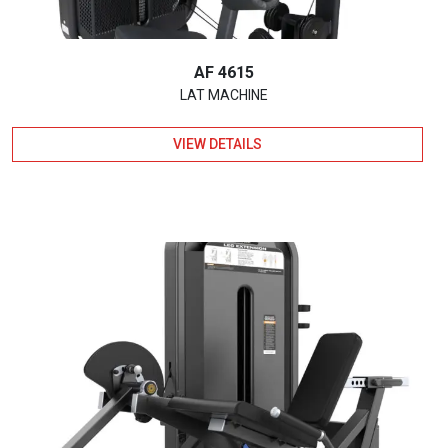
AF 4615
LAT MACHINE
VIEW DETAILS