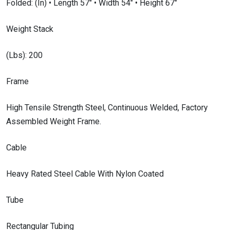
Folded: (In) • Length 57″ • Width 54″ • Height 67″
Weight Stack
(Lbs): 200
Frame
High Tensile Strength Steel, Continuous Welded, Factory
Assembled Weight Frame.
Cable
Heavy Rated Steel Cable With Nylon Coated
Tube
Rectangular Tubing