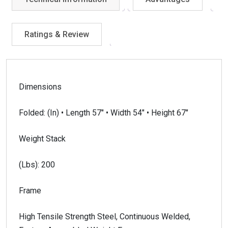
Ratings & Review
Dimensions
Folded: (In) • Length 57″ • Width 54″ • Height 67″
Weight Stack
(Lbs): 200
Frame
High Tensile Strength Steel, Continuous Welded,