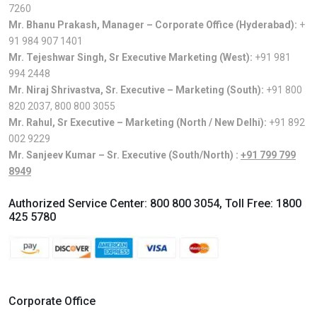
7260
Mr. Bhanu Prakash, Manager – Corporate Office (Hyderabad):
+
91 984 907 1401
Mr. Tejeshwar Singh, Sr Executive Marketing (West):
+91 981
994 2448
Mr. Niraj Shrivastva, Sr. Executive – Marketing (South):
+91 800
820 2037
,
800 800 3055
Mr. Rahul, Sr Executive – Marketing (North / New Delhi):
+91 892
002 9229
Mr. Sanjeev Kumar – Sr. Executive (South/North) :
+91 799 799
8949
Authorized Service Center:
800 800 3054
, Toll Free:
1800
425 5780
Corporate Office