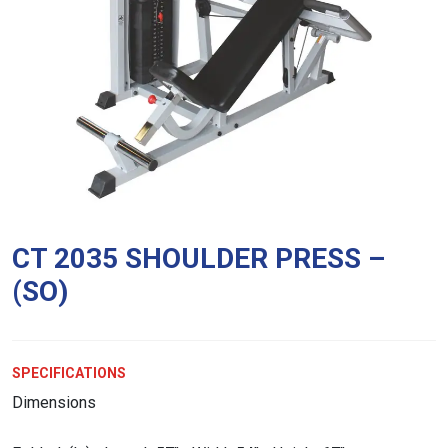
CT 2035 SHOULDER PRESS –
(SO)
SPECIFICATIONS
Dimensions