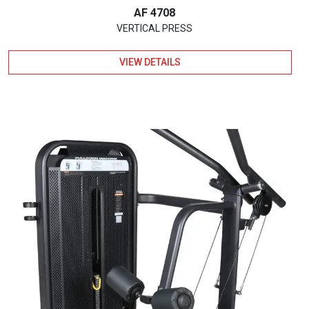
AF 4708
VERTICAL PRESS
VIEW DETAILS