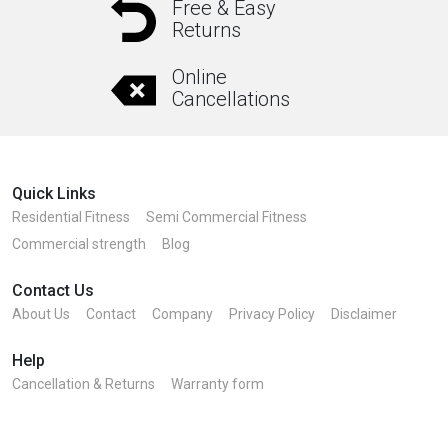
Free & Easy
Returns
Online
Cancellations
Quick Links
Residential Fitness
Semi Commercial Fitness
Commercial strength
Blog
Contact Us
About Us
Contact
Company
Privacy Policy
Disclaimer
Help
Cancellation & Returns
Warranty form