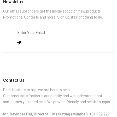
Newsletter
Our email subscribers get the inside scoop on new products,
Promotions, Contests and more. Sign up, it’s right thing to do.
Contact Us
Don’t hesitate to ask, we are here to help.
Customer satisfaction is our priority and we understand that
sometimes you need help. We provide friendly and helpful support.
Mr. Davinder Pal, Director – Marketing (Mumbai)
:
+91 932 229