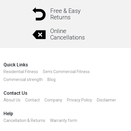
Free & Easy
Returns
Online
Cancellations
Quick Links
Residential Fitness
Semi Commercial Fitness
Commercial strength
Blog
Contact Us
About Us
Contact
Company
Privacy Policy
Disclaimer
Help
Cancellation & Returns
Warranty form