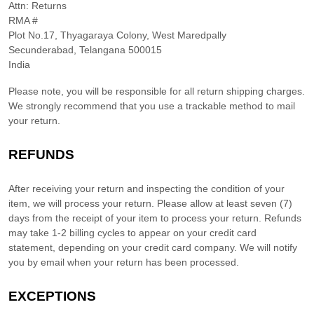
Attn: Returns
RMA #
Plot No.17, Thyagaraya Colony, West Maredpally
Secunderabad
,
Telangana
500015
India
Please note, you will be responsible for all return shipping charges.
We strongly recommend that you use a trackable method to mail
your return.
REFUNDS
After receiving your return and inspecting the condition of your
item, we will process your
return
. Please allow at least
seven (7)
days from the receipt of your item to process your
return
.
Refunds
may take 1-2 billing cycles to appear on your credit card
statement, depending on your credit card company.
We will notify
you by email when your return has been processed.
EXCEPTIONS