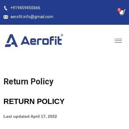
Skip
+919459450666
0
to
aerofit.info@gmail.com
content
Return Policy
RETURN POLICY
Last updated
April 17, 2022