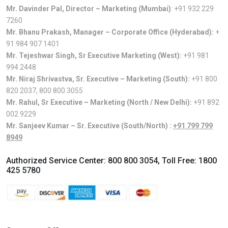
Mr. Davinder Pal, Director – Marketing (Mumbai)
:
+91 932 229
7260
Mr. Bhanu Prakash, Manager – Corporate Office (Hyderabad):
+
91 984 907 1401
Mr. Tejeshwar Singh, Sr Executive Marketing (West):
+91 981
994 2448
Mr. Niraj Shrivastva, Sr. Executive – Marketing (South):
+91 800
820 2037
,
800 800 3055
Mr. Rahul, Sr Executive – Marketing (North / New Delhi):
+91 892
002 9229
Mr. Sanjeev Kumar – Sr. Executive (South/North) :
+91 799 799
8949
Authorized Service Center:
800 800 3054
, Toll Free:
1800
425 5780