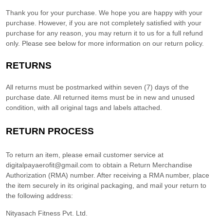
Thank you for your purchase. We hope you are happy with your
purchase. However, if you are not completely satisfied with your
purchase for any reason, you may return it to us for
a full refund
only
. Please see below for more information on our return policy.
RETURNS
All returns must be postmarked within
seven (7)
days of the
purchase date. All returned items must be in new and unused
condition, with all original tags and labels attached.
RETURN PROCESS
To return an item,
please email customer service at
digitalpayaerofit@gmail.com
to obtain a Return Merchandise
Authorization (RMA) number. After receiving a RMA number,
place
the item securely in its original packaging
,
and mail your return to
the following address:
Nityasach Fitness Pvt. Ltd.