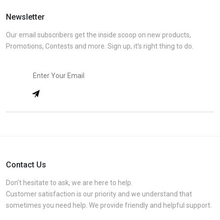
Newsletter
Our email subscribers get the inside scoop on new products,
Promotions, Contests and more. Sign up, it’s right thing to do.
Contact Us
Don’t hesitate to ask, we are here to help.
Customer satisfaction is our priority and we understand that
sometimes you need help. We provide friendly and helpful support.