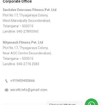
Corporate Office
Sachdev Overseas Fitness Pvt. Ltd
Plot No.17, Thyagaraya Colony,
West Maredpally Secunderabad,
Telangana – 500015
Landline:
040-27893360
Nityasach Fitness Pvt. Ltd
Plot No.17, Thyagaraya Colony,
Near AOC Centre Secunderabad,
Telangana – 500015
Landline:
040-2774 2583
+919459450666
aerofit.info@gmail.com