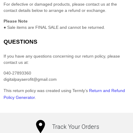
For defective or damaged products, please contact us at the
contact details below to arrange a refund or exchange.
Please Note
●
Sale items are FINAL SALE and cannot be returned.
QUESTIONS
If you have any questions concerning our return policy, please
contact us at:
040-27893360
digitalpayaerofit@gmail.com
This return policy was created using Termly’s
Return and Refund
Policy Generator
.
Track Your Orders