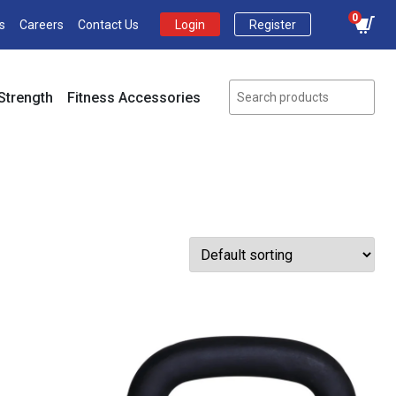
0
s
Careers
Contact Us
Login
Register
Strength
Fitness Accessories