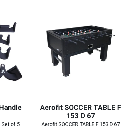
 Handle
Aerofit SOCCER TABLE F
153 D 67
 Set of 5
Aerofit SOCCER TABLE F 153 D 67