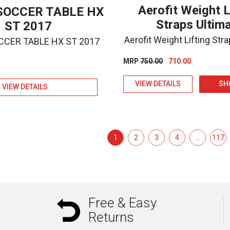
Aerofit Weight L
 SOCCER TABLE HX
Straps Ultim
ST 2017
Aerofit Weight Lifting Str
OCCER TABLE HX ST 2017
Original
Current
MRP
750.00
710.00
price
price
VIEW DETAILS
SH
was:
is:
VIEW DETAILS
₹750.00.
₹710.00.
1
2
3
4
…
117
Free & Easy
Returns