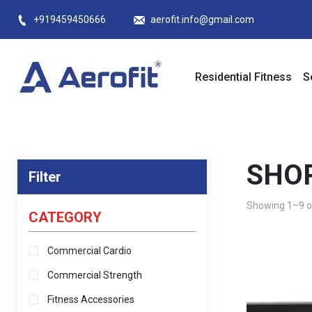
Skip
+919459450666
aerofit.info@gmail.com
to
content
Residential Fitness
S
SHO
Filter
Showing 1–9 of
CATEGORY
Commercial Cardio
Commercial Strength
Fitness Accessories