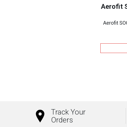
Aerofit
Aerofit S
Track Your
Orders