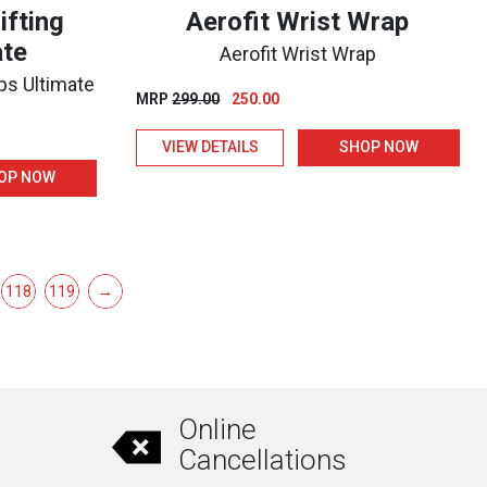
ifting
Aerofit Wrist Wrap
ate
Aerofit Wrist Wrap
aps Ultimate
Original
Current
MRP
299.00
250.00
price
price
VIEW DETAILS
SHOP NOW
was:
is:
₹299.00.
₹250.00.
OP NOW
118
119
→
Online
Cancellations