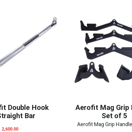
fit Double Hook
Aerofit Mag Grip
traight Bar
Set of 5
Aerofit Mag Grip Handle
Original
Current
2,600.00