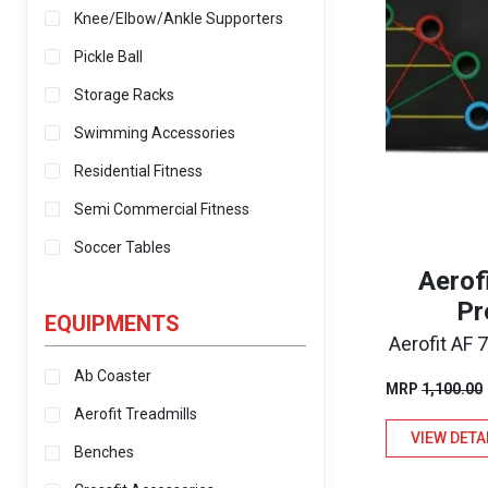
Knee/Elbow/Ankle Supporters
Pickle Ball
Storage Racks
Swimming Accessories
Residential Fitness
Semi Commercial Fitness
Soccer Tables
Aerof
Pr
EQUIPMENTS
Aerofit AF
Ab Coaster
MRP
1,100.00
Aerofit Treadmills
VIEW DETA
Benches