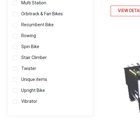
Multi Station
VIEW DETA
Orbitrack & Fan Bikes
Recumbent Bike
Rowing
Spin Bike
Stair Climber
Twister
Unique items
Upright Bike
Vibrator