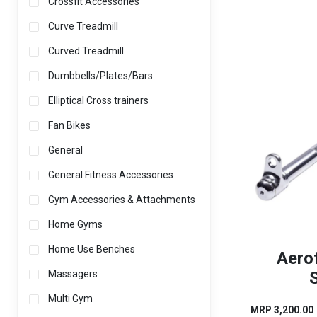
Crossfit Accessories
Curve Treadmill
Curved Treadmill
Dumbbells/Plates/Bars
Elliptical Cross trainers
Fan Bikes
General
General Fitness Accessories
Gym Accessories & Attachments
Home Gyms
Home Use Benches
Aero
S
Massagers
Multi Gym
MRP
3,200.00