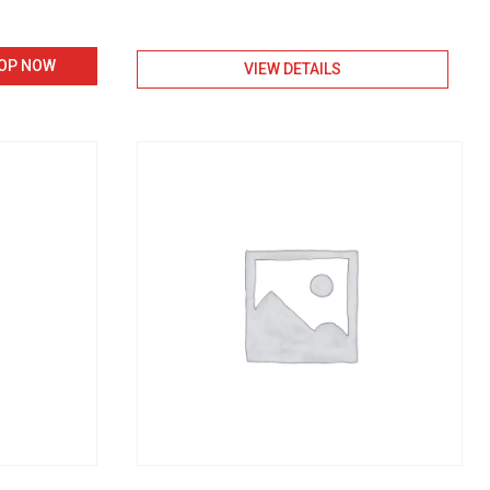
nt
OP NOW
VIEW DETAILS
0.00.