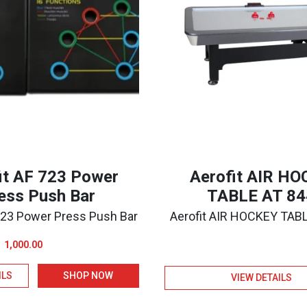
it AF 723 Power
Aerofit AIR H
ess Push Bar
TABLE AT 84
 723 Power Press Push Bar
Aerofit AIR HOCKEY TAB
Original
Current
1,000.00
price
price
ILS
SHOP NOW
was:
is:
VIEW DETAILS
₹1,100.00.
₹1,000.00.