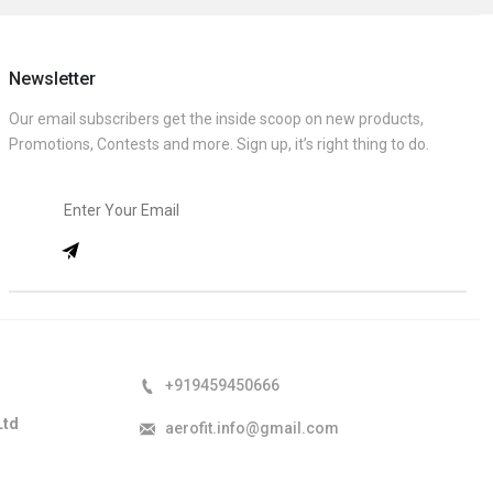
Newsletter
Our email subscribers get the inside scoop on new products,
Promotions, Contests and more. Sign up, it’s right thing to do.
+919459450666
Ltd
aerofit.info@gmail.com