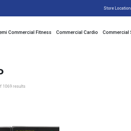
Store Location
emi Commercial Fitness
Commercial Cardio
Commercial 
P
 1069 results