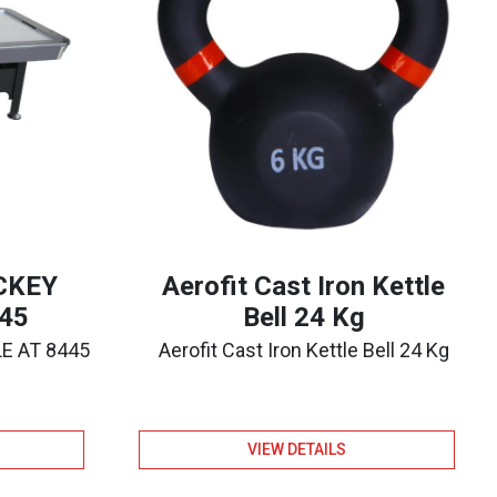
OCKEY
Aerofit Cast Iron Kettle
45
Bell 24 Kg
LE AT 8445
Aerofit Cast Iron Kettle Bell 24 Kg
VIEW DETAILS