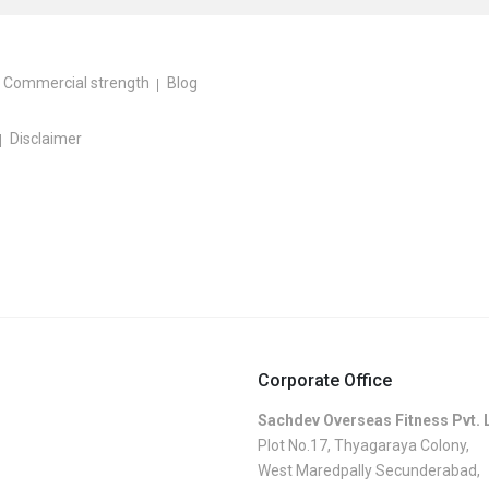
Commercial strength
Blog
Disclaimer
Corporate Office
Sachdev Overseas Fitness Pvt. 
Plot No.17, Thyagaraya Colony,
West Maredpally Secunderabad,