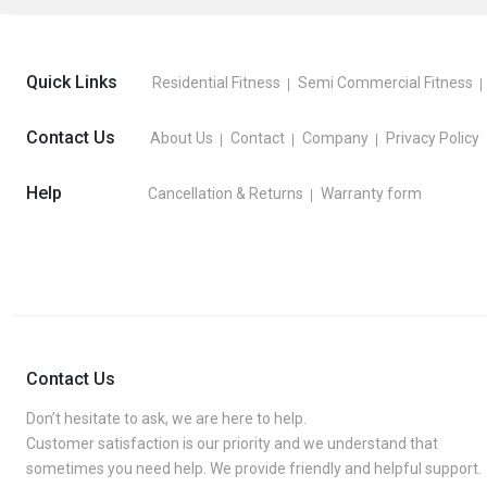
Quick Links
Residential Fitness
Semi Commercial Fitness
Contact Us
About Us
Contact
Company
Privacy Policy
Help
Cancellation & Returns
Warranty form
Contact Us
Don’t hesitate to ask, we are here to help.
Customer satisfaction is our priority and we understand that
sometimes you need help. We provide friendly and helpful support.