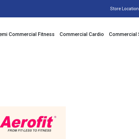
Store Location
emi Commercial Fitness
Commercial Cardio
Commercial 