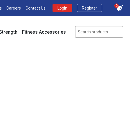
0
s
Careers
Contact Us
Login
Register
Strength
Fitness Accessories