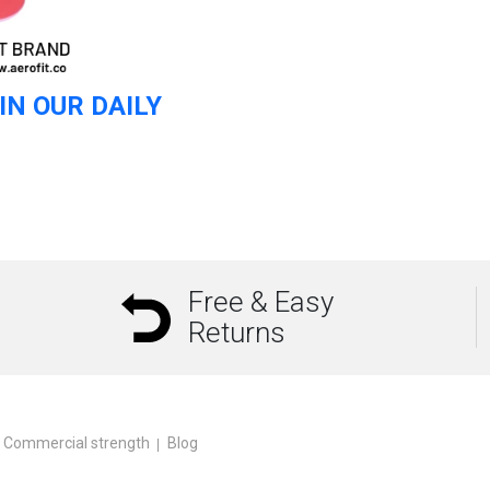
IN OUR DAILY
Free & Easy
Returns
Commercial strength
Blog