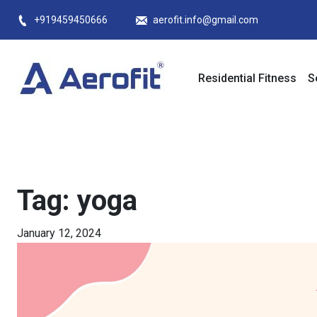
Skip
+919459450666
aerofit.info@gmail.com
to
content
Residential Fitness
S
Tag:
yoga
January 12, 2024