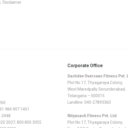
Disclaimer
Corporate Office
Sachdev Overseas Fitness Pvt. 
Plot No.17, Thyagaraya Colony,
West Maredpally Secunderabad,
Telangana – 500015
Landline:
040-27893360
260
 91 984 907 1401
4 2448
Nityasach Fitness Pvt. Ltd
820 2037
,
800 800 3055
Plot No.17, Thyagaraya Colony,