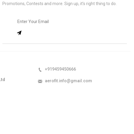
Promotions, Contests and more. Sign up, it’s right thing to do.
+919459450666
Ltd
aerofit.info@gmail.com