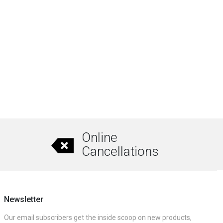
Online
Cancellations
Newsletter
Our email subscribers get the inside scoop on new products,