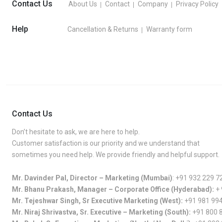
Contact Us
About Us
Contact
Company
Privacy Policy
Help
Cancellation & Returns
Warranty form
Contact Us
Don’t hesitate to ask, we are here to help.
Customer satisfaction is our priority and we understand that
sometimes you need help. We provide friendly and helpful support.
Mr. Davinder Pal, Director – Marketing (Mumbai)
:
+91 932 229 7
Mr. Bhanu Prakash, Manager – Corporate Office (Hyderabad):
+
Mr. Tejeshwar Singh, Sr Executive Marketing (West):
+91 981 99
Mr. Niraj Shrivastva, Sr. Executive – Marketing (South):
+91 800 