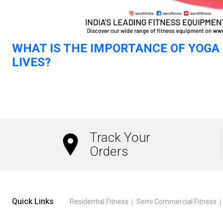
WHAT IS THE IMPORTANCE OF YOGA 
LIVES?
Read more
Track Your
Orders
Quick Links
Residential Fitness
Semi Commercial Fitness