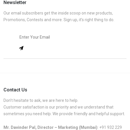
Newsletter
Our email subscribers get the inside scoop on new products,
Promotions, Contests and more. Sign up, it’s right thing to do.
Contact Us
Don’t hesitate to ask, we are here to help.
Customer satisfaction is our priority and we understand that
sometimes you need help. We provide friendly and helpful support.
Mr. Davinder Pal, Director – Marketing (Mumbai)
:
+91 932 229