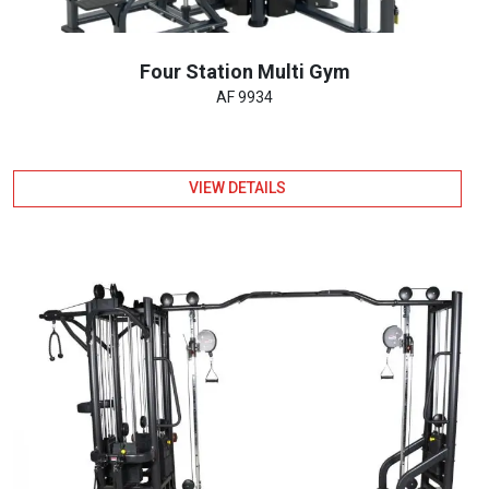
Four Station Multi Gym
AF 9934
VIEW DETAILS