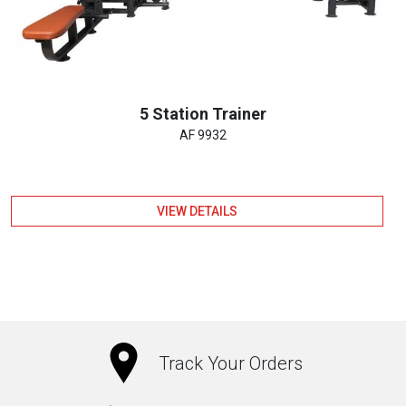
5 Station Trainer
AF 9932
VIEW DETAILS
Track Your Orders