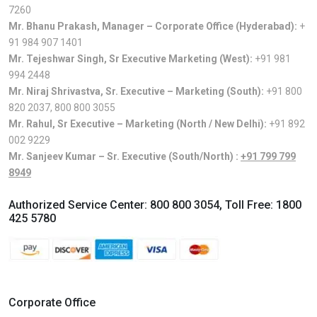
7260
Mr. Bhanu Prakash, Manager – Corporate Office (Hyderabad):
+
91 984 907 1401
Mr. Tejeshwar Singh, Sr Executive Marketing (West):
+91 981
994 2448
Mr. Niraj Shrivastva, Sr. Executive – Marketing (South):
+91 800
820 2037
,
800 800 3055
Mr. Rahul, Sr Executive – Marketing (North / New Delhi):
+91 892
002 9229
Mr. Sanjeev Kumar – Sr. Executive (South/North) :
+91 799 799
8949
Authorized Service Center:
800 800 3054
, Toll Free:
1800
425 5780
Corporate Office