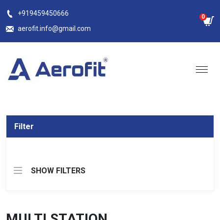
Skip
+919459450666
0
to
aerofit.info@gmail.com
content
Filter
SHOW FILTERS
MULTI STATION