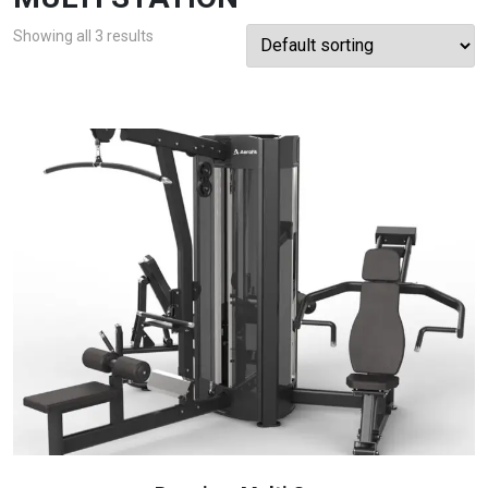
Showing all 3 results