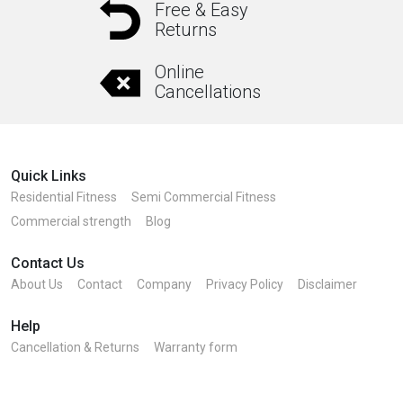
Free & Easy
Returns
Online
Cancellations
Quick Links
Residential Fitness
Semi Commercial Fitness
Commercial strength
Blog
Contact Us
About Us
Contact
Company
Privacy Policy
Disclaimer
Help
Cancellation & Returns
Warranty form