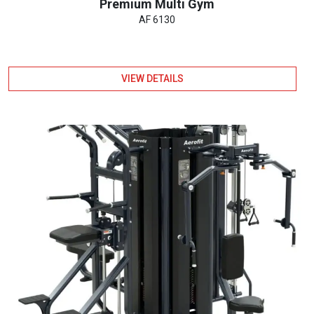
Premium Multi Gym
AF 6130
VIEW DETAILS