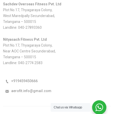
Sachdev Overseas Fitness Pvt. Ltd
Plot No.17, Thyagaraya Colony,
West Maredpally Secunderabad,
Telangana – 500015
Landline:
040-27893360
Nityasach Fitness Pvt. Ltd
Plot No.17, Thyagaraya Colony,
Near AOC Centre Secunderabad,
Telangana – 500015
Landline:
040-2774 2583
+919459450666
aerofit.info@gmail.com
Chat us via Whatsapp