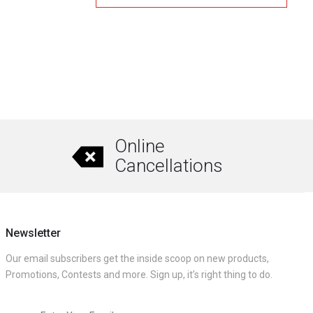
₹1,380.00.
₹1,130.00.
0
This
product
has
multiple
variants.
The
Online
options
Cancellations
may
be
chosen
on
Newsletter
the
Our email subscribers get the inside scoop on new products,
product
Promotions, Contests and more. Sign up, it’s right thing to do.
page