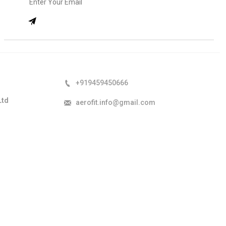
+919459450666
Ltd
aerofit.info@gmail.com