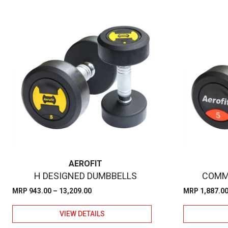
AEROFIT
H DESIGNED DUMBBELLS
COMM
Price
MRP
943.00
–
13,209.00
MRP
1,887.0
range:
VIEW DETAILS
₹943.00
through