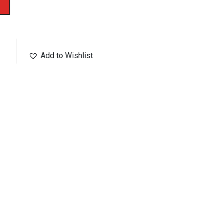
Add to Wishlist