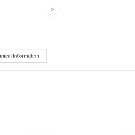
nical Information