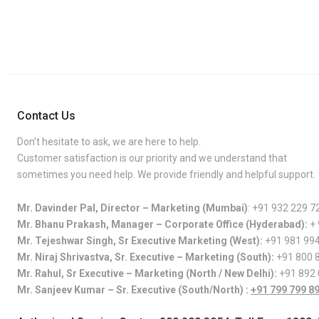
Contact Us
Don’t hesitate to ask, we are here to help.
Customer satisfaction is our priority and we understand that
sometimes you need help. We provide friendly and helpful support.
Mr. Davinder Pal, Director – Marketing (Mumbai)
:
+91 932 229 7
Mr. Bhanu Prakash, Manager – Corporate Office (Hyderabad):
+
Mr. Tejeshwar Singh, Sr Executive Marketing (West):
+91 981 99
Mr. Niraj Shrivastva, Sr. Executive – Marketing (South):
+91 800 
Mr. Rahul, Sr Executive – Marketing (North / New Delhi):
+91 892
Mr. Sanjeev Kumar – Sr. Executive (South/North) :
+91 799 799 8