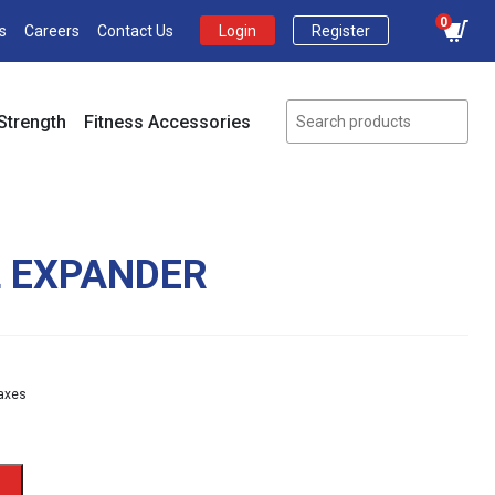
0
s
Careers
Contact Us
Login
Register
Strength
Fitness Accessories
L EXPANDER
nt
taxes
.