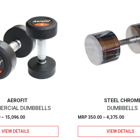
AEROFIT
STEEL CHROM
ERCIAL DUMBBELLS
DUMBBELLS
Price
Price
0
–
15,096.00
MRP
350.00
–
4,375.00
range:
range:
VIEW DETAILS
VIEW DETAILS
₹1,887.00
₹350.00
through
through