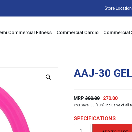
Store Location
emi Commercial Fitness
Commercial Cardio
Commercial 
AAJ-30 GE
Original
Curre
MRP
300.00
270.00
You Save: 30 (10%) Inclusive of all 
price
price
was:
is:
SPECIFICATIONS
₹300.00.
₹270.00
AAJ-