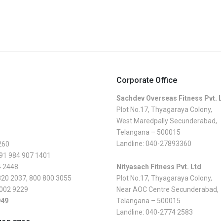
Corporate Office
Sachdev Overseas Fitness Pvt. 
Plot No.17, Thyagaraya Colony,
West Maredpally Secunderabad,
Telangana – 500015
Landline:
040-27893360
260
 91 984 907 1401
4 2448
Nityasach Fitness Pvt. Ltd
820 2037
,
800 800 3055
Plot No.17, Thyagaraya Colony,
 002 9229
Near AOC Centre Secunderabad,
949
Telangana – 500015
Landline:
040-2774 2583