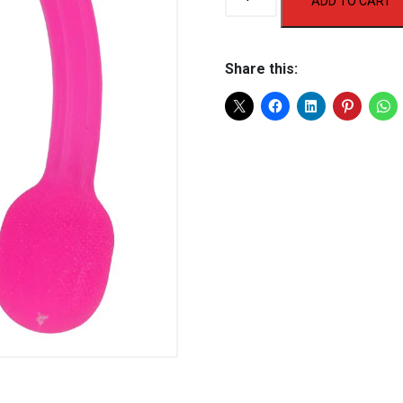
ADD TO CART
30
Gel
Expander
Share this:
quantity