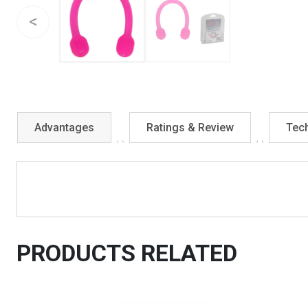
Advantages
Ratings & Review
Tech
PRODUCTS RELATED