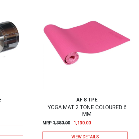
E
AF 8 TPE
YOGA MAT 2 TONE COLOURED 6
MM
Original
Current
MRP
1,380.00
1,130.00
price
price
VIEW DETAILS
was:
is: