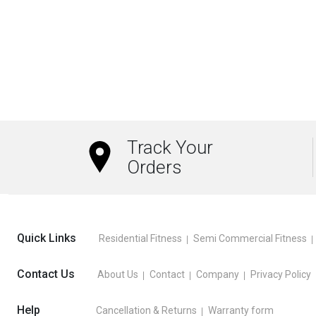
₹13,209.00
This
This
product
product
has
has
multiple
multiple
variants.
variants.
The
The
options
options
Track Your
may
may
Orders
be
be
chosen
chosen
on
on
the
the
Quick Links
Residential Fitness
Semi Commercial Fitness
product
product
page
page
Contact Us
About Us
Contact
Company
Privacy Policy
Help
Cancellation & Returns
Warranty form