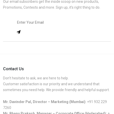
Our email subscribers get the inside scoop on new products,
Promotions, Contests and more. Sign up, it’s right thing to do.
Contact Us
Don’t hesitate to ask, we are here to help.
Customer satisfaction is our priority and we understand that
sometimes you need help. We provide friendly and helpful support.
Mr. Davinder Pal, Director – Marketing (Mumbai)
:
+91 932 229
7260
Mr. Bhanu Prakash, Manager – Corporate Office (Hyderabad):
+