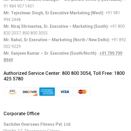
91 984 907 1401
Mr. Tejeshwar Singh, Sr Executive Marketing (West):
+91 981
994 2448
Mr. Niraj Shrivastva, Sr. Executive – Marketing (South):
+91 800
820 2037
,
800 800 3055
Mr. Rahul, Sr Executive – Marketing (North / New Delhi):
+91 892
002 9229
Mr. Sanjeev Kumar – Sr. Executive (South/North) :
+91 799 799
8949
Authorized Service Center:
800 800 3054
, Toll Free:
1800
425 5780
Corporate Office
Sachdev Overseas Fitness Pvt. Ltd
Plot No.17, Thyagaraya Colony,