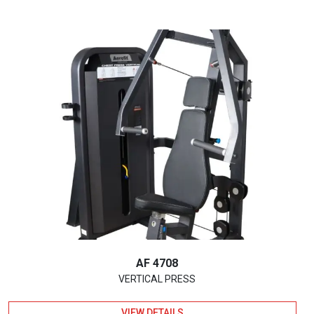
AF 4708
VERTICAL PRESS
VIEW DETAILS