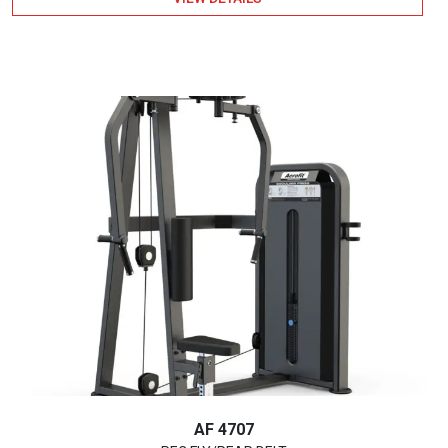
AF 4707