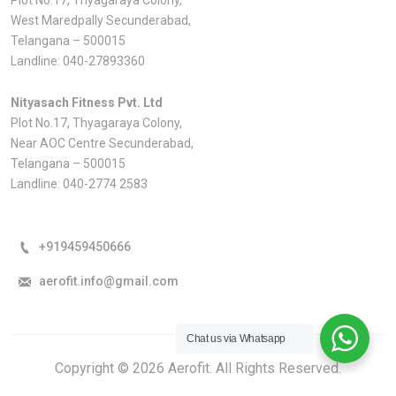
West Maredpally Secunderabad,
Telangana – 500015
Landline:
040-27893360
Nityasach Fitness Pvt. Ltd
Plot No.17, Thyagaraya Colony,
Near AOC Centre Secunderabad,
Telangana – 500015
Landline:
040-2774 2583
+919459450666
aerofit.info@gmail.com
Chat us via Whatsapp
Copyright © 2026 Aerofit. All Rights Reserved.