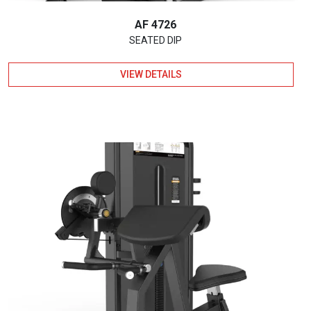
AF 4726
SEATED DIP
VIEW DETAILS