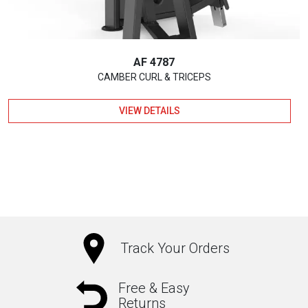
AF 4787
CAMBER CURL & TRICEPS
VIEW DETAILS
Track Your Orders
Free & Easy
Returns