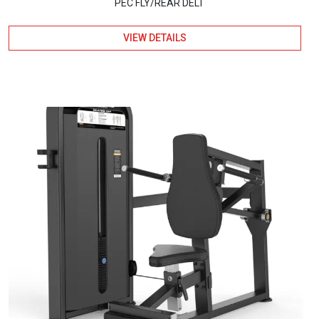
PEC FLY/REAR DELT
VIEW DETAILS