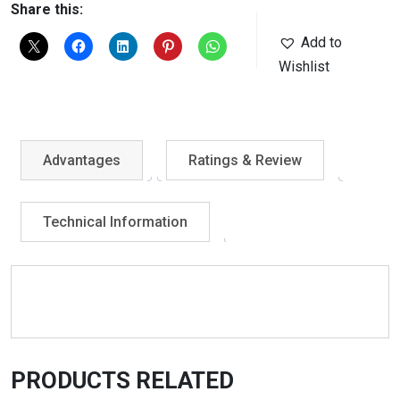
Share this:
Add to
Wishlist
Advantages
Ratings & Review
Technical Information
PRODUCTS RELATED