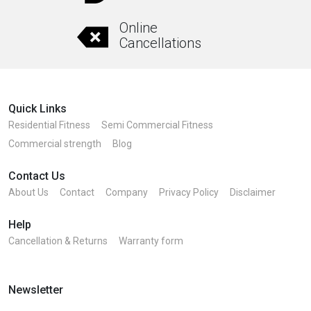
Online
Cancellations
Quick Links
Residential Fitness
Semi Commercial Fitness
Commercial strength
Blog
Contact Us
About Us
Contact
Company
Privacy Policy
Disclaimer
Help
Cancellation & Returns
Warranty form
Newsletter