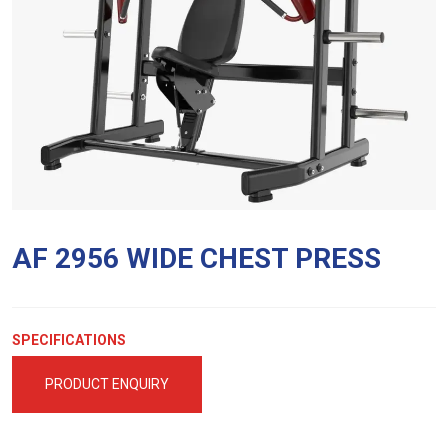
AF 2956 WIDE CHEST PRESS
SPECIFICATIONS
PRODUCT ENQUIRY