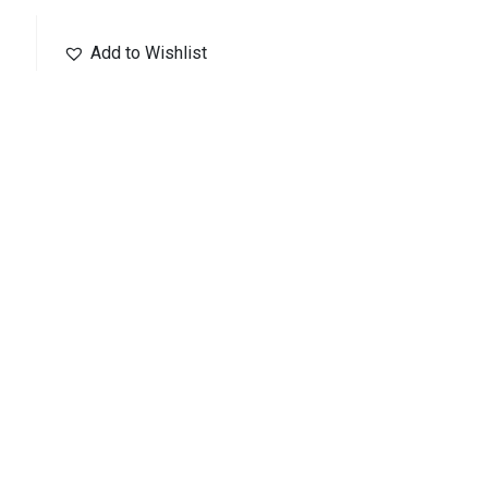
Add to Wishlist