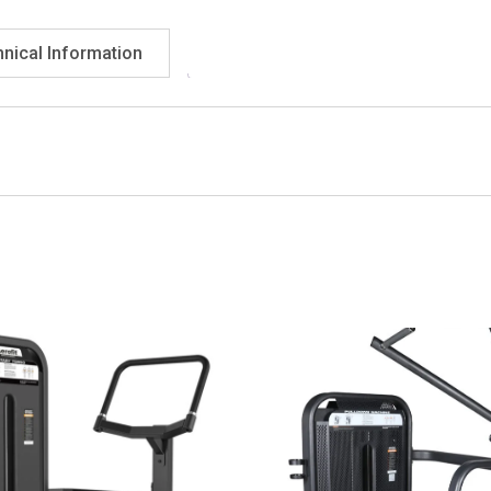
nical Information