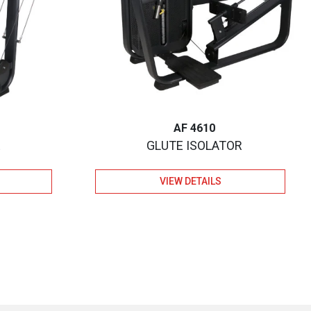
AF 4610
E
GLUTE ISOLATOR
VIEW DETAILS