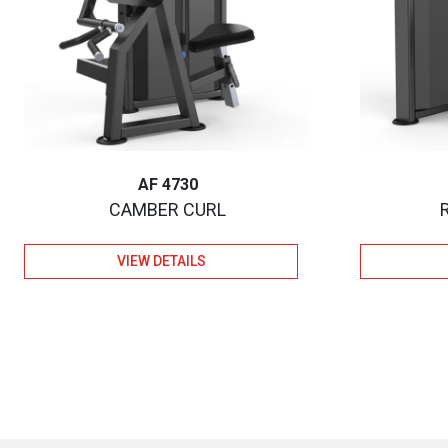
AF 4730
CAMBER CURL
VIEW DETAILS