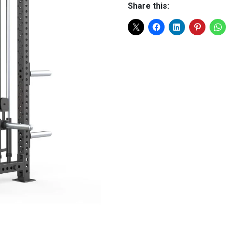
Share this: