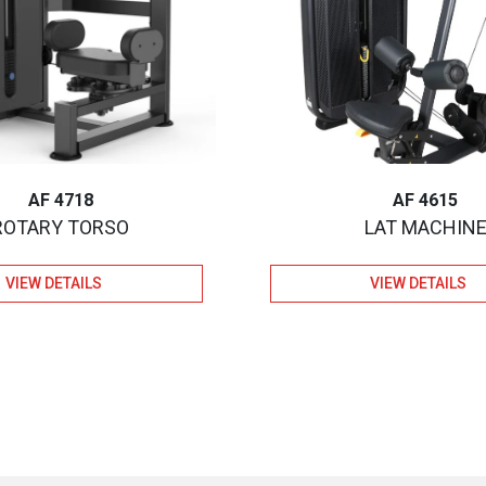
AF 4718
AF 4615
ROTARY TORSO
LAT MACHIN
VIEW DETAILS
VIEW DETAILS