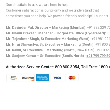
Don’t hesitate to ask, we are here to help.
Customer satisfaction is our priority and we understand that
sometimes you need help. We provide friendly and helpful support.
Mr. Davinder Pal, Director – Marketing (Mumbai)
:
+91 932 229 7
Mr. Bhanu Prakash, Manager – Corporate Office (Hyderabad):
+
Mr. Tejeshwar Singh, Sr Executive Marketing (West):
+91 981 99
Mr. Niraj Shrivastva, Sr. Executive – Marketing (South):
+91 800 
Mr. Rahul, Sr Executive – Marketing (North / New Delhi):
+91 892
Mr. Sanjeev Kumar – Sr. Executive (South/North) :
+91 799 799 8
Authorized Service Center:
800 800 3054
, Toll Free:
1800 