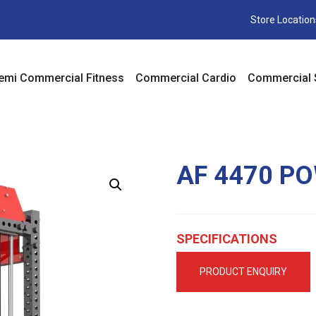
Store Location
emi Commercial Fitness
Commercial Cardio
Commercial 
AF 4470 P
SPECIFICATIONS
PRODUCT ENQUIRY