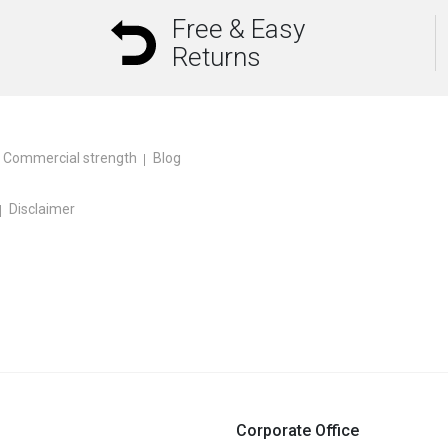
Free & Easy
Returns
Commercial strength
Blog
Disclaimer
Corporate Office