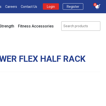
0
s
Careers
Contact Us
Login
Register
Strength
Fitness Accessories
OWER FLEX HALF RACK