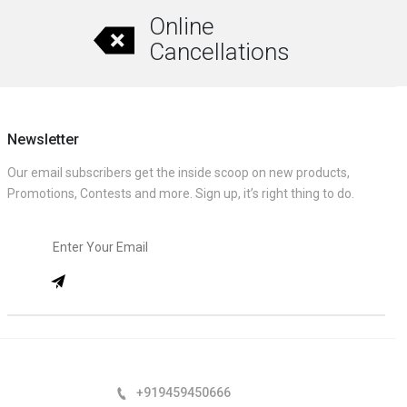
Online
Cancellations
Newsletter
Our email subscribers get the inside scoop on new products,
Promotions, Contests and more. Sign up, it’s right thing to do.
+919459450666