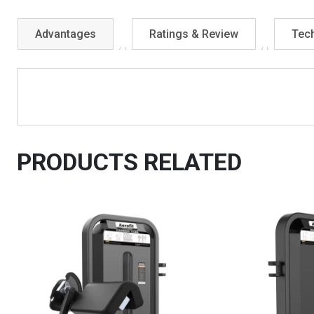
Advantages
Ratings & Review
Tech
PRODUCTS RELATED