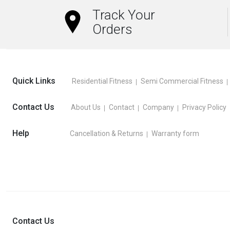
Track Your
Orders
Quick Links
Residential Fitness
Semi Commercial Fitness
Contact Us
About Us
Contact
Company
Privacy Policy
Help
Cancellation & Returns
Warranty form
Contact Us