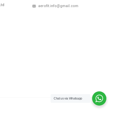
Ltd
aerofit.info@gmail.com
Chat us via Whatsapp