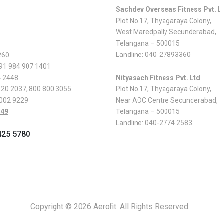
Sachdev Overseas Fitness Pvt. 
Plot No.17, Thyagaraya Colony,
West Maredpally Secunderabad,
Telangana – 500015
Landline:
040-27893360
260
 91 984 907 1401
4 2448
Nityasach Fitness Pvt. Ltd
820 2037
,
800 800 3055
Plot No.17, Thyagaraya Colony,
 002 9229
Near AOC Centre Secunderabad,
949
Telangana – 500015
Landline:
040-2774 2583
425 5780
Copyright © 2026 Aerofit. All Rights Reserved.